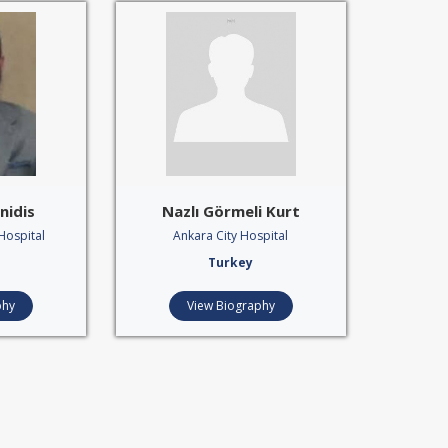
nidis
Nazlı Görmeli Kurt
Hospital
Ankara City Hospital
Turkey
phy
View Biography