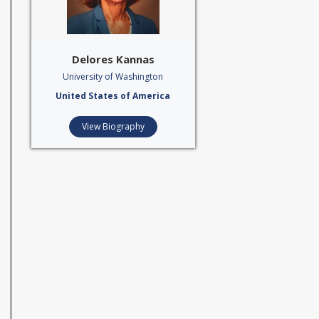
Delores Kannas
University of Washington
United States of America
View Biography