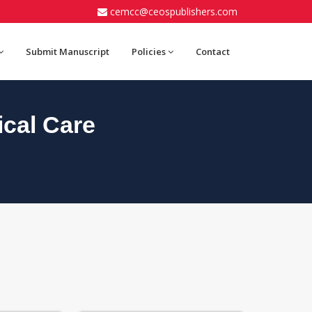
cemcc@ceospublishers.com
Submit Manuscript
Policies
Contact
cal Care