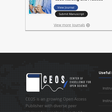
View Journal
Submit Manuscript
View more Journals
Useful 
Instru
CEOS is an growing Open Access
Instru
Publisher with diverse peer