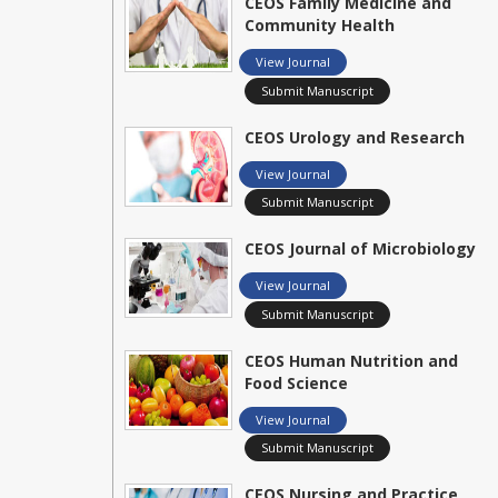
CEOS Family Medicine and
Community Health
View Journal
Submit Manuscript
CEOS Urology and Research
View Journal
Submit Manuscript
CEOS Journal of Microbiology
View Journal
Submit Manuscript
CEOS Human Nutrition and
Food Science
View Journal
Submit Manuscript
CEOS Nursing and Practice