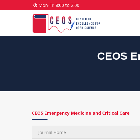
Mon-Fri 8:00 to 2:00
CEOS Em
CEOS Emergency Medicine and Critical Care
Journal Home