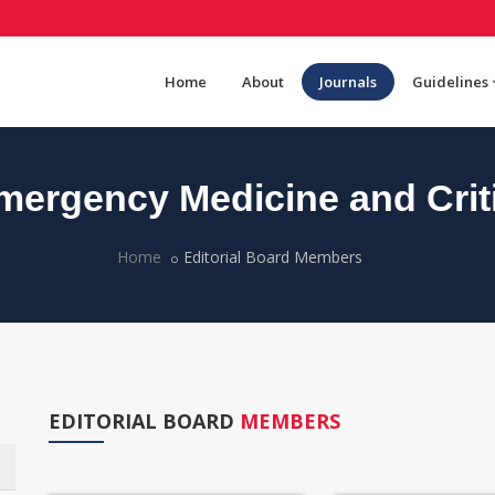
Home
About
Journals
Guidelines
ergency Medicine and Criti
Home
Editorial Board Members
EDITORIAL BOARD
MEMBERS