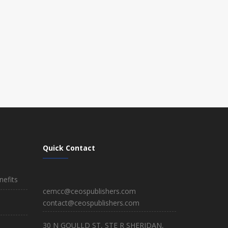
Quick Contact
efits
cemcc@ceospublishers.com
contact@ceospublishers.com
30 N GOULLD ST, STE R SHERIDAN,