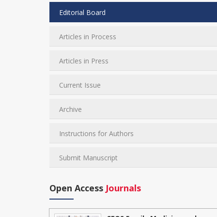
Editorial Board
Articles in Process
Articles in Press
Current Issue
Archive
Instructions for Authors
Submit Manuscript
Open Access
Journals