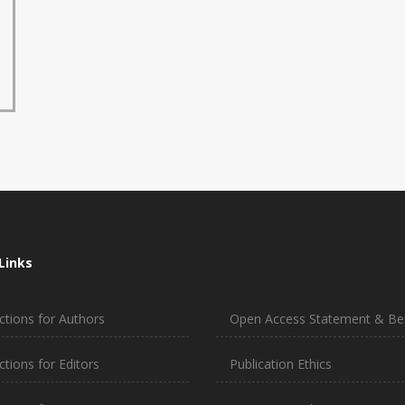
Links
ctions for Authors
Open Access Statement & Ben
ctions for Editors
Publication Ethics