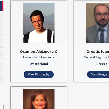
Ocampo Alejandro C‍
Orestis Ioan
University of Lausanne
General Regional 
Switzerland
Greece
View Biography
View Biogra