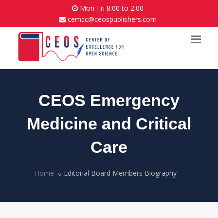
Mon-Fri 8:00 to 2:00
cemcc@ceospublishers.com
CEOS Emergency
Medicine and Critical
Care
Home
Editorial Board Members Biography