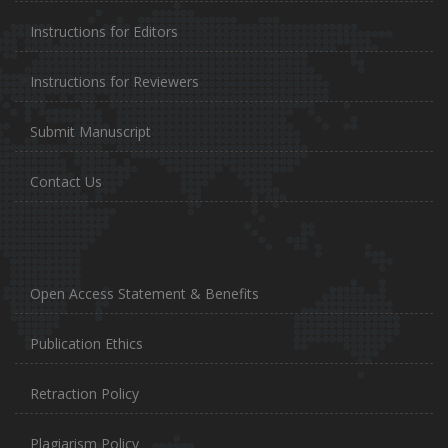
Instructions for Editors
Instructions for Reviewers
Submit Manuscript
Contact Us
Open Access Statement & Benefits
Publication Ethics
Retraction Policy
Plagiarism Policy