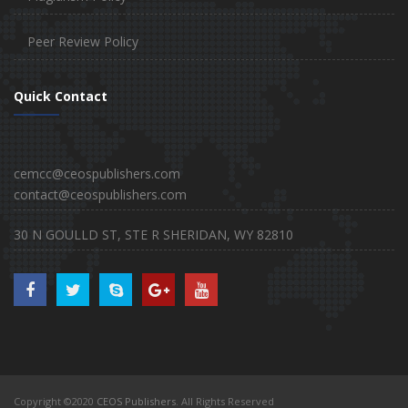
Peer Review Policy
Quick Contact
cemcc@ceospublishers.com
contact@ceospublishers.com
30 N GOULLD ST, STE R SHERIDAN, WY 82810
Copyright ©2020
CEOS Publishers
. All Rights Reserved