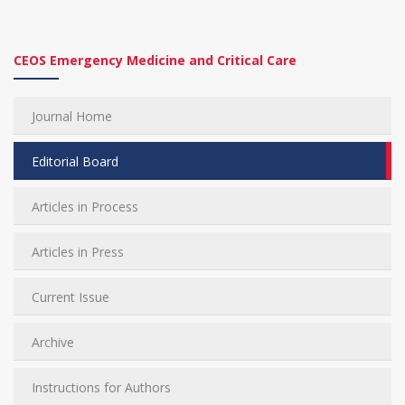
CEOS Emergency Medicine and Critical Care
Journal Home
Editorial Board
Articles in Process
Articles in Press
Current Issue
Archive
Instructions for Authors