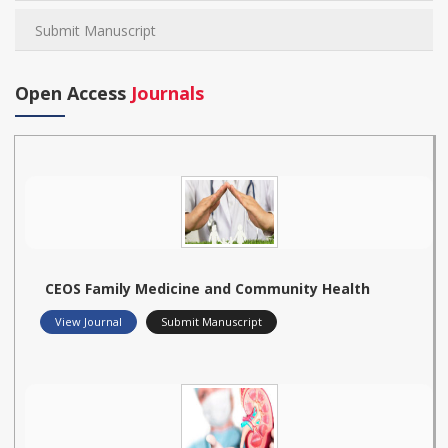
Submit Manuscript
Open Access
Journals
CEOS Family Medicine and Community Health
View Journal
Submit Manuscript