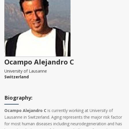
Ocampo Alejandro C‍
University of Lausanne
Switzerland
Biography:
Ocampo Alejandro C‍
is currently working at University of
Lausanne in Switzerland. Aging represents the major risk factor
for most human diseases including neurodegeneration and has