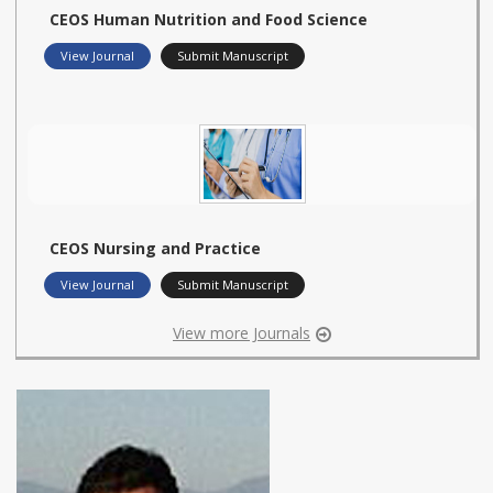
CEOS Human Nutrition and Food Science
View Journal
Submit Manuscript
CEOS Nursing and Practice
View Journal
Submit Manuscript
View more Journals