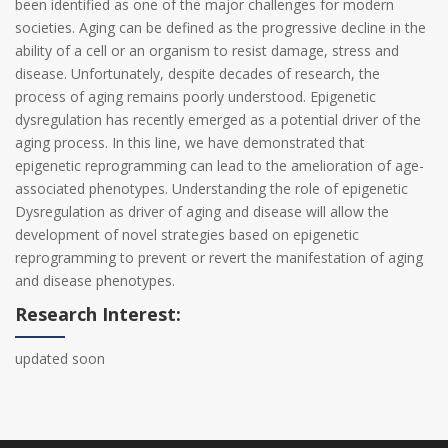
been identified as one of the major challenges for modern
societies. Aging can be defined as the progressive decline in the
ability of a cell or an organism to resist damage, stress and
disease. Unfortunately, despite decades of research, the
process of aging remains poorly understood. Epigenetic
dysregulation has recently emerged as a potential driver of the
aging process. In this line, we have demonstrated that
epigenetic reprogramming can lead to the amelioration of age-
associated phenotypes. Understanding the role of epigenetic
Dysregulation as driver of aging and disease will allow the
development of novel strategies based on epigenetic
reprogramming to prevent or revert the manifestation of aging
and disease phenotypes.
Research Interest:
updated soon