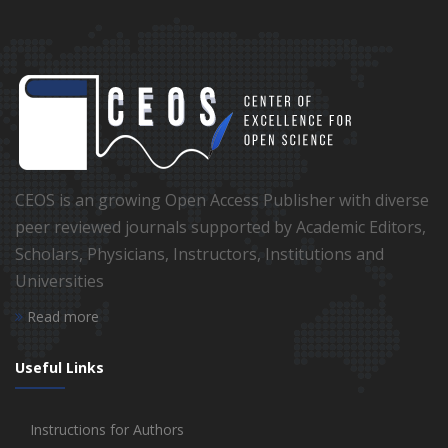
CEOS is an growing Open Access Publisher with diverse
peer reviewed journals supported by Academic Editors,
Scholars, Physicians, Instructors, Institutions and
Universities
Read more
Useful Links
Instructions for Authors