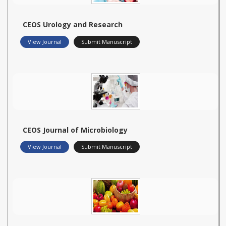
CEOS Urology and Research
View Journal
Submit Manuscript
CEOS Journal of Microbiology
View Journal
Submit Manuscript