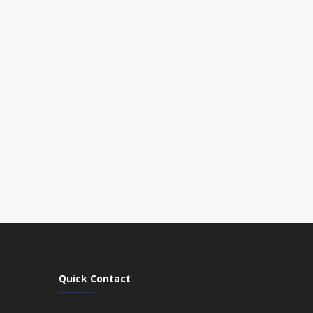
Quick Contact