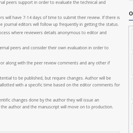
nal peers support in order to evaluate the technical and
O
s will have 7-14 days of time to submit their review. If there is
 journal editors will follow up frequently in getting the status.
ocess where reviewers details anonymous to editor and
ernal peers and consider their own evaluation in order to
hor along with the peer review comments and any other if
tential to be published, but require changes. Author will be
e allotted with a specific time based on the editor comments for
entific changes done by the author they will issue an
 the author and the manuscript will move on to production.