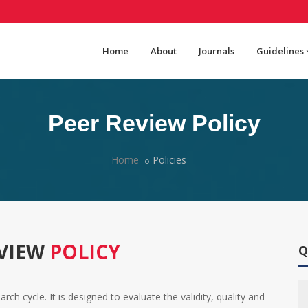
Home
About
Journals
Guidelines
Peer Review Policy
Home
Policies
EVIEW
POLICY
Q
ch cycle. It is designed to evaluate the validity, quality and