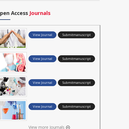
pen Access
Journals
View Journal
Submitmanuscript
View Journal
Submitmanuscript
View Journal
Submitmanuscript
View Journal
Submitmanuscript
View more Journals