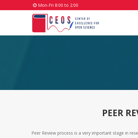
Mon-Fri 8:00 to 2:00
PEER R
Peer Review process is a very important stage in resear