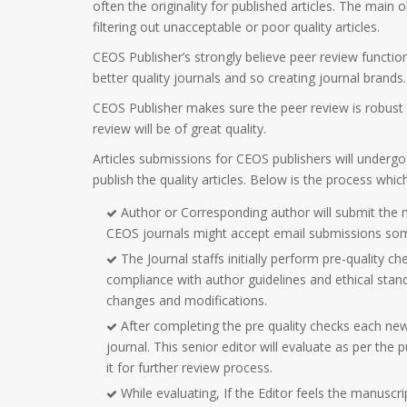
often the originality for published articles. The main ob
filtering out unacceptable or poor quality articles.
CEOS Publisher’s strongly believe peer review functions
better quality journals and so creating journal brands.
CEOS Publisher makes sure the peer review is robust a
review will be of great quality.
Articles submissions for CEOS publishers will undergo
publish the quality articles. Below is the process whi
Author or Corresponding author will submit the 
CEOS journals might accept email submissions so
The Journal staffs initially perform pre-quality ch
compliance with author guidelines and ethical stan
changes and modifications.
After completing the pre quality checks each ne
journal. This senior editor will evaluate as per the
it for further review process.
While evaluating, If the Editor feels the manusc