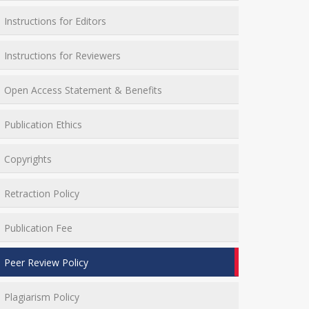
Instructions for Editors
Instructions for Reviewers
Open Access Statement & Benefits
Publication Ethics
Copyrights
Retraction Policy
Publication Fee
Peer Review Policy
Plagiarism Policy