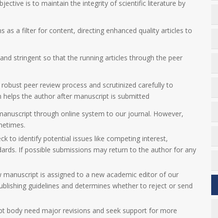
jective is to maintain the integrity of scientific literature by
 as a filter for content, directing enhanced quality articles to
nd stringent so that the running articles through the peer
 robust peer review process and scrutinized carefully to
ch helps the author after manuscript is submitted
manuscript through online system to our journal. However,
metimes.
eck to identify potential issues like competing interest,
dards. If possible submissions may return to the author for any
w manuscript is assigned to a new academic editor of our
 publishing guidelines and determines whether to reject or send
ript body need major revisions and seek support for more