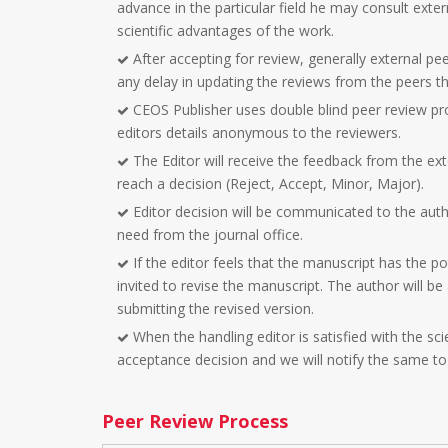
advance in the particular field he may consult exter
scientific advantages of the work.
After accepting for review, generally external peer
any delay in updating the reviews from the peers the
CEOS Publisher uses double blind peer review pr
editors details anonymous to the reviewers.
The Editor will receive the feedback from the ext
reach a decision (Reject, Accept, Minor, Major).
Editor decision will be communicated to the aut
need from the journal office.
If the editor feels that the manuscript has the po
invited to revise the manuscript. The author will b
submitting the revised version.
When the handling editor is satisfied with the sci
acceptance decision and we will notify the same to
Peer Review Process