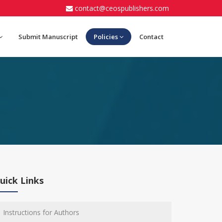
contact@ceospublishers.com
Submit Manuscript
Policies
Contact
uick Links
Instructions for Authors