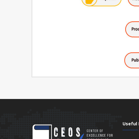
Useful 