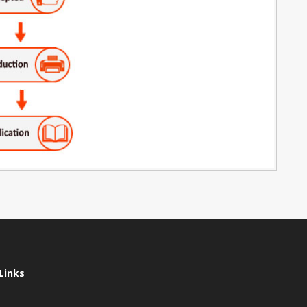
Links