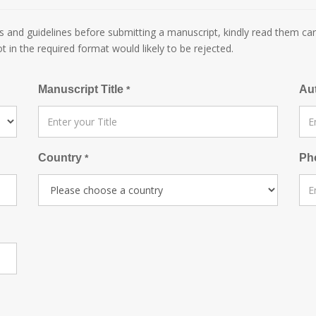
 and guidelines before submitting a manuscript, kindly read them car
ot in the required format would likely to be rejected.
Manuscript Title
Au
*
Country
Ph
*