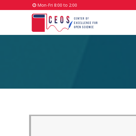
Mon-Fri 8:00 to 2:00