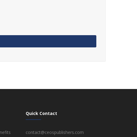
Quick Contact
efits
contact@ceospublishers.com