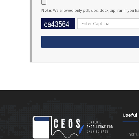
Note:
We allowed only pdf, doc, docx, zip, rar. If you h
Useful 
Instru