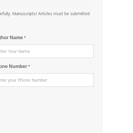
efully. Manuscripts/ Articles must be submitted
thor Name
*
one Number
*