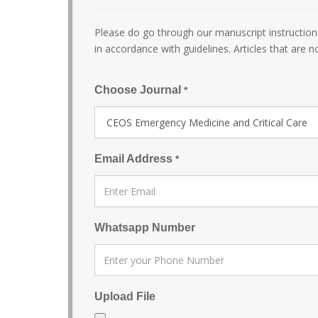
Please do go through our manuscript instructions
in accordance with guidelines. Articles that are n
Choose Journal
*
Email Address
*
Whatsapp Number
Upload File