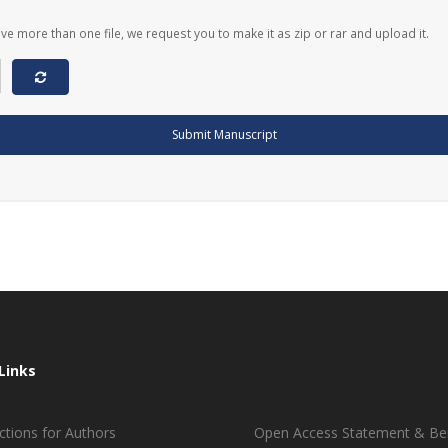
ave more than one file, we request you to make it as zip or rar and upload it.
Submit Manuscript
Links
ctions for Authors
Open Access Statement & Ben