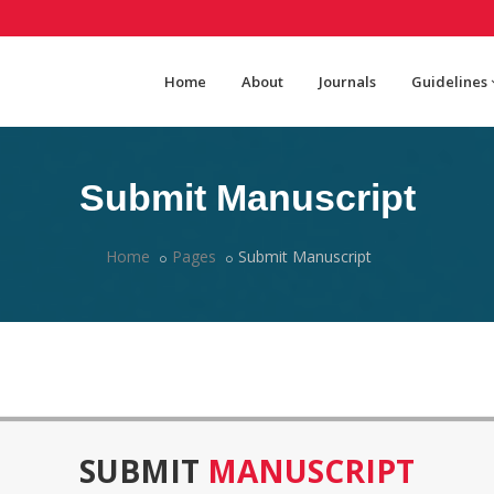
Home
About
Journals
Guidelines
Submit Manuscript
Home
Pages
Submit Manuscript
SUBMIT
MANUSCRIPT