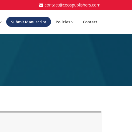
contact@ceospublishers.com
Submit Manuscript
Policies
Contact