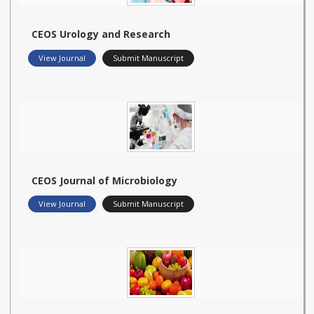
CEOS Urology and Research
View Journal
Submit Manuscript
CEOS Journal of Microbiology
View Journal
Submit Manuscript