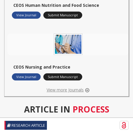
CEOS Human Nutrition and Food Science
View Journal
Submit Manuscript
CEOS Nursing and Practice
View Journal
Submit Manuscript
View more Journals
ARTICLE IN
PROCESS
RESEARCH ARTICLE