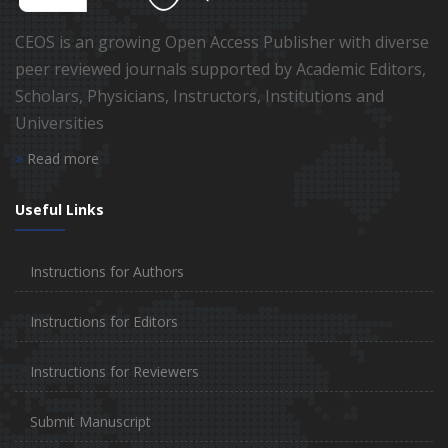
CEOS is an growing Open Access Publisher with diverse
peer reviewed journals supported by Academic Editors,
Scholars, Physicians, Instructors, Institutions and
Universities
Read more
Useful Links
Instructions for Authors
Instructions for Editors
Instructions for Reviewers
Submit Manuscript