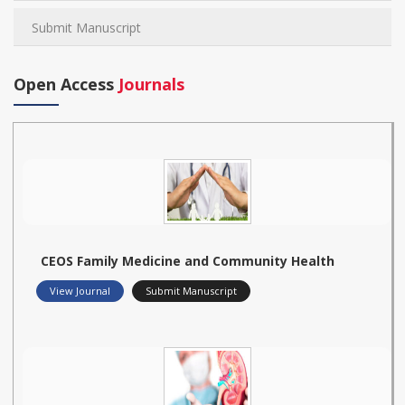
Submit Manuscript
Open Access
Journals
CEOS Family Medicine and Community Health
View Journal
Submit Manuscript