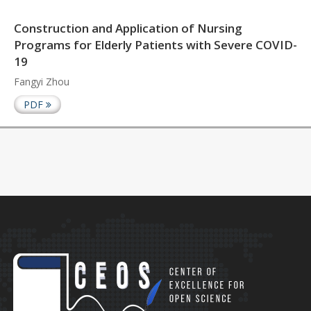
Construction and Application of Nursing
Programs for Elderly Patients with Severe COVID-
19
Fangyi Zhou
PDF