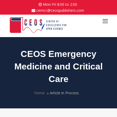
Mon-Fri 8:00 to 2:00
cemcc@ceospublishers.com
CEOS Emergency
Medicine and Critical
Care
Home
Article in Process