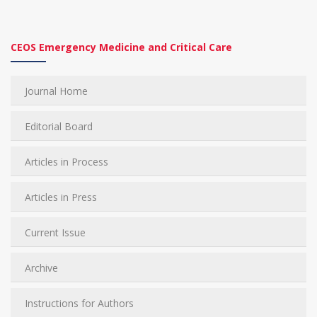
CEOS Emergency Medicine and Critical Care
Journal Home
Editorial Board
Articles in Process
Articles in Press
Current Issue
Archive
Instructions for Authors