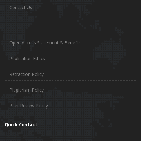
Contact Us
Open Access Statement & Benefits
Publication Ethics
Retraction Policy
Plagiarism Policy
Peer Review Policy
Quick Contact