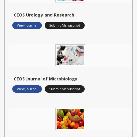
CEOS Urology and Research
View Journal
Submit Manuscript
CEOS Journal of Microbiology
View Journal
Submit Manuscript