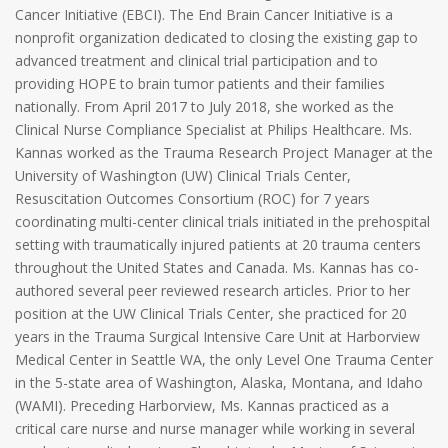
Cancer Initiative (EBCI). The End Brain Cancer Initiative is a
nonprofit organization dedicated to closing the existing gap to
advanced treatment and clinical trial participation and to
providing HOPE to brain tumor patients and their families
nationally. From April 2017 to July 2018, she worked as the
Clinical Nurse Compliance Specialist at Philips Healthcare. Ms.
Kannas worked as the Trauma Research Project Manager at the
University of Washington (UW) Clinical Trials Center,
Resuscitation Outcomes Consortium (ROC) for 7 years
coordinating multi-center clinical trials initiated in the prehospital
setting with traumatically injured patients at 20 trauma centers
throughout the United States and Canada. Ms. Kannas has co-
authored several peer reviewed research articles. Prior to her
position at the UW Clinical Trials Center, she practiced for 20
years in the Trauma Surgical Intensive Care Unit at Harborview
Medical Center in Seattle WA, the only Level One Trauma Center
in the 5-state area of Washington, Alaska, Montana, and Idaho
(WAMI). Preceding Harborview, Ms. Kannas practiced as a
critical care nurse and nurse manager while working in several