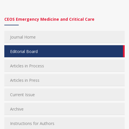
CEOS Emergency Medicine and Critical Care
Journal Home
Editorial Board
Articles in Process
Articles in Press
Current Issue
Archive
Instructions for Authors