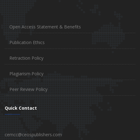
Open Access Statement & Benefits
Publication Ethics
Retraction Policy
Plagiarism Policy
Peer Review Policy
Quick Contact
cemcc@ceospublishers.com