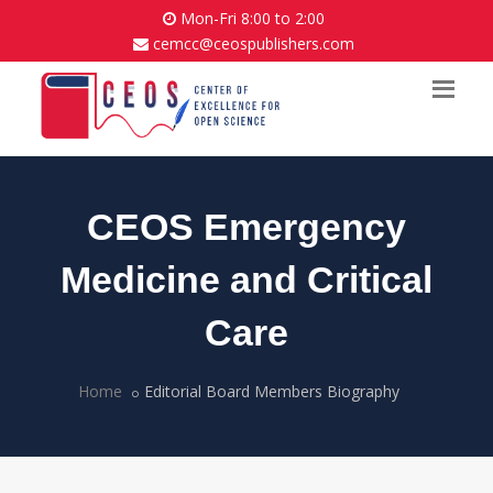
Mon-Fri 8:00 to 2:00
cemcc@ceospublishers.com
CEOS Emergency
Medicine and Critical
Care
Home
Editorial Board Members Biography