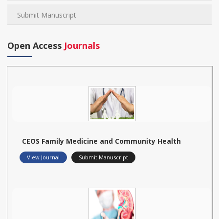
Submit Manuscript
Open Access
Journals
CEOS Family Medicine and Community Health
View Journal
Submit Manuscript