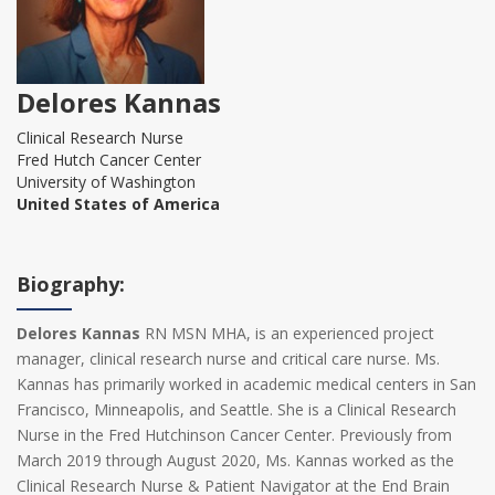
Delores Kannas
Clinical Research Nurse
Fred Hutch Cancer Center
University of Washington
United States of America
Biography:
Delores Kannas
RN MSN MHA, is an experienced project
manager, clinical research nurse and critical care nurse. Ms.
Kannas has primarily worked in academic medical centers in San
Francisco, Minneapolis, and Seattle. She is a Clinical Research
Nurse in the Fred Hutchinson Cancer Center. Previously from
March 2019 through August 2020, Ms. Kannas worked as the
Clinical Research Nurse & Patient Navigator at the End Brain