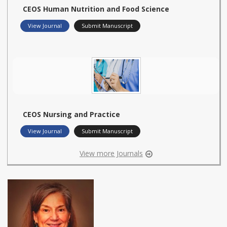
CEOS Human Nutrition and Food Science
View Journal
Submit Manuscript
CEOS Nursing and Practice
View Journal
Submit Manuscript
View more Journals