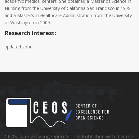
academic medical centers. She obtained a Master of Science in
Nursing from the University of California San Francisco in 1978
and a Master’s in Healthcare Administration from the University
of Washington in 2009.
Research Interest:
updated soon
CEOS is an growing Open Access Publisher with diverse