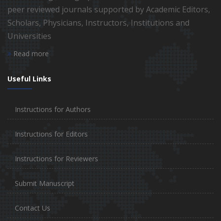
peer reviewed journals supported by Academic Editors,
Scholars, Physicians, Instructors, Institutions and
Universities
Read more
Useful Links
Instructions for Authors
Instructions for Editors
Instructions for Reviewers
Submit Manuscript
Contact Us