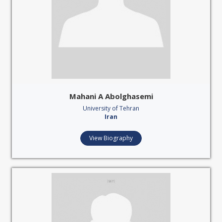
Mahani A Abolghasemi
University of Tehran
Iran
View Biography