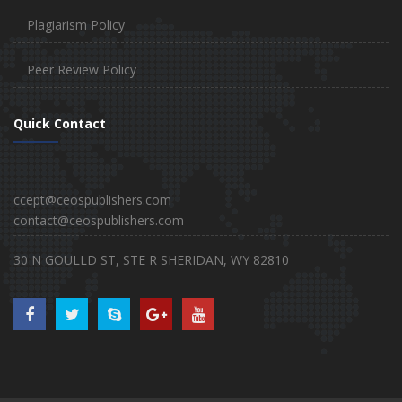
Plagiarism Policy
Peer Review Policy
Quick Contact
ccept@ceospublishers.com
contact@ceospublishers.com
30 N GOULLD ST, STE R SHERIDAN, WY 82810