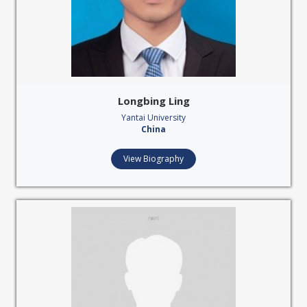
Longbing Ling
Yantai University
China
View Biography