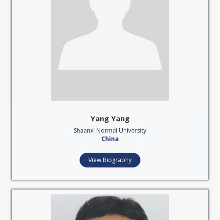
Yang Yang
Shaanxi Normal University
China
View Biography