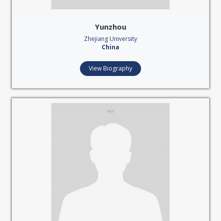
Yunzhou
Zhejiang University
China
View Biography