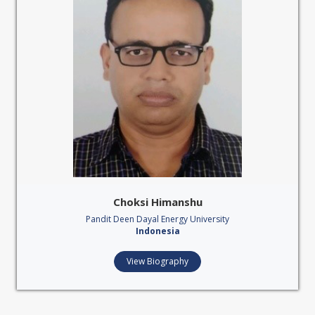
Choksi Himanshu
Pandit Deen Dayal Energy University
Indonesia
View Biography