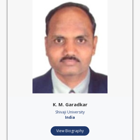
K. M. Garadkar
Shivaji University
India
View Biography