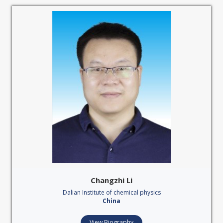
Changzhi Li
Dalian Institute of chemical physics
China
View Biography