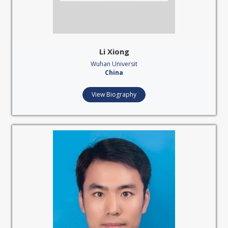
Li Xiong
Wuhan Universit
China
View Biography