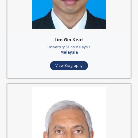
Lim Gin Keat
University Sains Malaysia
Malaysia
View Biography