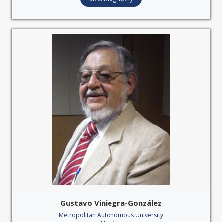
Gustavo Viniegra-González
Metropolitan Autonomous University