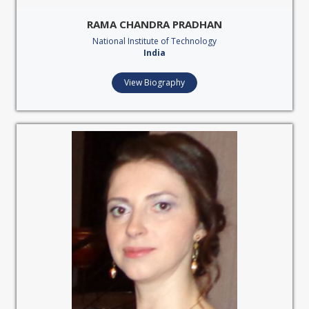
RAMA CHANDRA PRADHAN
National Institute of Technology
India
View Biography