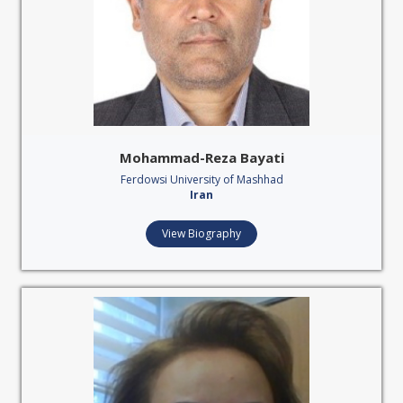
Mohammad-Reza Bayati
Ferdowsi University of Mashhad
Iran
View Biography