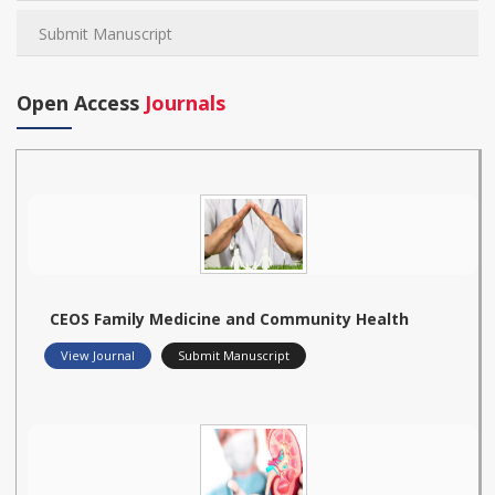
Submit Manuscript
Open Access
Journals
CEOS Family Medicine and Community Health
View Journal
Submit Manuscript