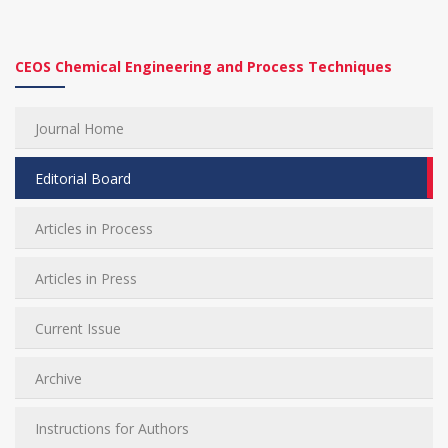
CEOS Chemical Engineering and Process Techniques
Journal Home
Editorial Board
Articles in Process
Articles in Press
Current Issue
Archive
Instructions for Authors