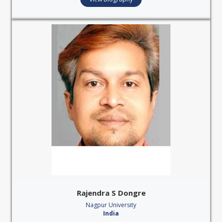
Rajendra S Dongre
Nagpur University
India