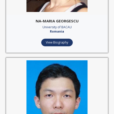
NA-MARIA GEORGESCU
University of BACAU
Romania
View Biography