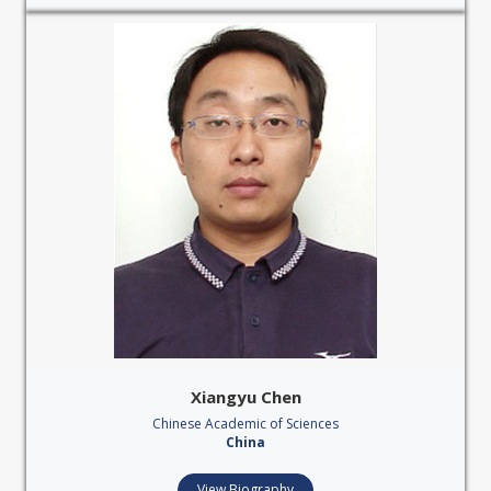
Xiangyu Chen
Chinese Academic of Sciences
China
View Biography