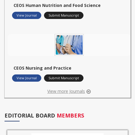
CEOS Human Nutrition and Food Science
View Journal
Submit Manuscript
CEOS Nursing and Practice
View Journal
Submit Manuscript
View more Journals
EDITORIAL BOARD
MEMBERS