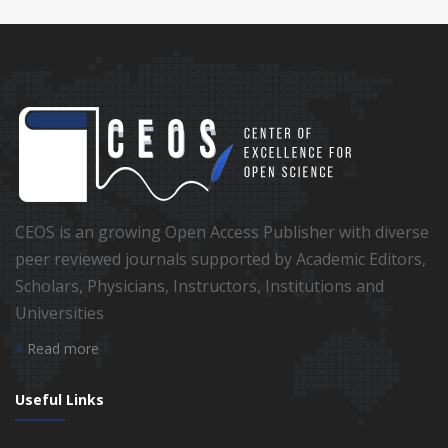
CEOS is an growing Open Access Publisher with diverse
peer reviewed journals supported by Academic Editors,
Scholars, Physicians, Instructors, Institutions and
Universities
Read more
Useful Links