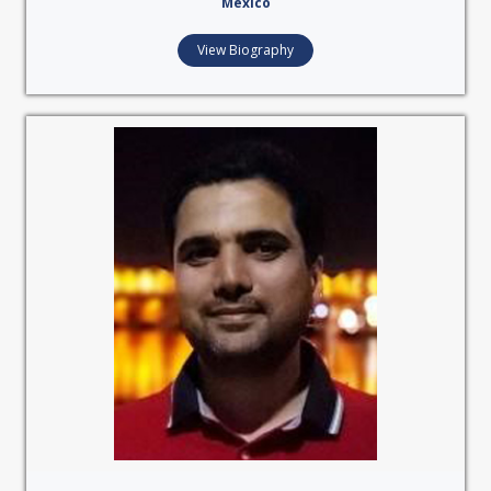
Mexico
View Biography