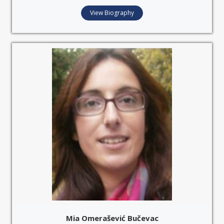
View Biography
Mia Omerašević Bučevac