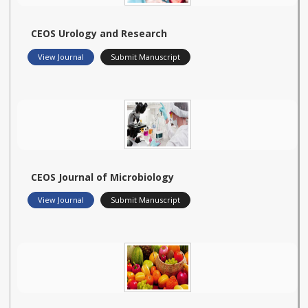
CEOS Urology and Research
View Journal
Submit Manuscript
CEOS Journal of Microbiology
View Journal
Submit Manuscript