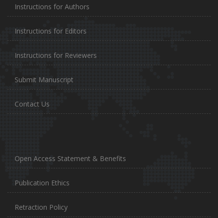
Instructions for Authors
Instructions for Editors
Instructions for Reviewers
Submit Manuscript
Contact Us
Open Access Statement & Benefits
Publication Ethics
Retraction Policy