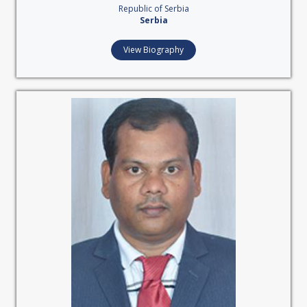
Republic of Serbia
Serbia
View Biography