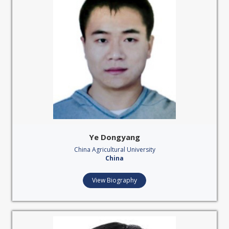
Ye Dongyang
China Agricultural University
China
View Biography