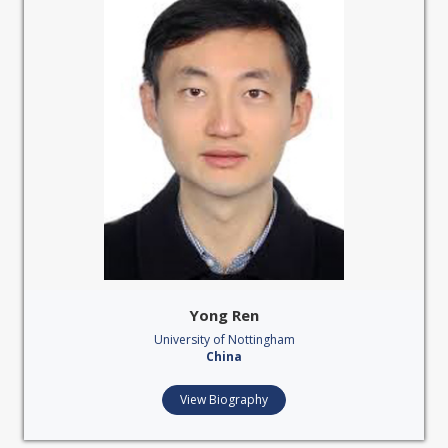
Yong Ren
University of Nottingham
China
View Biography