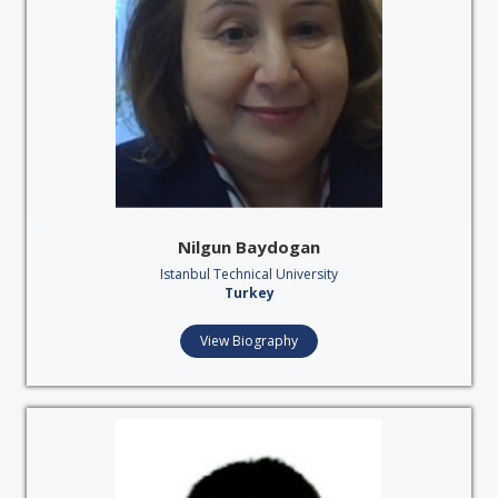
Nilgun Baydogan
Istanbul Technical University
Turkey
View Biography