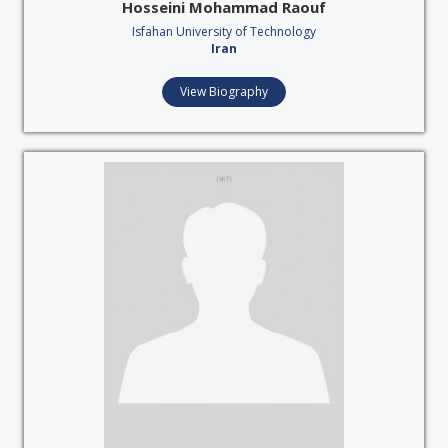
Hosseini Mohammad Raouf
Isfahan University of Technology
Iran
View Biography