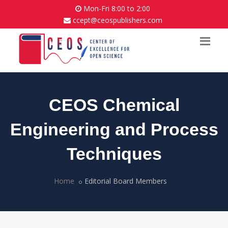
Mon-Fri 8:00 to 2:00
ccept@ceospublishers.com
CEOS Chemical
Engineering and Process
Techniques
Home
Editorial Board Members