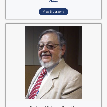
China
View Biography