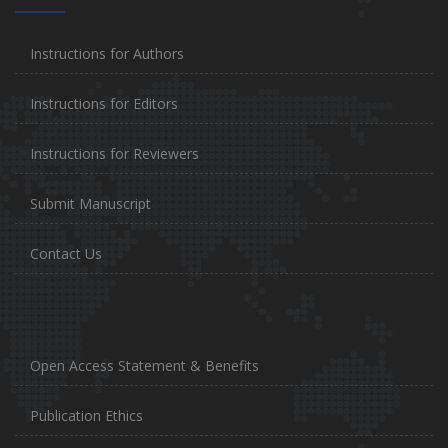
Instructions for Authors
Instructions for Editors
Instructions for Reviewers
Submit Manuscript
Contact Us
Open Access Statement & Benefits
Publication Ethics