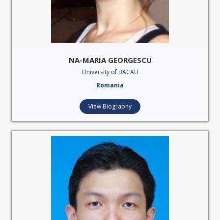
NA-MARIA GEORGESCU
University of BACAU
Romania
View Biography