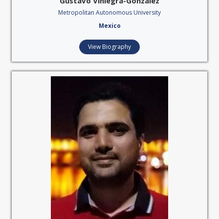
Gustavo Viniegra-González
Metropolitan Autonomous University
Mexico
View Biography