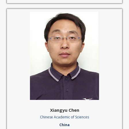
Xiangyu Chen
Chinese Academic of Sciences
China