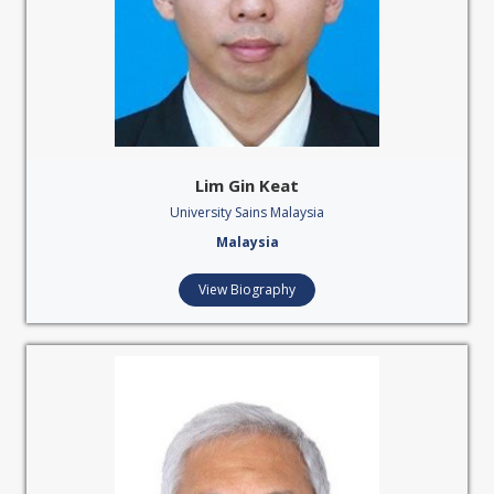
Lim Gin Keat
University Sains Malaysia
Malaysia
View Biography