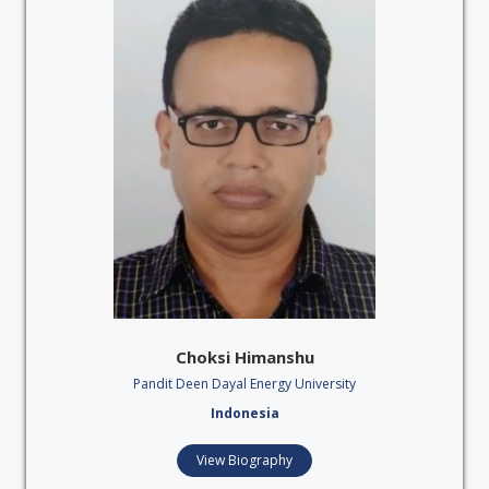
Choksi Himanshu
Pandit Deen Dayal Energy University
Indonesia
View Biography