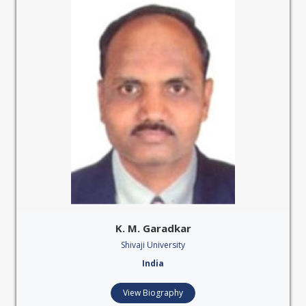
K. M. Garadkar
Shivaji University
India
View Biography