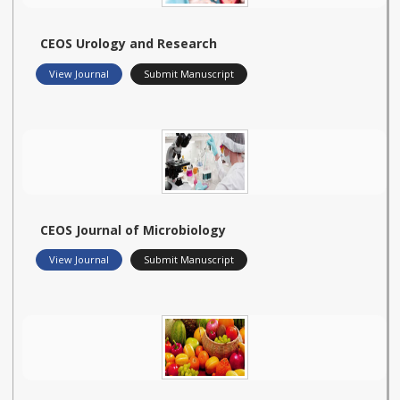
CEOS Urology and Research
View Journal
Submit Manuscript
CEOS Journal of Microbiology
View Journal
Submit Manuscript