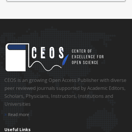
CEOS is an growing Open Access Publisher with diverse
peer reviewed journals supported by Academic Editors,
Scholars, Physicians, Instructors, Institutions and
Universities
Read more
Useful Links