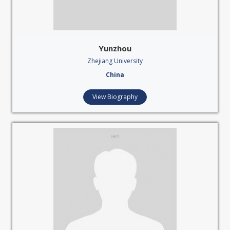
Yunzhou
Zhejiang University
China
View Biography