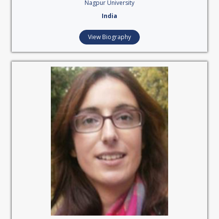
Nagpur University
India
View Biography