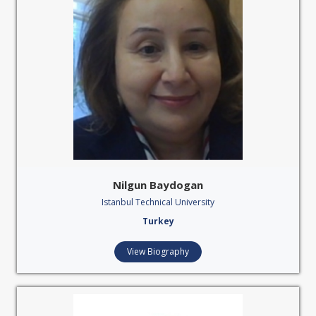
Nilgun Baydogan
Istanbul Technical University
Turkey
View Biography