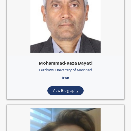
Mohammad-Reza Bayati
Ferdowsi University of Mashhad
Iran
View Biography