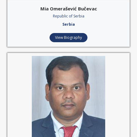
Mia Omerašević Bučevac
Republic of Serbia
Serbia
View Biography