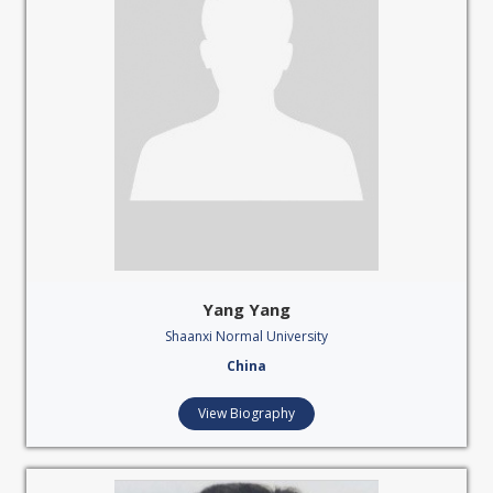
Yang Yang
Shaanxi Normal University
China
View Biography