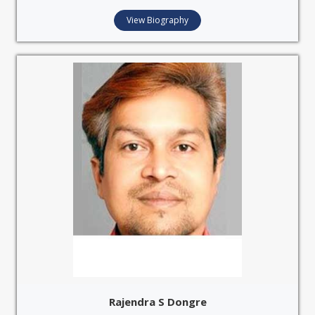
View Biography
Rajendra S Dongre