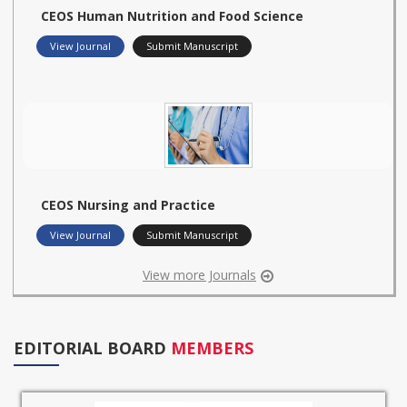
CEOS Human Nutrition and Food Science
View Journal
Submit Manuscript
CEOS Nursing and Practice
View Journal
Submit Manuscript
View more Journals
EDITORIAL BOARD
MEMBERS