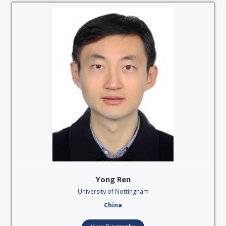
Yong Ren
University of Nottingham
China