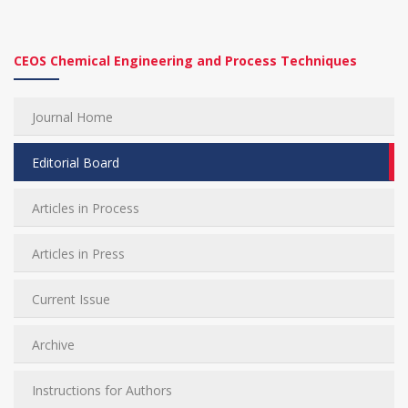
CEOS Chemical Engineering and Process Techniques
Journal Home
Editorial Board
Articles in Process
Articles in Press
Current Issue
Archive
Instructions for Authors