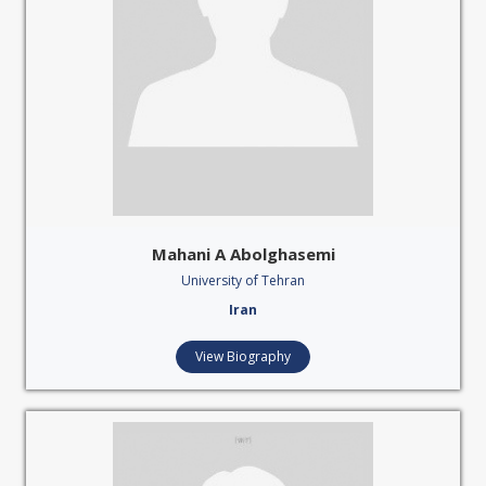
Mahani A Abolghasemi
University of Tehran
Iran
View Biography