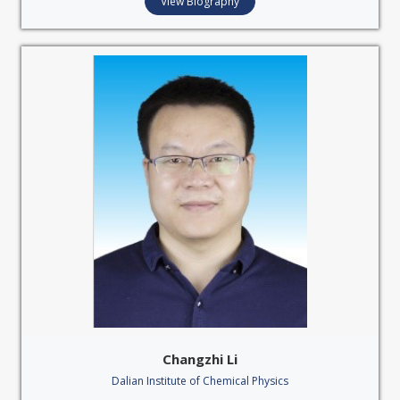
View Biography
Changzhi Li
Dalian Institute of Chemical Physics