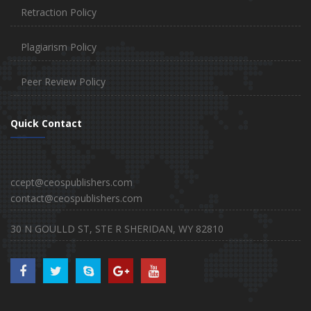
Retraction Policy
Plagiarism Policy
Peer Review Policy
Quick Contact
ccept@ceospublishers.com
contact@ceospublishers.com
30 N GOULLD ST, STE R SHERIDAN, WY 82810