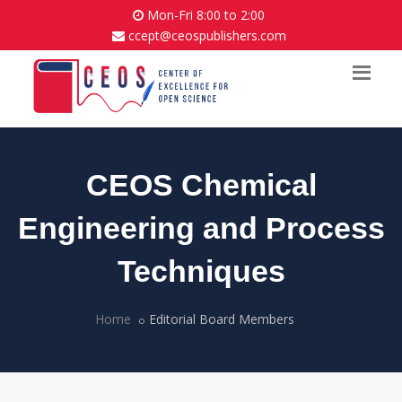
Mon-Fri 8:00 to 2:00
ccept@ceospublishers.com
CEOS Chemical
Engineering and Process
Techniques
Home
Editorial Board Members