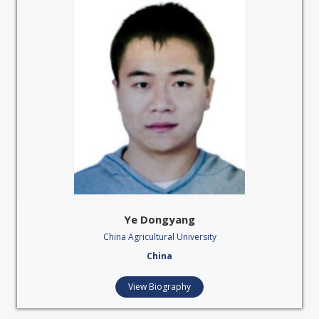
Ye Dongyang
China Agricultural University
China
View Biography