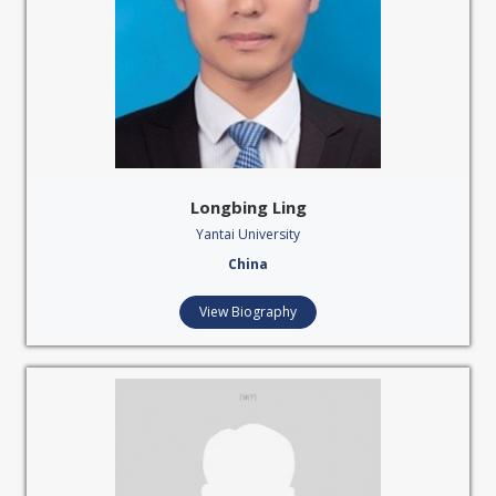
Longbing Ling
Yantai University
China
View Biography