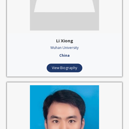
Li Xiong
Wuhan University
China
View Biography