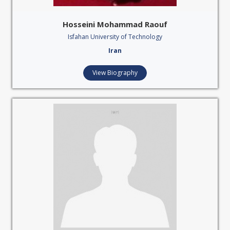
Hosseini Mohammad Raouf
Isfahan University of Technology
Iran
View Biography