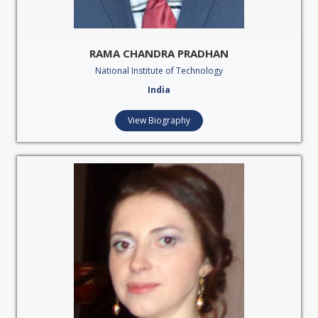
RAMA CHANDRA PRADHAN
National Institute of Technology
India
View Biography