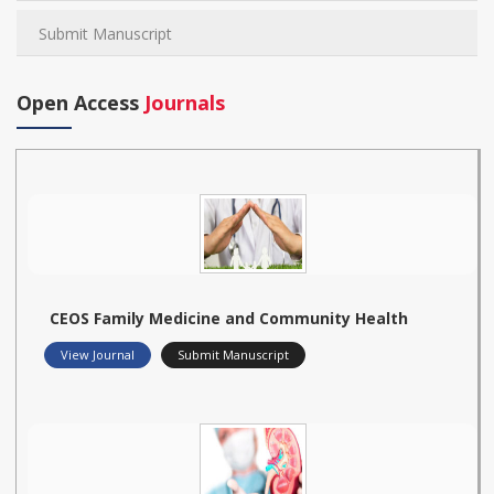
Submit Manuscript
Open Access
Journals
CEOS Family Medicine and Community Health
View Journal
Submit Manuscript