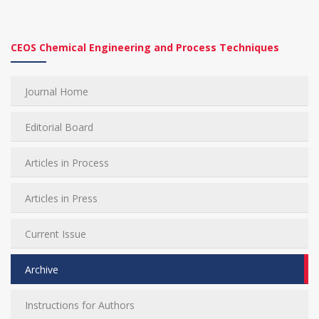
CEOS Chemical Engineering and Process Techniques
Journal Home
Editorial Board
Articles in Process
Articles in Press
Current Issue
Archive
Instructions for Authors