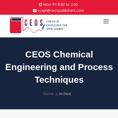
Mon-Fri 8:00 to 2:00
ccept@ceospublishers.com
CEOS Chemical
Engineering and Process
Techniques
Home
Archive