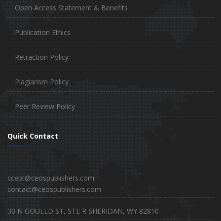
Open Access Statement & Benefits
Publication Ethics
Retraction Policy
Plagiarism Policy
Peer Review Policy
Quick Contact
ccept@ceospublishers.com
contact@ceospublishers.com
30 N GOULLD ST, STE R SHERIDAN, WY 82810