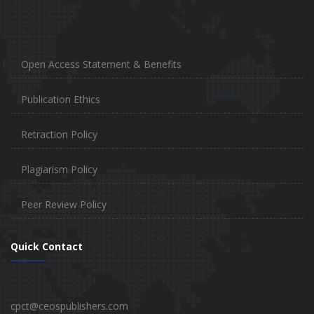
Open Access Statement & Benefits
Publication Ethics
Retraction Policy
Plagiarism Policy
Peer Review Policy
Quick Contact
cpct@ceospublishers.com