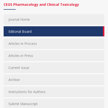
CEOS Pharmacology and Clinical Toxicology
Journal Home
Editorial Board
Articles in Process
Articles in Press
Current Issue
Archive
Instructions for Authors
Submit Manuscript