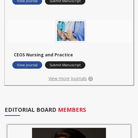
View Journal
Submit Manuscript
CEOS Nursing and Practice
View Journal
Submit Manuscript
View more Journals
EDITORIAL BOARD
MEMBERS