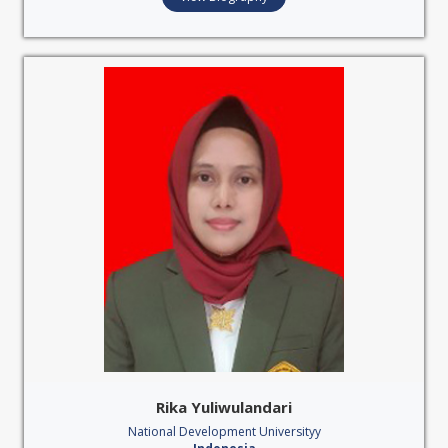
Rika Yuliwulandari
National Development Universityy