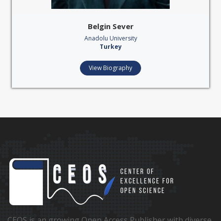
Belgin Sever
Anadolu University
Turkey
View Biography
CEOS is an growing Open Access Publisher with diverse