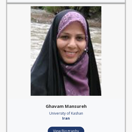
Ghavam Mansureh
University of Kashan
Iran
View Biography