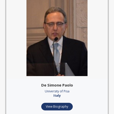
De Simone Paolo
University of Pisa
Italy
View Biography