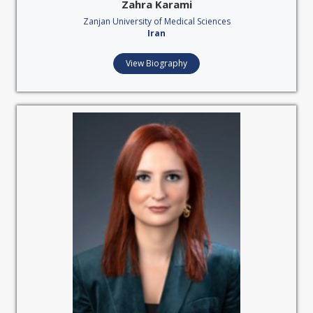
Zahra Karami
Zanjan University of Medical Sciences
Iran
View Biography