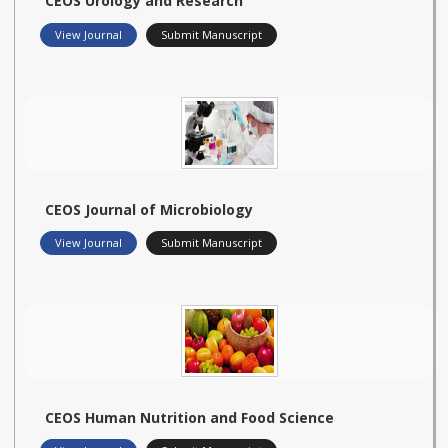
CEOS Urology and Research
View Journal
Submit Manuscript
CEOS Journal of Microbiology
View Journal
Submit Manuscript
CEOS Human Nutrition and Food Science