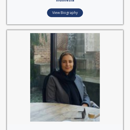
Indonesia
View Biography