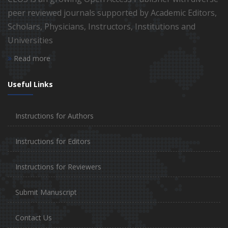
peer reviewed journals supported by Academic Editors,
Scholars, Physicians, Instructors, Institutions and
Universities
Read more
Useful Links
Instructions for Authors
Instructions for Editors
Instructions for Reviewers
Submit Manuscript
Contact Us