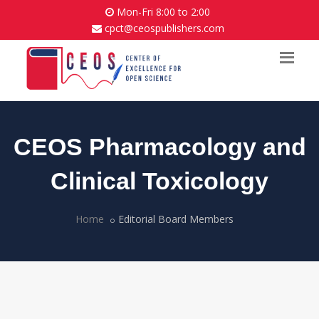
Mon-Fri 8:00 to 2:00
cpct@ceospublishers.com
CEOS Pharmacology and
Clinical Toxicology
Home
Editorial Board Members