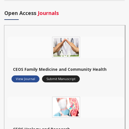
Open Access
Journals
CEOS Family Medicine and Community Health
View Journal
Submit Manuscript