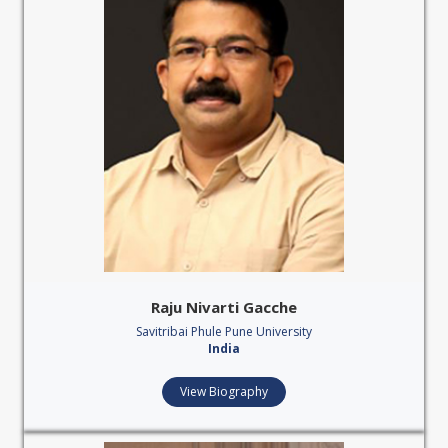
Raju Nivarti Gacche
Savitribai Phule Pune University
India
View Biography