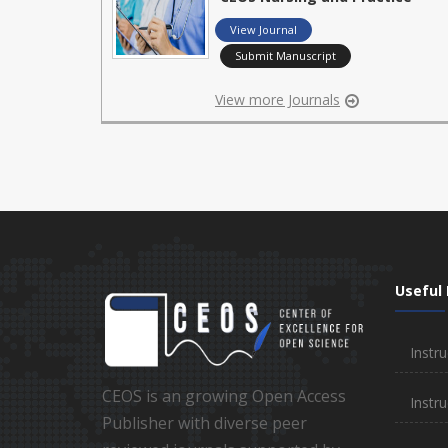
View Journal
Submit Manuscript
View more Journals
Useful 
Instru
CEOS is an growing Open Access
Instru
Publisher with diverse peer