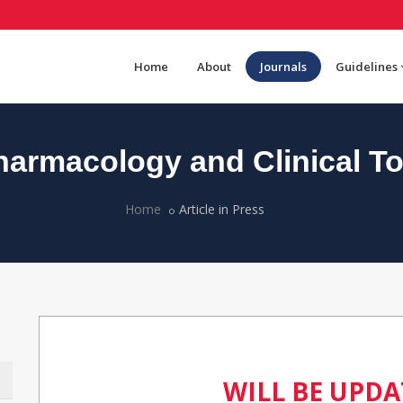
Home
About
Journals
Guidelines
armacology and Clinical To
Home
Article in Press
WILL BE UPD