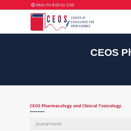
Mon-Fri 8:00 to 2:00
CEOS Ph
CEOS Pharmacology and Clinical Toxicology
Journal Home