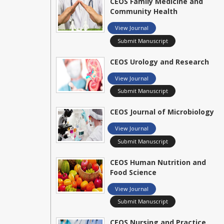
CEOS Family Medicine and
Community Health
View Journal
Submit Manuscript
CEOS Urology and Research
View Journal
Submit Manuscript
CEOS Journal of Microbiology
View Journal
Submit Manuscript
CEOS Human Nutrition and
Food Science
View Journal
Submit Manuscript
CEOS Nursing and Practice