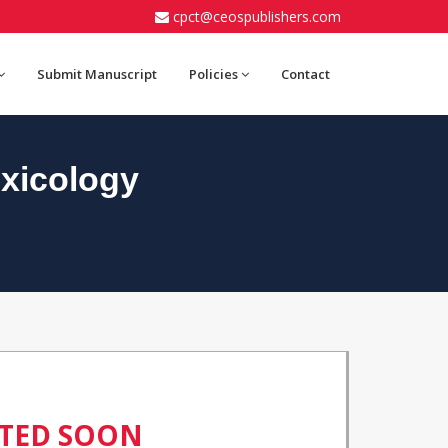
cpct@ceospublishers.com
Submit Manuscript
Policies
Contact
xicology
ATED SOON