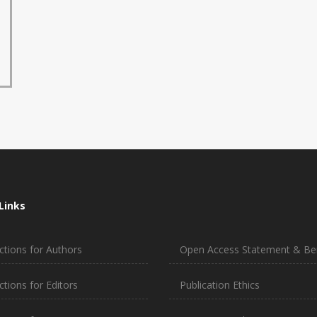
Links
ctions for Authors
Open Access Statement & Ben
ctions for Editors
Publication Ethics