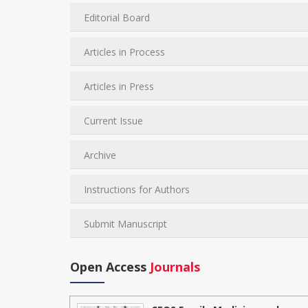
Editorial Board
Articles in Process
Articles in Press
Current Issue
Archive
Instructions for Authors
Submit Manuscript
Open Access
Journals