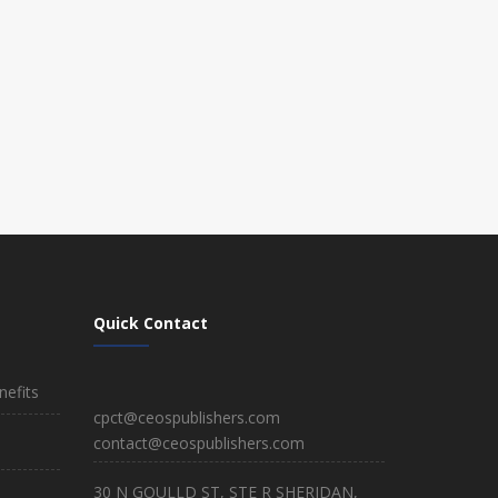
Quick Contact
efits
cpct@ceospublishers.com
contact@ceospublishers.com
30 N GOULLD ST, STE R SHERIDAN,