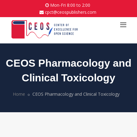
Mon-Fri 8:00 to 2:00
cpct@ceospublishers.com
CEOS Pharmacology and
Clinical Toxicology
Home
CEOS Pharmacology and Clinical Toxicology