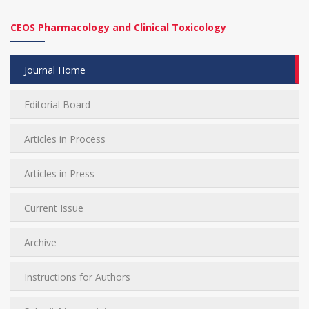
CEOS Pharmacology and Clinical Toxicology
Journal Home
Editorial Board
Articles in Process
Articles in Press
Current Issue
Archive
Instructions for Authors