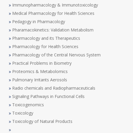
Immunopharmacology & Immunotoxicology
Medical Pharmacology for Health Sciences
Pedagogy in Pharmacology
Pharamacokinetics: Validation Metabolism
Pharmacology and its Therapeutics
Pharmacology for Health Sciences
Pharmacology of the Central Nervous System
Practical Problems in Biometry
Proteomics & Metabolomics
Pulmonary Irritants Aerosols
Radio chemicals and Radiopharmaceuticals
Signaling Pathways in Functional Cells
Toxicogenomics
Toxicology
Toxicology of Natural Products