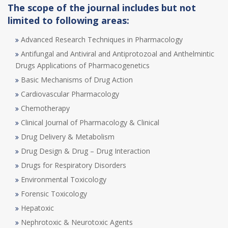
The scope of the journal includes but not
limited to following areas:
Advanced Research Techniques in Pharmacology
Antifungal and Antiviral and Antiprotozoal and Anthelmintic
Drugs Applications of Pharmacogenetics
Basic Mechanisms of Drug Action
Cardiovascular Pharmacology
Chemotherapy
Clinical Journal of Pharmacology & Clinical
Drug Delivery & Metabolism
Drug Design & Drug – Drug Interaction
Drugs for Respiratory Disorders
Environmental Toxicology
Forensic Toxicology
Hepatoxic
Nephrotoxic & Neurotoxic Agents