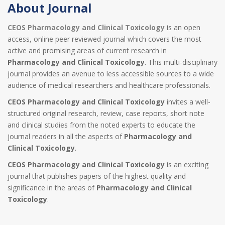
About Journal
CEOS Pharmacology and Clinical Toxicology
is an open
access, online peer reviewed journal which covers the most
active and promising areas of current research in
Pharmacology and Clinical Toxicology
. This multi-disciplinary
journal provides an avenue to less accessible sources to a wide
audience of medical researchers and healthcare professionals.
CEOS Pharmacology and Clinical Toxicology
invites a well-
structured original research, review, case reports, short note
and clinical studies from the noted experts to educate the
journal readers in all the aspects of
Pharmacology and
Clinical Toxicology
.
CEOS Pharmacology and Clinical Toxicology
is an exciting
journal that publishes papers of the highest quality and
significance in the areas of
Pharmacology and Clinical
Toxicology
.