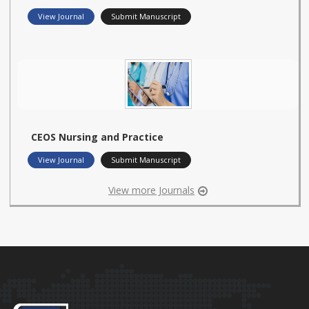
View Journal
Submit Manuscript
CEOS Nursing and Practice
View Journal
Submit Manuscript
View more Journals