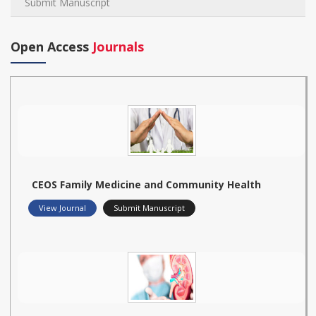
Submit Manuscript
Open Access
Journals
CEOS Family Medicine and Community Health
View Journal
Submit Manuscript