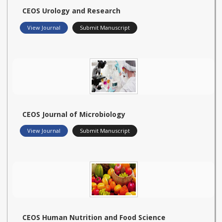
CEOS Urology and Research
View Journal
Submit Manuscript
CEOS Journal of Microbiology
View Journal
Submit Manuscript
CEOS Human Nutrition and Food Science