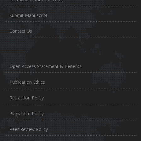
Submit Manuscript
Contact Us
Open Access Statement & Benefits
Publication Ethics
Retraction Policy
Plagiarism Policy
Peer Review Policy