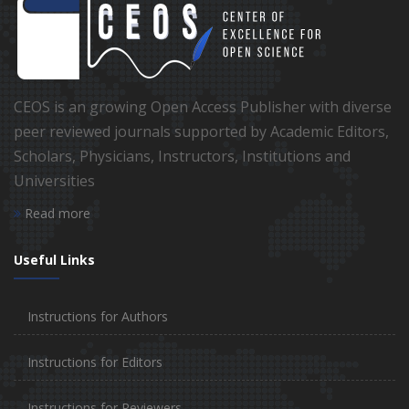
CEOS is an growing Open Access Publisher with diverse
peer reviewed journals supported by Academic Editors,
Scholars, Physicians, Instructors, Institutions and
Universities
Read more
Useful Links
Instructions for Authors
Instructions for Editors
Instructions for Reviewers