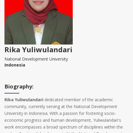
Rika Yuliwulandari
National Development University
Indonesia
Biography:
Rika Yuliwulandari
dedicated member of the academic
community, currently serving at the National Development
University in Indonesia. With a passion for fostering socio-
economic progress and human development, Yuliwulandari's
work encompasses a broad spectrum of disciplines within the