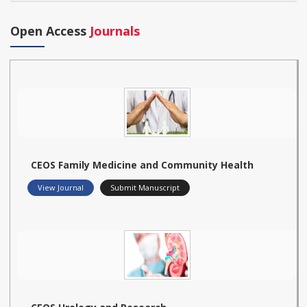
Open Access
Journals
CEOS Family Medicine and Community Health
View Journal
Submit Manuscript