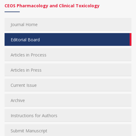
CEOS Pharmacology and Clinical Toxicology
Journal Home
Editorial Board
Articles in Process
Articles in Press
Current Issue
Archive
Instructions for Authors
Submit Manuscript