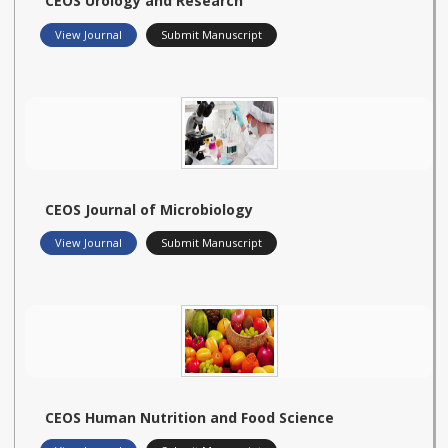
CEOS Urology and Research
View Journal
Submit Manuscript
CEOS Journal of Microbiology
View Journal
Submit Manuscript
CEOS Human Nutrition and Food Science