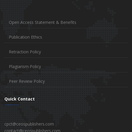
Open Access Statement & Benefits
Publication Ethics
Retraction Policy
Plagiarism Policy
Peer Review Policy
Quick Contact
cpct@ceospublishers.com
contact@ceospublishers.com