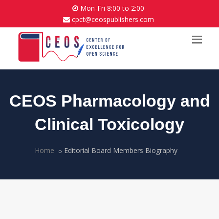
Mon-Fri 8:00 to 2:00
cpct@ceospublishers.com
CEOS Pharmacology and
Clinical Toxicology
Home
Editorial Board Members Biography