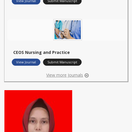
View Journal
Submit Manuscript
CEOS Nursing and Practice
View Journal
Submit Manuscript
View more Journals