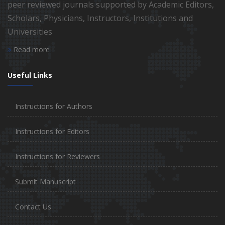
peer reviewed journals supported by Academic Editors,
Scholars, Physicians, Instructors, Institutions and
Universities
Read more
Useful Links
Instructions for Authors
Instructions for Editors
Instructions for Reviewers
Submit Manuscript
Contact Us