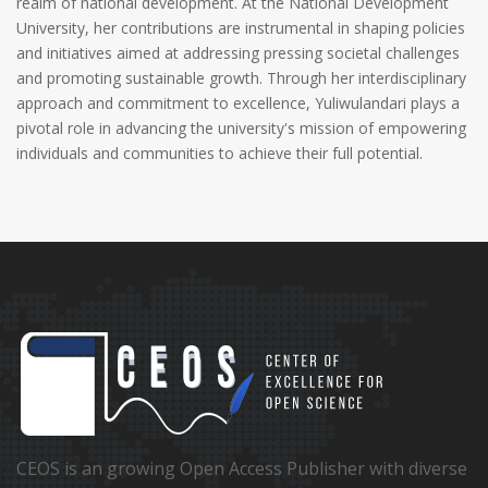
realm of national development. At the National Development
University, her contributions are instrumental in shaping policies
and initiatives aimed at addressing pressing societal challenges
and promoting sustainable growth. Through her interdisciplinary
approach and commitment to excellence, Yuliwulandari plays a
pivotal role in advancing the university's mission of empowering
individuals and communities to achieve their full potential.
CEOS is an growing Open Access Publisher with diverse