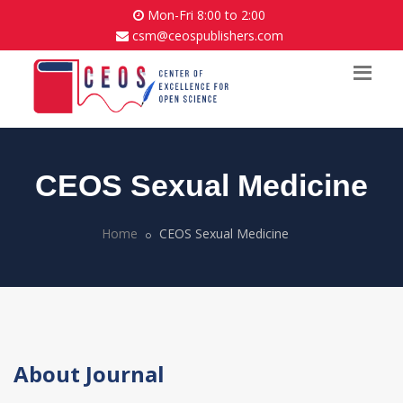
Mon-Fri 8:00 to 2:00
csm@ceospublishers.com
CEOS Sexual Medicine
Home
CEOS Sexual Medicine
About Journal