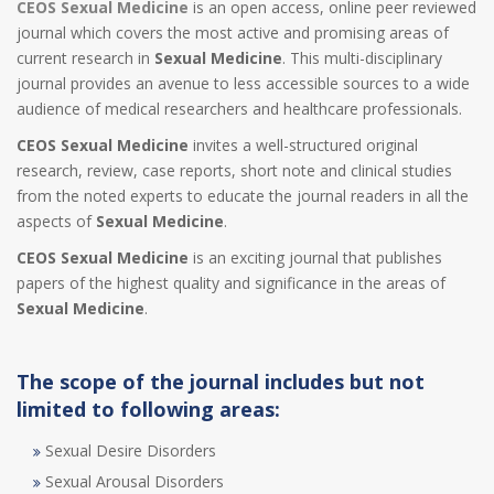
CEOS Sexual Medicine
is an open access, online peer reviewed
journal which covers the most active and promising areas of
current research in
Sexual Medicine
. This multi-disciplinary
journal provides an avenue to less accessible sources to a wide
audience of medical researchers and healthcare professionals.
CEOS Sexual Medicine
invites a well-structured original
research, review, case reports, short note and clinical studies
from the noted experts to educate the journal readers in all the
aspects of
Sexual Medicine
.
CEOS Sexual Medicine
is an exciting journal that publishes
papers of the highest quality and significance in the areas of
Sexual Medicine
.
The scope of the journal includes but not
limited to following areas:
Sexual Desire Disorders
Sexual Arousal Disorders