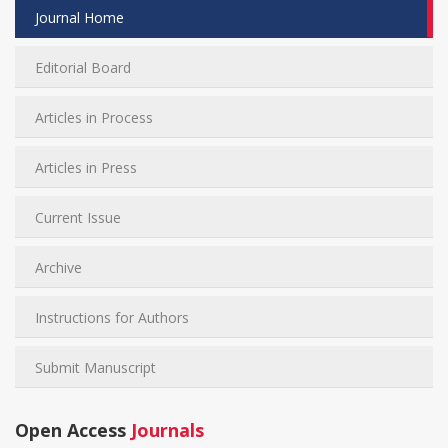
Journal Home
Editorial Board
Articles in Process
Articles in Press
Current Issue
Archive
Instructions for Authors
Submit Manuscript
Open Access
Journals