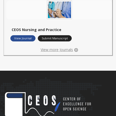
CEOS Nursing and Practice
View Journal
Submit Manuscript
View more Journals