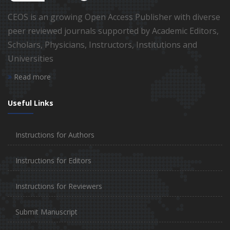
CEOS is an growing Open Access Publisher with diverse
peer reviewed journals supported by Academic Editors,
Scholars, Physicians, Instructors, Institutions and
Universities
Read more
Useful Links
Instructions for Authors
Instructions for Editors
Instructions for Reviewers
Submit Manuscript