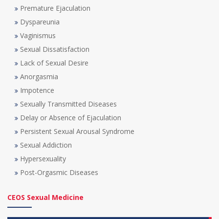
Premature Ejaculation
Dyspareunia
Vaginismus
Sexual Dissatisfaction
Lack of Sexual Desire
Anorgasmia
Impotence
Sexually Transmitted Diseases
Delay or Absence of Ejaculation
Persistent Sexual Arousal Syndrome
Sexual Addiction
Hypersexuality
Post-Orgasmic Diseases
CEOS Sexual Medicine