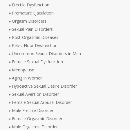
Erectile Dysfunction
Premature Ejaculation
Orgasm Disorders
Sexual Pain Disorders
Post-Orgasmic Diseases
Pelvic Floor Dysfunction
Uncommon Sexual Disorders in Men
Female Sexual Dysfunction
Menopause
Aging in Women
Hypoactive Sexual Desire Disorder
Sexual Aversion Disorder
Female Sexual Arousal Disorder
Male Erectile Disorder
Female Orgasmic Disorder
Male Orgasmic Disorder