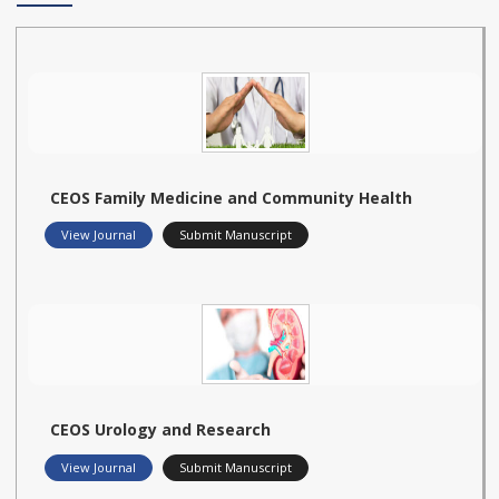
CEOS Family Medicine and Community Health
View Journal
Submit Manuscript
CEOS Urology and Research
View Journal
Submit Manuscript