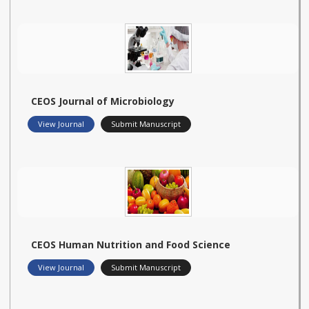
CEOS Journal of Microbiology
View Journal
Submit Manuscript
CEOS Human Nutrition and Food Science
View Journal
Submit Manuscript