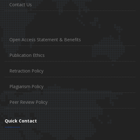
Contact Us
Open Access Statement & Benefits
Publication Ethics
Retraction Policy
Plagiarism Policy
Peer Review Policy
Quick Contact