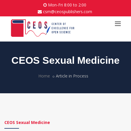
Mon-Fri 8:00 to 2:00
csm@ceospublishers.com
CEOS Sexual Medicine
Home
Article in Process
CEOS Sexual Medicine