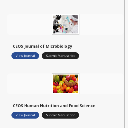
CEOS Journal of Microbiology
View Journal
Submit Manuscript
CEOS Human Nutrition and Food Science
View Journal
Submit Manuscript