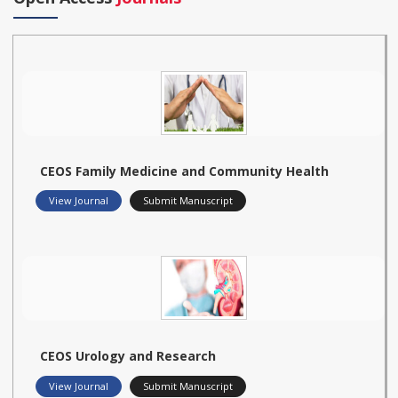
CEOS Family Medicine and Community Health
View Journal
Submit Manuscript
CEOS Urology and Research
View Journal
Submit Manuscript