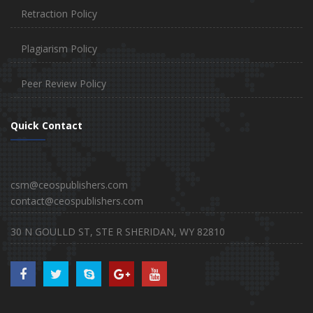
Retraction Policy
Plagiarism Policy
Peer Review Policy
Quick Contact
csm@ceospublishers.com
contact@ceospublishers.com
30 N GOULLD ST, STE R SHERIDAN, WY 82810