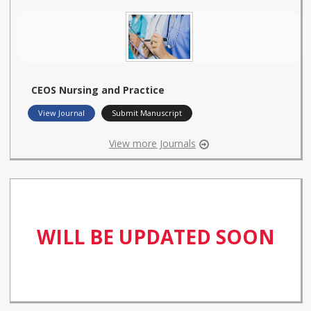
CEOS Nursing and Practice
View Journal
Submit Manuscript
View more Journals
WILL BE UPDATED SOON