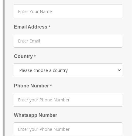
Email Address
*
Country
*
Phone Number
*
Whatsapp Number