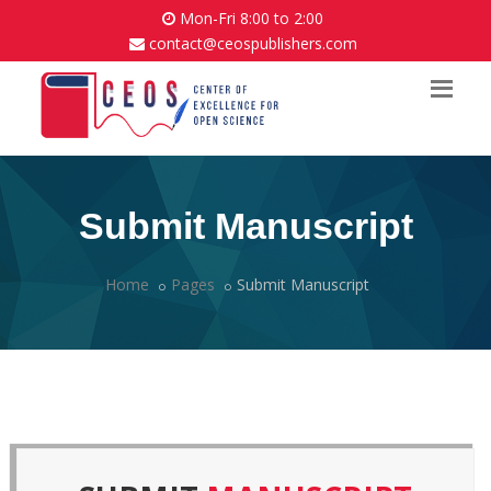
Mon-Fri 8:00 to 2:00
contact@ceospublishers.com
Submit Manuscript
Home
Pages
Submit Manuscript