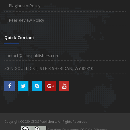
Plagiarism Policy
Peer Review Policy
Quick Contact
contact@ceospublishers.com
30 N GOULLD ST, STE R SHERIDAN, WY 82810
Copyright ©2020
CEOS Publishers
. All Rights Reserved
Creative Commons CC BY 4.0 license