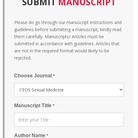
SUBMIT
MANUSCRIPT
Please do go through our manuscript instructions and
guidelines before submitting a manuscript, kindly read
them carefully. Manuscripts/ Articles must be
submitted in accordance with guidelines. Articles that
are not in the required format would likely to be
rejected.
Choose Journal
*
Manuscript Title
*
Author Name
*