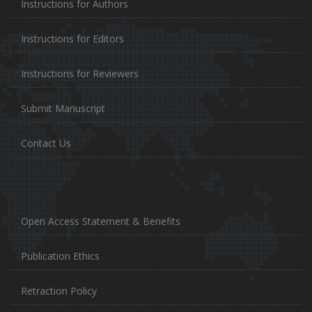
Instructions for Authors
Instructions for Editors
Instructions for Reviewers
Submit Manuscript
Contact Us
Open Access Statement & Benefits
Publication Ethics
Retraction Policy