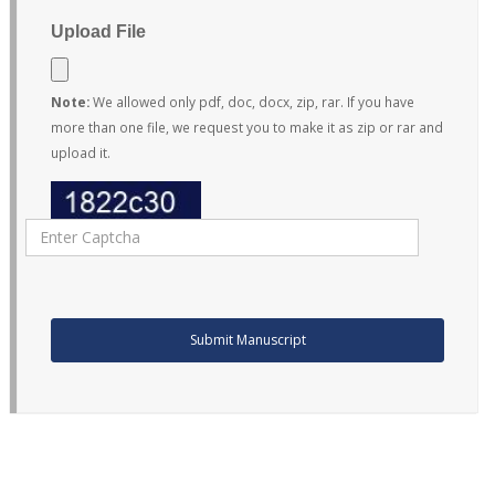
Upload File
Note:
We allowed only pdf, doc, docx, zip, rar. If you have
more than one file, we request you to make it as zip or rar and
upload it.
Submit Manuscript