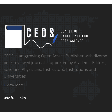
CEOS is an growing Open Access Publisher with diverse
peer reviewed journals supported by Academic Editors,
Scholars, Physicians, Instructors, Institutions and
Universities
View More
Useful Links