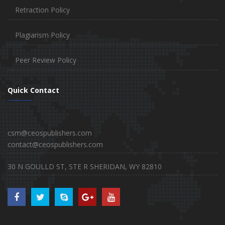
Retraction Policy
Plagiarism Policy
Peer Review Policy
Quick Contact
csm@ceospublishers.com
contact@ceospublishers.com
30 N GOULLD ST, STE R SHERIDAN, WY 82810