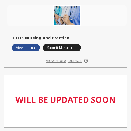
CEOS Nursing and Practice
View Journal
Submit Manuscript
View more Journals
WILL BE UPDATED SOON