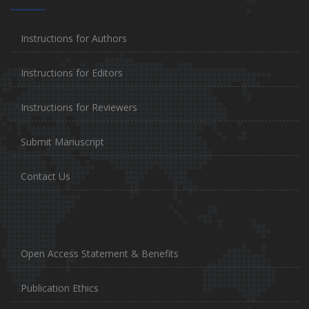
Instructions for Authors
Instructions for Editors
Instructions for Reviewers
Submit Manuscript
Contact Us
Open Access Statement & Benefits
Publication Ethics