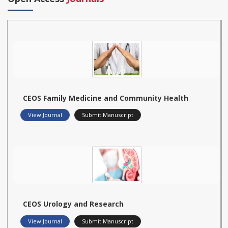
CEOS Family Medicine and Community Health
View Journal
Submit Manuscript
CEOS Urology and Research
View Journal
Submit Manuscript