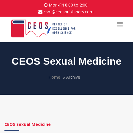
Mon-Fri 8:00 to 2:00
csm@ceospublishers.com
CEOS Sexual Medicine
Home
Archive
CEOS Sexual Medicine