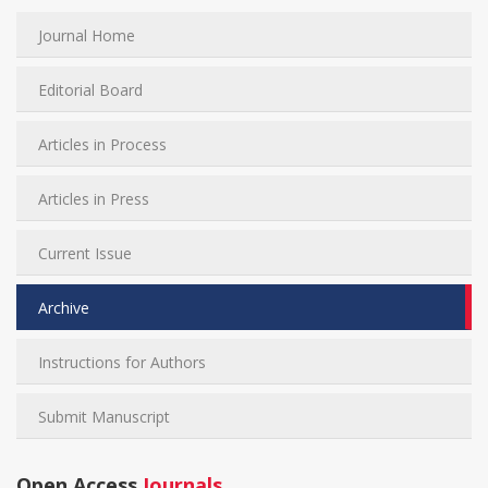
Journal Home
Editorial Board
Articles in Process
Articles in Press
Current Issue
Archive
Instructions for Authors
Submit Manuscript
Open Access
Journals