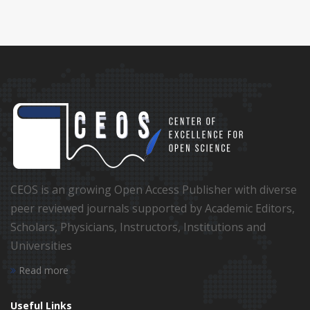
CEOS is an growing Open Access Publisher with diverse
peer reviewed journals supported by Academic Editors,
Scholars, Physicians, Instructors, Institutions and
Universities
Read more
Useful Links