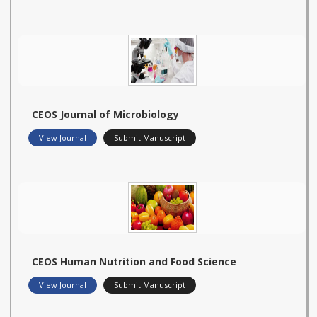
CEOS Journal of Microbiology
View Journal
Submit Manuscript
CEOS Human Nutrition and Food Science
View Journal
Submit Manuscript