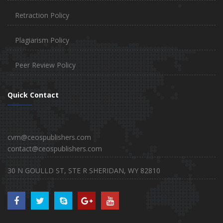
Retraction Policy
Plagiarism Policy
Peer Review Policy
Quick Contact
cvm@ceospublishers.com
contact@ceospublishers.com
30 N GOULLD ST, STE R SHERIDAN, WY 82810