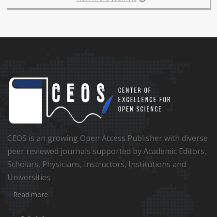
CEOS is an growing Open Access Publisher with diverse
peer reviewed journals supported by Academic Editors,
Scholars, Physicians, Instructors, Institutions and
Universities
Read more