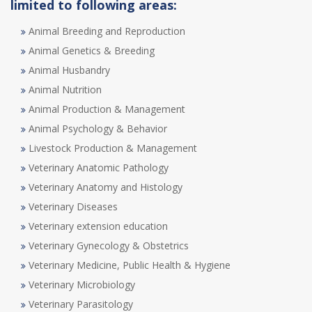
limited to following areas:
Animal Breeding and Reproduction
Animal Genetics & Breeding
Animal Husbandry
Animal Nutrition
Animal Production & Management
Animal Psychology & Behavior
Livestock Production & Management
Veterinary Anatomic Pathology
Veterinary Anatomy and Histology
Veterinary Diseases
Veterinary extension education
Veterinary Gynecology & Obstetrics
Veterinary Medicine, Public Health & Hygiene
Veterinary Microbiology
Veterinary Parasitology