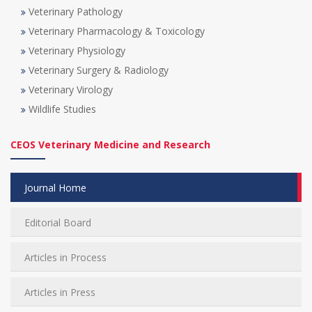
Veterinary Pathology
Veterinary Pharmacology & Toxicology
Veterinary Physiology
Veterinary Surgery & Radiology
Veterinary Virology
Wildlife Studies
CEOS Veterinary Medicine and Research
Journal Home
Editorial Board
Articles in Process
Articles in Press