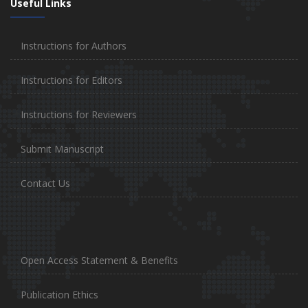
Useful Links
Instructions for Authors
Instructions for Editors
Instructions for Reviewers
Submit Manuscript
Contact Us
Open Access Statement & Benefits
Publication Ethics