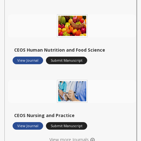
CEOS Human Nutrition and Food Science
View Journal
Submit Manuscript
CEOS Nursing and Practice
View Journal
Submit Manuscript
View more Journals