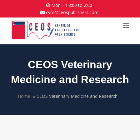
Mon-Fri 8:00 to 2:00
cvm@ceospublishers.com
CEOS Veterinary
Medicine and Research
Home
CEOS Veterinary Medicine and Research