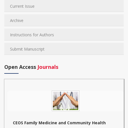
Current Issue
Archive
Instructions for Authors
Submit Manuscript
Open Access
Journals
CEOS Family Medicine and Community Health