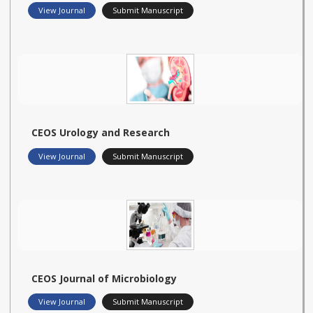
View Journal
Submit Manuscript
CEOS Urology and Research
View Journal
Submit Manuscript
CEOS Journal of Microbiology
View Journal
Submit Manuscript