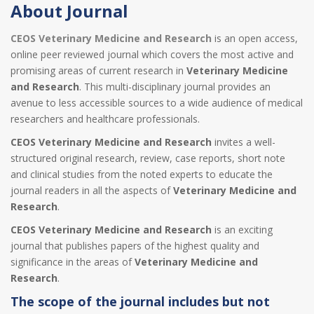
About Journal
CEOS Veterinary Medicine and Research
is an open access,
online peer reviewed journal which covers the most active and
promising areas of current research in
Veterinary Medicine
and Research
. This multi-disciplinary journal provides an
avenue to less accessible sources to a wide audience of medical
researchers and healthcare professionals.
CEOS Veterinary Medicine and Research
invites a well-
structured original research, review, case reports, short note
and clinical studies from the noted experts to educate the
journal readers in all the aspects of
Veterinary Medicine and
Research
.
CEOS Veterinary Medicine and Research
is an exciting
journal that publishes papers of the highest quality and
significance in the areas of
Veterinary Medicine and
Research
.
The scope of the journal includes but not