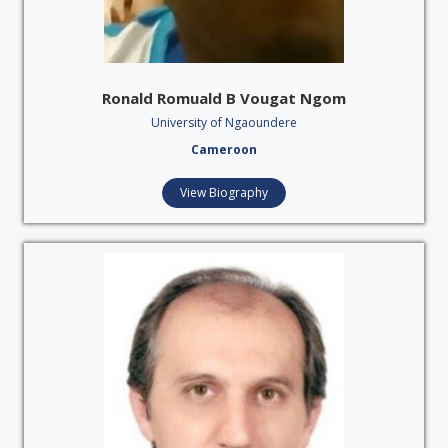
Ronald Romuald B Vougat Ngom
University of Ngaoundere
Cameroon
View Biography