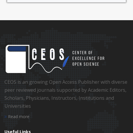
CEOS is an growing Open Access Publisher with diverse
peer reviewed journals supported by Academic Editors,
Scholars, Physicians, Instructors, Institutions and
Universities
Read more
Useful Links