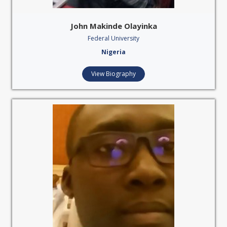
John Makinde Olayinka
Federal University
Nigeria
View Biography