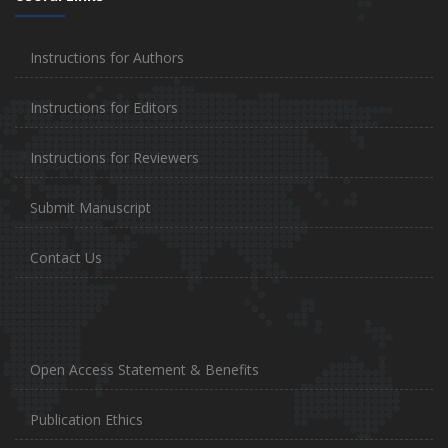
Instructions for Authors
Instructions for Editors
Instructions for Reviewers
Submit Manuscript
Contact Us
Open Access Statement & Benefits
Publication Ethics