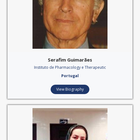
Serafim Guimarães
Instituto de Pharmacology e Therapeutic
Portugal
View Biography