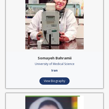
Somayeh Bahramii
University of Medical Science
Iran
View Biography