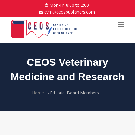
Mon-Fri 8:00 to 2:00
cvm@ceospublishers.com
CEOS Veterinary
Medicine and Research
Home
Editorial Board Members