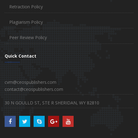
Retraction Policy
Plagiarism Policy
Peer Review Policy
Quick Contact
cvm@ceospublishers.com
contact@ceospublishers.com
30 N GOULLD ST, STE R SHERIDAN, WY 82810