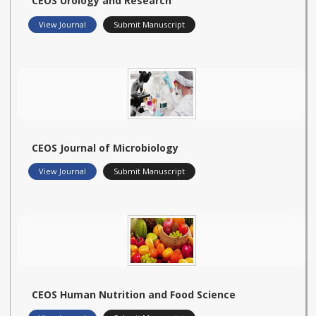
CEOS Urology and Research
View Journal
Submit Manuscript
CEOS Journal of Microbiology
View Journal
Submit Manuscript
CEOS Human Nutrition and Food Science