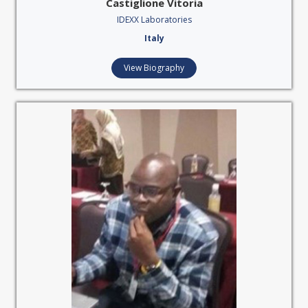
Castiglione Vitoria
IDEXX Laboratories
Italy
View Biography