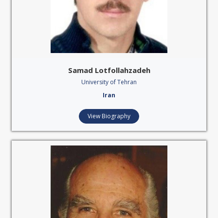
Samad Lotfollahzadeh
University of Tehran
Iran
View Biography