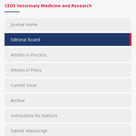
CEOS Veterinary Medicine and Research
Journal Home
Editorial Board
Articles in Process
Articles in Press
Current Issue
Archive
Instructions for Authors
Submit Manuscript