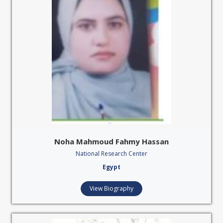
Noha Mahmoud Fahmy Hassan
National Research Center
Egypt
View Biography