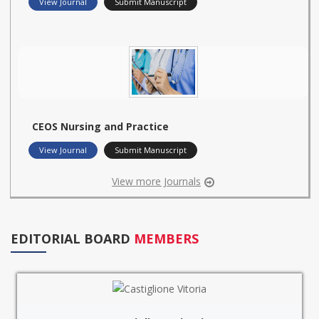
View Journal
Submit Manuscript
CEOS Nursing and Practice
View Journal
Submit Manuscript
View more Journals
EDITORIAL BOARD
MEMBERS