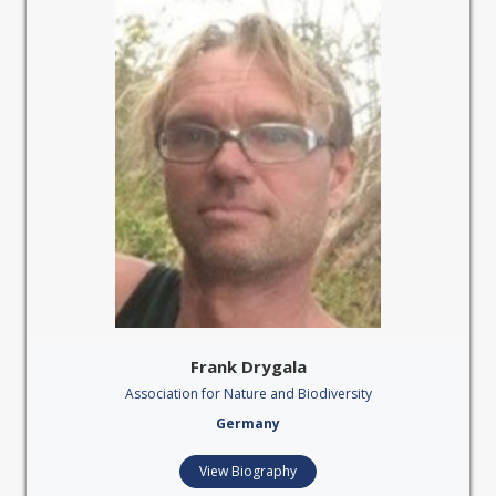
Frank Drygala
Association for Nature and Biodiversity
Germany
View Biography