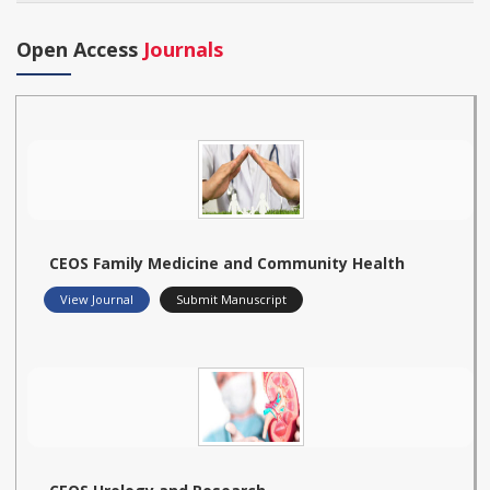
Open Access
Journals
CEOS Family Medicine and Community Health
View Journal
Submit Manuscript