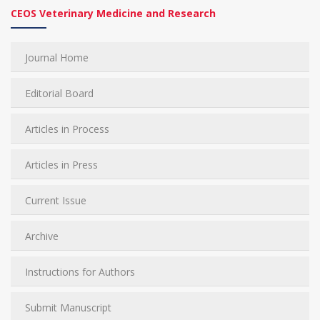
CEOS Veterinary Medicine and Research
Journal Home
Editorial Board
Articles in Process
Articles in Press
Current Issue
Archive
Instructions for Authors
Submit Manuscript