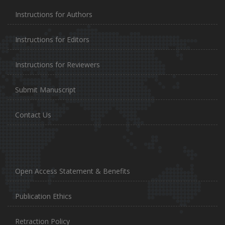
Instructions for Authors
Instructions for Editors
Instructions for Reviewers
Submit Manuscript
Contact Us
Open Access Statement & Benefits
Publication Ethics
Retraction Policy