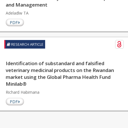
and Management
Adeladlw TA
PDF
RESEARCH ARTICLE
Identification of substandard and falsified
veterinary medicinal products on the Rwandan
market using the Global Pharma Health Fund
Minilab®
Richard Habimana
PDF