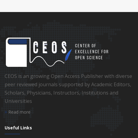
CEOS is an growing Open Access Publisher with diverse
peer reviewed journals supported by Academic Editors,
Scholars, Physicians, Instructors, Institutions and
Universities
Read more
Useful Links