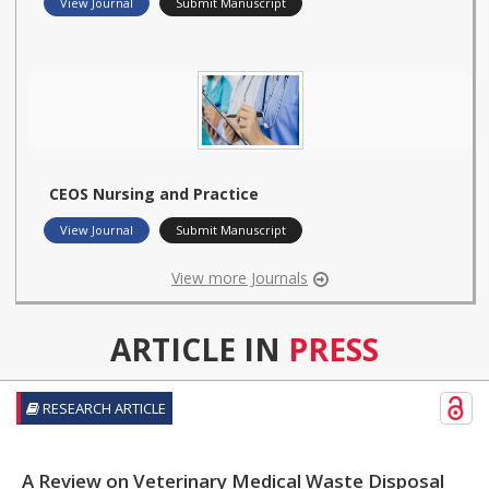
View Journal
Submit Manuscript
CEOS Nursing and Practice
View Journal
Submit Manuscript
View more Journals
ARTICLE IN
PRESS
RESEARCH ARTICLE
A Review on Veterinary Medical Waste Disposal