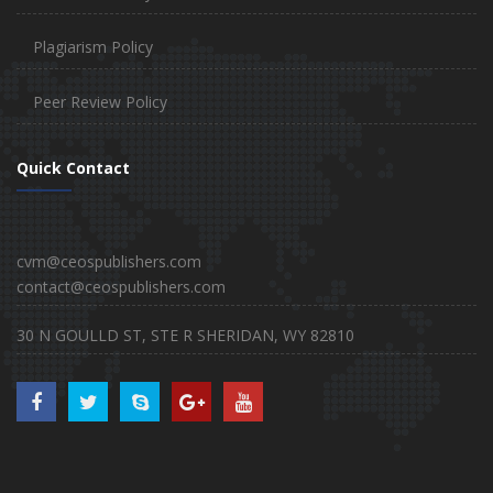
Plagiarism Policy
Peer Review Policy
Quick Contact
cvm@ceospublishers.com
contact@ceospublishers.com
30 N GOULLD ST, STE R SHERIDAN, WY 82810