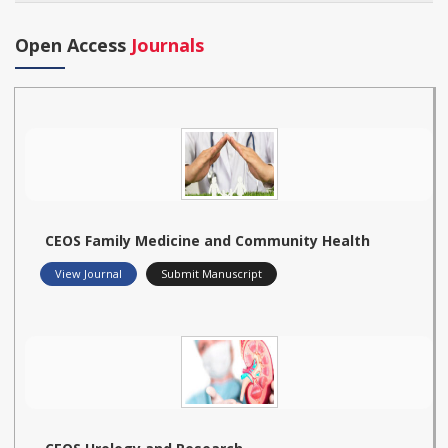
Open Access
Journals
CEOS Family Medicine and Community Health
View Journal
Submit Manuscript