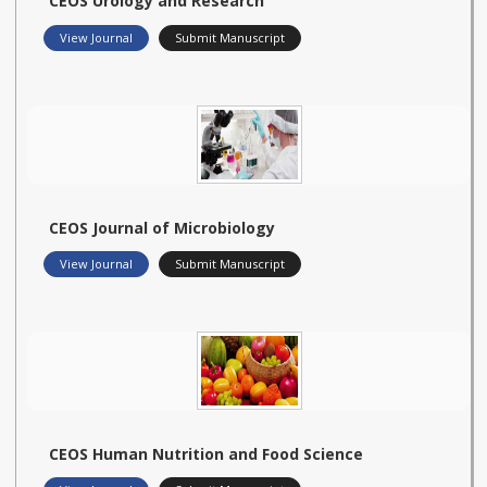
CEOS Urology and Research
View Journal
Submit Manuscript
CEOS Journal of Microbiology
View Journal
Submit Manuscript
CEOS Human Nutrition and Food Science