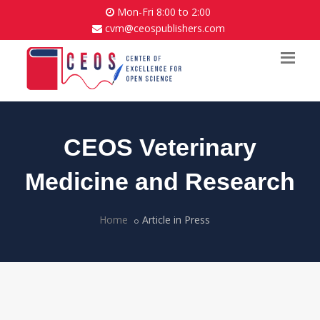
Mon-Fri 8:00 to 2:00
cvm@ceospublishers.com
CEOS Veterinary
Medicine and Research
Home
Article in Press