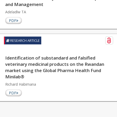
and Management
Adeladlw TA
PDF
RESEARCH ARTICLE
Identification of substandard and falsified
veterinary medicinal products on the Rwandan
market using the Global Pharma Health Fund
Minilab®
Richard Habimana
PDF