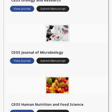
CEOS Urology and Research
View Journal
Submit Manuscript
CEOS Journal of Microbiology
View Journal
Submit Manuscript
CEOS Human Nutrition and Food Science