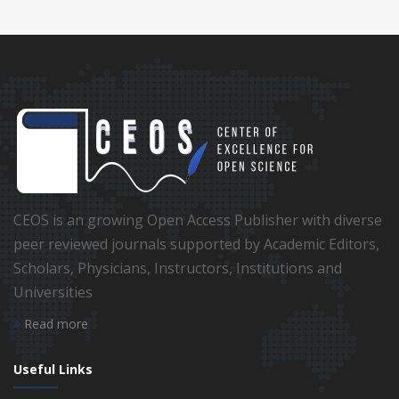
CEOS is an growing Open Access Publisher with diverse
peer reviewed journals supported by Academic Editors,
Scholars, Physicians, Instructors, Institutions and
Universities
Read more
Useful Links