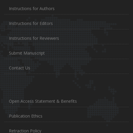
Instructions for Authors
Instructions for Editors
Instructions for Reviewers
Submit Manuscript
Contact Us
Open Access Statement & Benefits
Publication Ethics
Retraction Policy