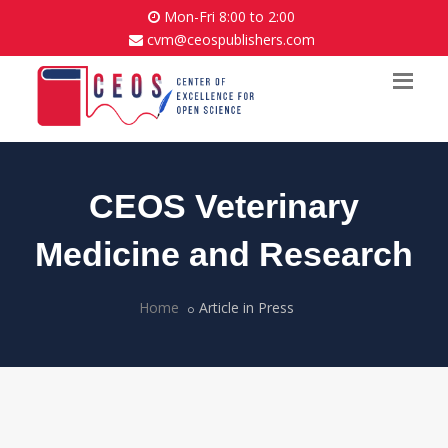
Mon-Fri 8:00 to 2:00
cvm@ceospublishers.com
CEOS Veterinary
Medicine and Research
Home
Article in Press