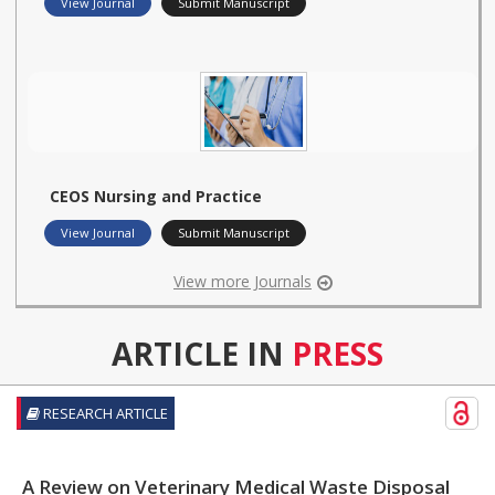
View Journal
Submit Manuscript
CEOS Nursing and Practice
View Journal
Submit Manuscript
View more Journals
ARTICLE IN
PRESS
RESEARCH ARTICLE
A Review on Veterinary Medical Waste Disposal