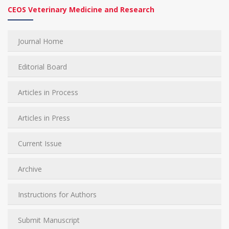
CEOS Veterinary Medicine and Research
Journal Home
Editorial Board
Articles in Process
Articles in Press
Current Issue
Archive
Instructions for Authors
Submit Manuscript