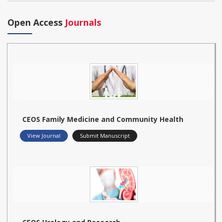
Open Access
Journals
CEOS Family Medicine and Community Health
View Journal
Submit Manuscript