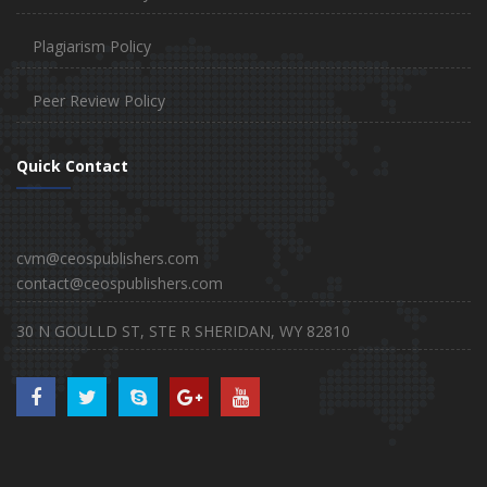
Plagiarism Policy
Peer Review Policy
Quick Contact
cvm@ceospublishers.com
contact@ceospublishers.com
30 N GOULLD ST, STE R SHERIDAN, WY 82810