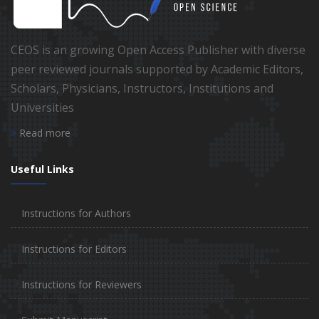
CEOS is an growing Open Access Publisher with diverse
peer reviewed journals supported by Academic Editors,
Scholars, Physicians, Instructors, Institutions and
Universities
Read more
Useful Links
Instructions for Authors
Instructions for Editors
Instructions for Reviewers