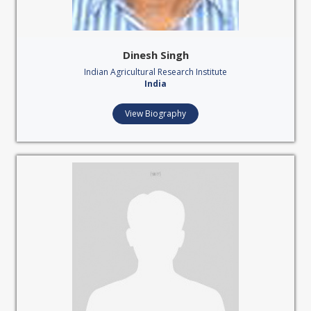
Dinesh Singh
Indian Agricultural Research Institute
India
View Biography