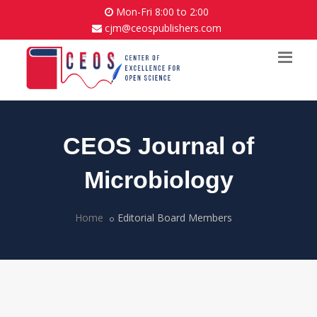
Mon-Fri 8:00 to 2:00
cjm@ceospublishers.com
CEOS Journal of
Microbiology
Home
Editorial Board Members