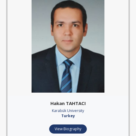
Hakan TAHTACI
Karabük University
Turkey
View Biography