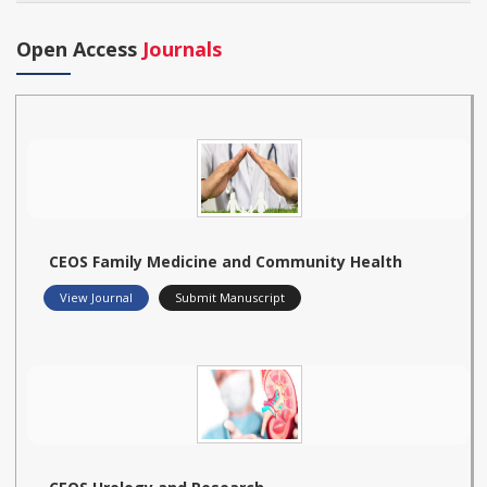
Open Access
Journals
CEOS Family Medicine and Community Health
View Journal
Submit Manuscript