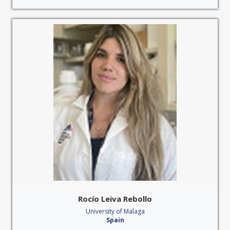
Rocío Leiva Rebollo
University of Malaga
Spain