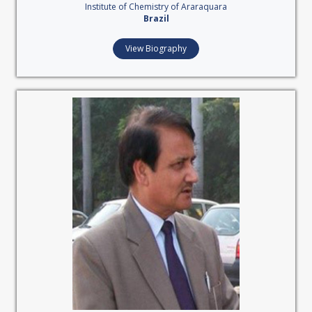
Institute of Chemistry of Araraquara
Brazil
View Biography