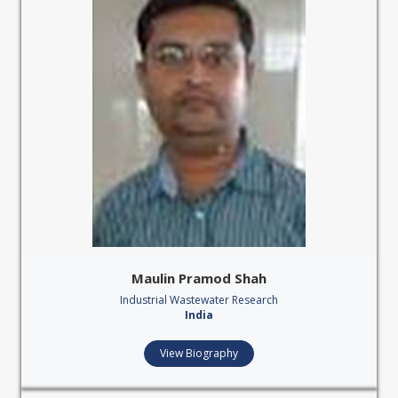
Maulin Pramod Shah
Industrial Wastewater Research
India
View Biography