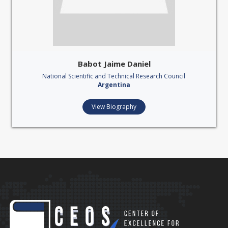
Babot Jaime Daniel
National Scientific and Technical Research Council
Argentina
View Biography