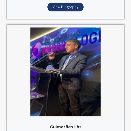
View Biography
Guimarães Lhs