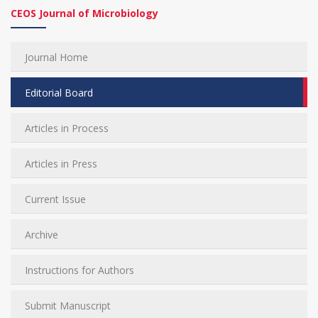
CEOS Journal of Microbiology
Journal Home
Editorial Board
Articles in Process
Articles in Press
Current Issue
Archive
Instructions for Authors
Submit Manuscript