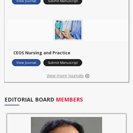
View Journal
Submit Manuscript
CEOS Nursing and Practice
View Journal
Submit Manuscript
View more Journals
EDITORIAL BOARD
MEMBERS