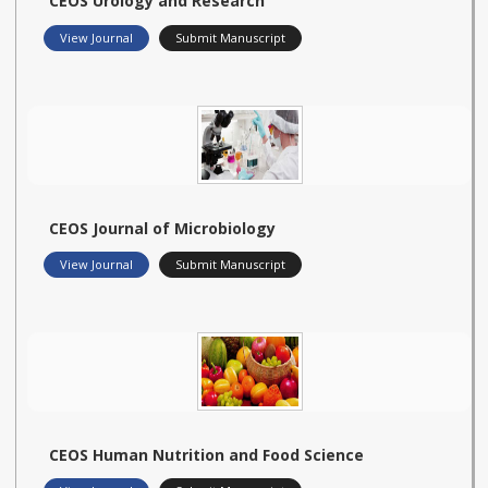
CEOS Urology and Research
View Journal
Submit Manuscript
CEOS Journal of Microbiology
View Journal
Submit Manuscript
CEOS Human Nutrition and Food Science