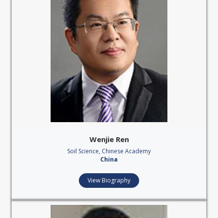
Wenjie Ren
Soil Science, Chinese Academy
China
View Biography