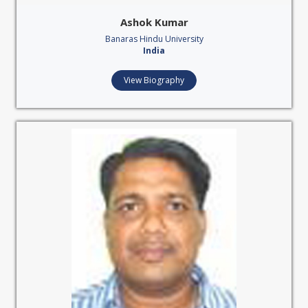
Ashok Kumar
Banaras Hindu University
India
View Biography