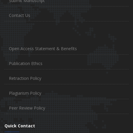
Submit Manuscript
Contact Us
Open Access Statement & Benefits
Publication Ethics
Retraction Policy
Plagiarism Policy
Peer Review Policy
Quick Contact