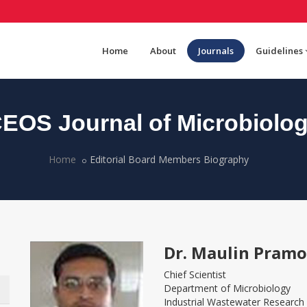
Home
About
Journals
Guidelines
EOS Journal of Microbiolo
Home
Editorial Board Members Biography
Dr. Maulin Pram
Chief Scientist
Department of Microbiology
Industrial Wastewater Research