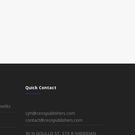
Quick Contact
efits
cjm@ceospublishers.com
contact@ceospublishers.com
30 N GOULLD ST, STE R SHERIDAN,