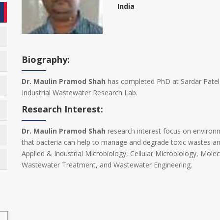
India
Biography:
Dr. Maulin Pramod Shah
has completed PhD at Sardar Patel U
Industrial Wastewater Research Lab.
Research Interest:
Dr. Maulin Pramod Shah
research interest focus on environm
that bacteria can help to manage and degrade toxic wastes and
Applied & Industrial Microbiology, Cellular Microbiology, Molec
Wastewater Treatment, and Wastewater Engineering.