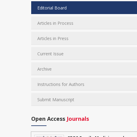
Editorial Board
Articles in Process
Articles in Press
Current Issue
Archive
Instructions for Authors
Submit Manuscript
Open Access
Journals