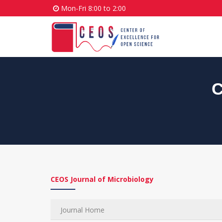
Mon-Fri 8:00 to 2:00
C
CEOS Journal of Microbiology
Journal Home