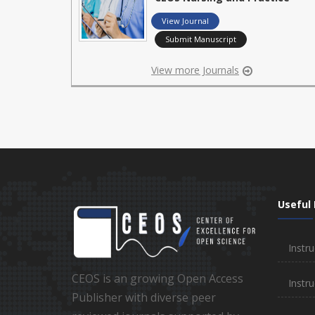
View Journal
Submit Manuscript
View more Journals
Useful 
Instru
CEOS is an growing Open Access
Instru
Publisher with diverse peer