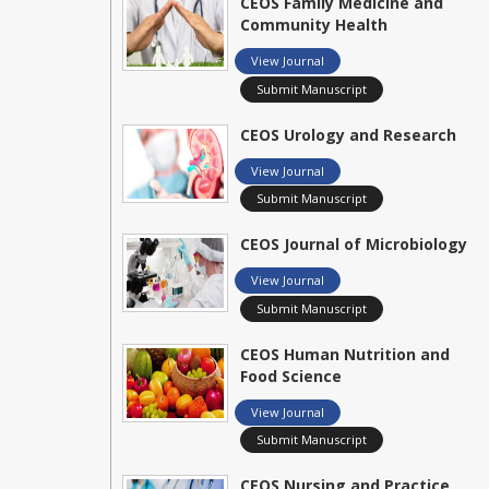
CEOS Family Medicine and
Community Health
View Journal
Submit Manuscript
CEOS Urology and Research
View Journal
Submit Manuscript
CEOS Journal of Microbiology
View Journal
Submit Manuscript
CEOS Human Nutrition and
Food Science
View Journal
Submit Manuscript
CEOS Nursing and Practice