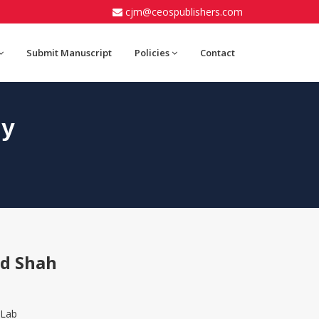
cjm@ceospublishers.com
Submit Manuscript
Policies
Contact
gy
od Shah
 Lab