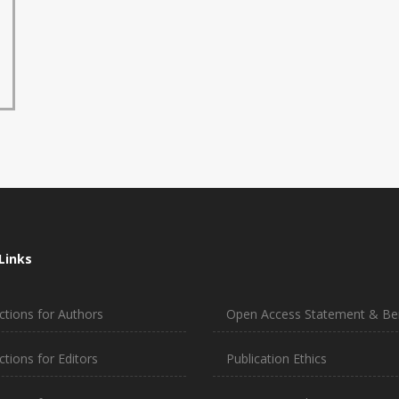
Links
ctions for Authors
Open Access Statement & Ben
ctions for Editors
Publication Ethics