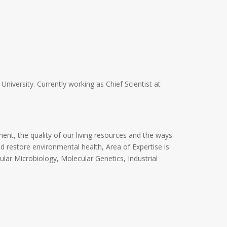
niversity. Currently working as Chief Scientist at
ent, the quality of our living resources and the ways
 restore environmental health, Area of Expertise is
ular Microbiology, Molecular Genetics, Industrial