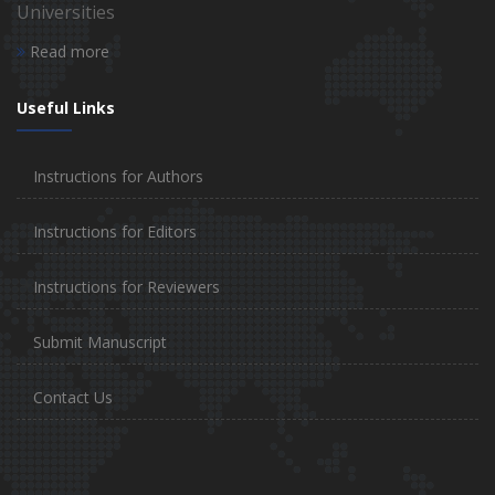
Universities
Read more
Useful Links
Instructions for Authors
Instructions for Editors
Instructions for Reviewers
Submit Manuscript
Contact Us