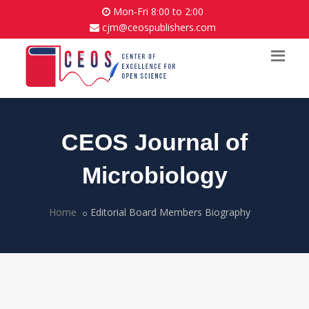
Mon-Fri 8:00 to 2:00
cjm@ceospublishers.com
CEOS Journal of
Microbiology
Home
Editorial Board Members Biography