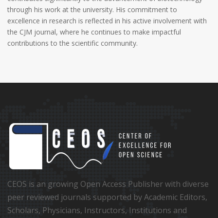
through his work at the university. His commitment to
excellence in research is reflected in his active involvement with
the CJM journal, where he continues to make impactful
contributions to the scientific community.
CEOS is an growing Open Access Publisher with diverse
peer reviewed journals supported by Academic Editors,
Scholars, Physicians, Instructors, Institutions and