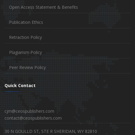
Open Access Statement & Benefits
Publication Ethics
Retraction Policy
Plagiarism Policy
Peer Review Policy
Quick Contact
cjm@ceospublishers.com
contact@ceospublishers.com
30 N GOULLD ST, STE R SHERIDAN, WY 82810