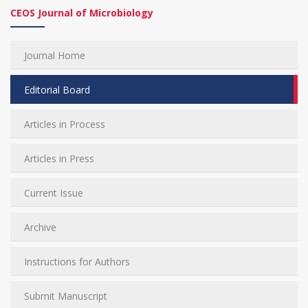
CEOS Journal of Microbiology
Journal Home
Editorial Board
Articles in Process
Articles in Press
Current Issue
Archive
Instructions for Authors
Submit Manuscript