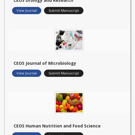
CEOS Urology and Research
View Journal
Submit Manuscript
CEOS Journal of Microbiology
View Journal
Submit Manuscript
CEOS Human Nutrition and Food Science