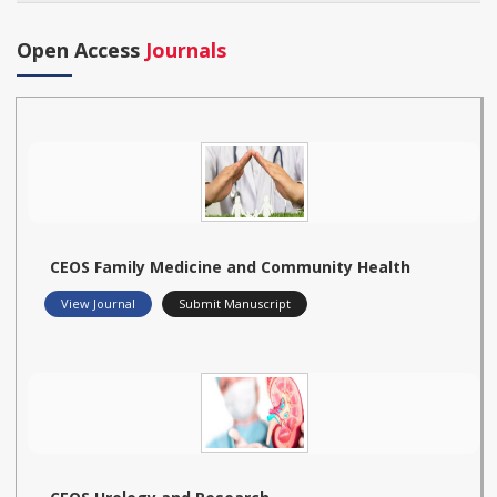
Open Access
Journals
CEOS Family Medicine and Community Health
View Journal
Submit Manuscript