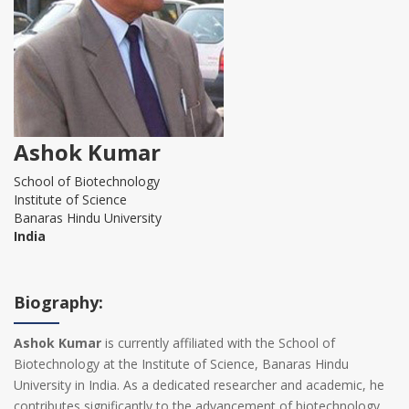
Ashok Kumar
School of Biotechnology
Institute of Science
Banaras Hindu University
India
Biography:
Ashok Kumar
is currently affiliated with the School of
Biotechnology at the Institute of Science, Banaras Hindu
University in India. As a dedicated researcher and academic, he
contributes significantly to the advancement of biotechnology