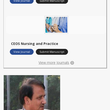
View Journal
Submit Manuscript
CEOS Nursing and Practice
View Journal
Submit Manuscript
View more Journals