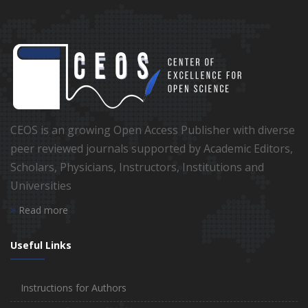
CEOS is an growing Open Access Publisher with diverse
peer reviewed journals supported by Academic Editors,
Scholars, Physicians, Instructors, Institutions and
Universities
Read more
Useful Links
Instructions for Authors