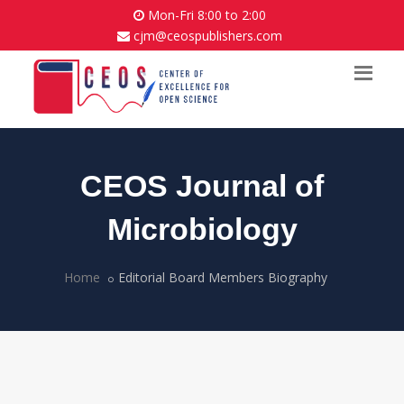
Mon-Fri 8:00 to 2:00
cjm@ceospublishers.com
CEOS Journal of
Microbiology
Home
Editorial Board Members Biography