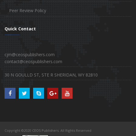
Peer Review Policy
Quick Contact
cjm@ceospublishers.com
contact@ceospublishers.com
30 N GOULLD ST, STE R SHERIDAN, WY 82810
Copyright ©2020
CEOS Publishers
. All Rights Reserved