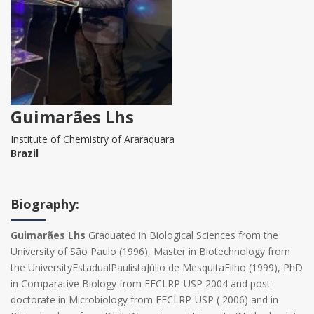
Guimarães Lhs
Institute of Chemistry of Araraquara
Brazil
Biography:
Guimarães Lhs
Graduated in Biological Sciences from the
University of São Paulo (1996), Master in Biotechnology from
the UniversityEstadualPaulistaJúlio de MesquitaFilho (1999), PhD
in Comparative Biology from FFCLRP-USP 2004 and post-
doctorate in Microbiology from FFCLRP-USP ( 2006) and in