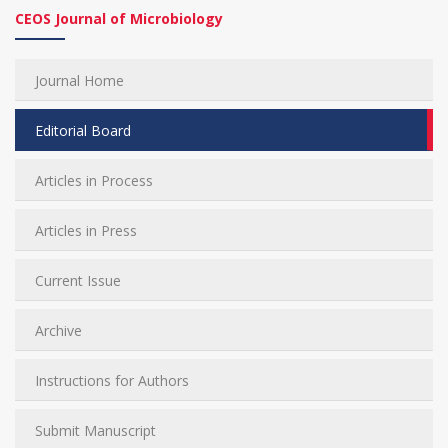
CEOS Journal of Microbiology
Journal Home
Editorial Board
Articles in Process
Articles in Press
Current Issue
Archive
Instructions for Authors
Submit Manuscript