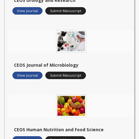
CEOS Urology and Research
View Journal
Submit Manuscript
CEOS Journal of Microbiology
View Journal
Submit Manuscript
CEOS Human Nutrition and Food Science