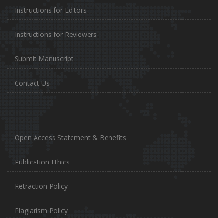
Instructions for Editors
Instructions for Reviewers
Submit Manuscript
Contact Us
Open Access Statement & Benefits
Publication Ethics
Retraction Policy
Plagiarism Policy