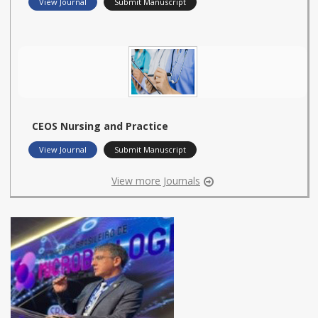
View Journal
Submit Manuscript
CEOS Nursing and Practice
View Journal
Submit Manuscript
View more Journals