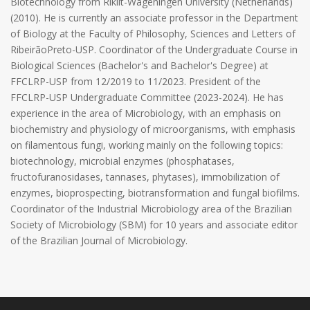
Biotechnology from Rikilt-Wageningen University (Netherlands)
(2010). He is currently an associate professor in the Department
of Biology at the Faculty of Philosophy, Sciences and Letters of
RibeirãoPreto-USP. Coordinator of the Undergraduate Course in
Biological Sciences (Bachelor's and Bachelor's Degree) at
FFCLRP-USP from 12/2019 to 11/2023. President of the
FFCLRP-USP Undergraduate Committee (2023-2024). He has
experience in the area of ​​Microbiology, with an emphasis on
biochemistry and physiology of microorganisms, with emphasis
on filamentous fungi, working mainly on the following topics:
biotechnology, microbial enzymes (phosphatases,
fructofuranosidases, tannases, phytases), immobilization of
enzymes, bioprospecting, biotransformation and fungal biofilms.
Coordinator of the Industrial Microbiology area of ​​the Brazilian
Society of Microbiology (SBM) for 10 years and associate editor
of the Brazilian Journal of Microbiology.