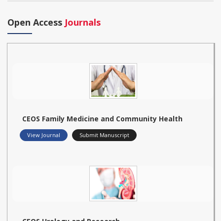
Open Access
Journals
CEOS Family Medicine and Community Health
View Journal
Submit Manuscript