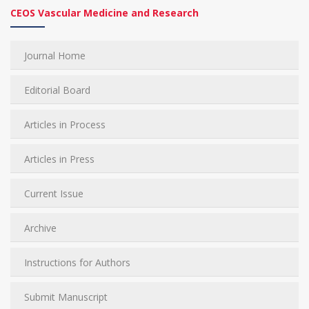
CEOS Vascular Medicine and Research
Journal Home
Editorial Board
Articles in Process
Articles in Press
Current Issue
Archive
Instructions for Authors
Submit Manuscript