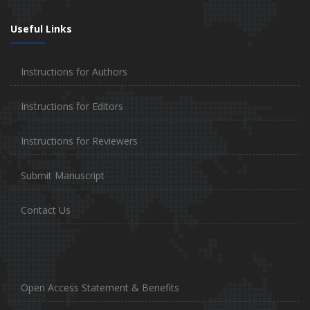
Useful Links
Instructions for Authors
Instructions for Editors
Instructions for Reviewers
Submit Manuscript
Contact Us
Open Access Statement & Benefits