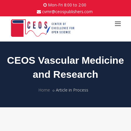
Mon-Fri 8:00 to 2:00
cvmr@ceospublishers.com
CEOS Vascular Medicine
and Research
Home
Article in Process