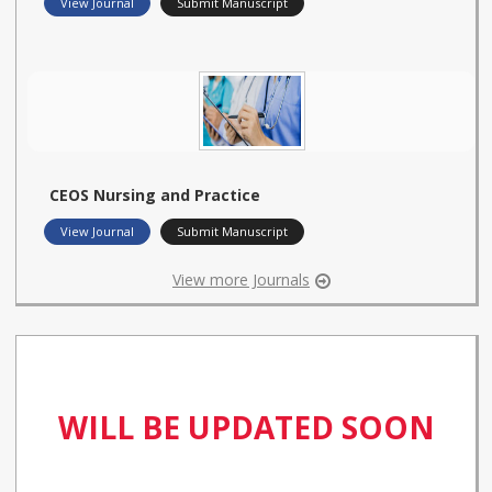
View Journal
Submit Manuscript
CEOS Nursing and Practice
View Journal
Submit Manuscript
View more Journals
WILL BE UPDATED SOON