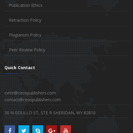
Publication Ethics
Retraction Policy
Plagiarism Policy
Peer Review Policy
Quick Contact
cvmr@ceospublishers.com
contact@ceospublishers.com
30 N GOULLD ST, STE R SHERIDAN, WY 82810