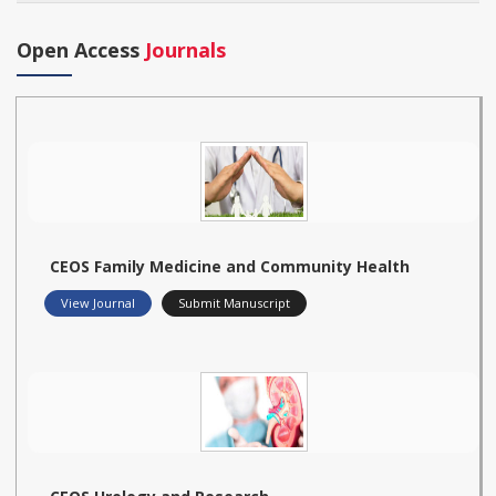
Open Access
Journals
CEOS Family Medicine and Community Health
View Journal
Submit Manuscript