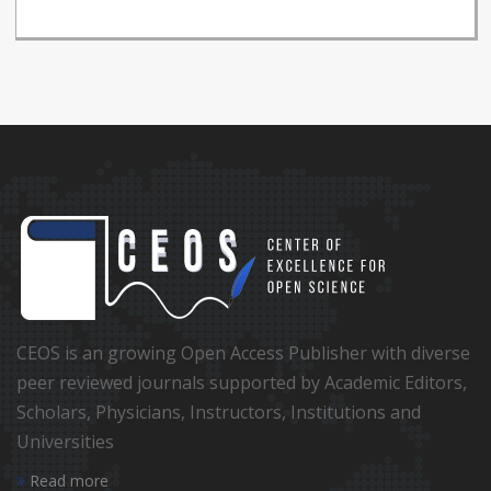
CEOS is an growing Open Access Publisher with diverse
peer reviewed journals supported by Academic Editors,
Scholars, Physicians, Instructors, Institutions and
Universities
Read more