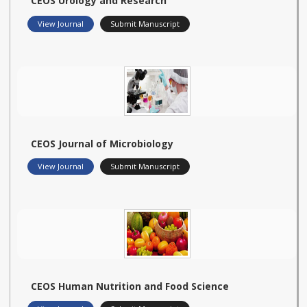
CEOS Urology and Research
View Journal
Submit Manuscript
CEOS Journal of Microbiology
View Journal
Submit Manuscript
CEOS Human Nutrition and Food Science