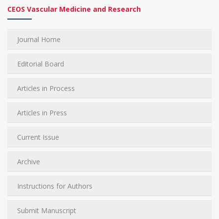
CEOS Vascular Medicine and Research
Journal Home
Editorial Board
Articles in Process
Articles in Press
Current Issue
Archive
Instructions for Authors
Submit Manuscript