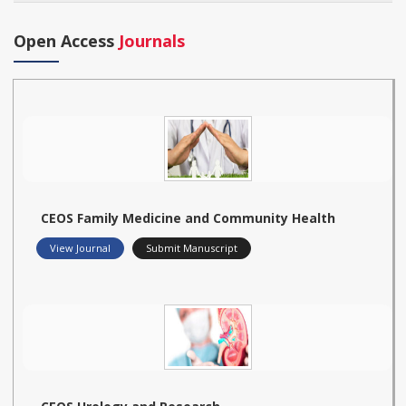
Open Access
Journals
CEOS Family Medicine and Community Health
View Journal
Submit Manuscript