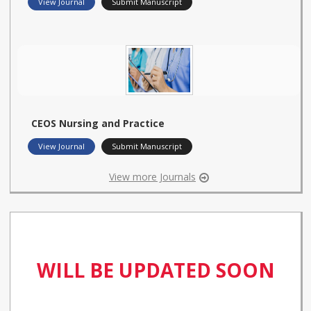
View Journal
Submit Manuscript
CEOS Nursing and Practice
View Journal
Submit Manuscript
View more Journals
WILL BE UPDATED SOON