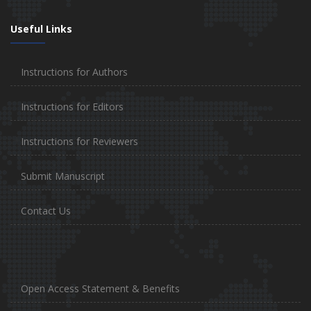
Useful Links
Instructions for Authors
Instructions for Editors
Instructions for Reviewers
Submit Manuscript
Contact Us
Open Access Statement & Benefits