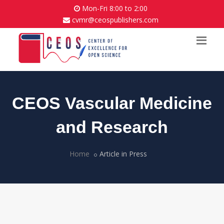
Mon-Fri 8:00 to 2:00
cvmr@ceospublishers.com
CEOS Vascular Medicine
and Research
Home
Article in Press