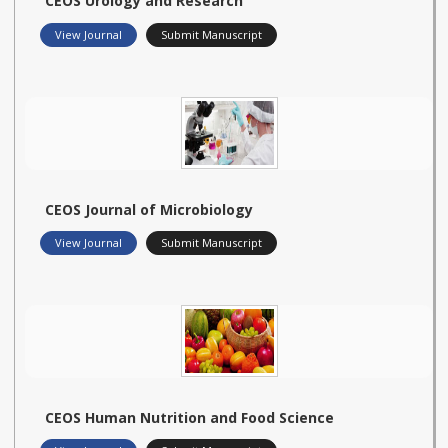
CEOS Urology and Research
View Journal
Submit Manuscript
CEOS Journal of Microbiology
View Journal
Submit Manuscript
CEOS Human Nutrition and Food Science