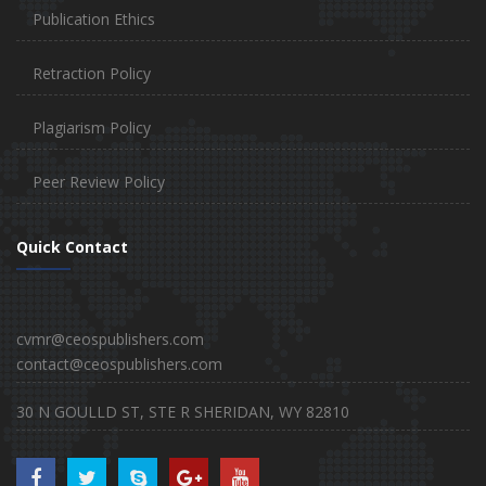
Publication Ethics
Retraction Policy
Plagiarism Policy
Peer Review Policy
Quick Contact
cvmr@ceospublishers.com
contact@ceospublishers.com
30 N GOULLD ST, STE R SHERIDAN, WY 82810