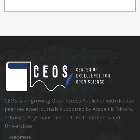
CEOS is an growing Open Access Publisher with diverse
peer reviewed journals supported by Academic Editors,
Scholars, Physicians, Instructors, Institutions and
Universities
Read more