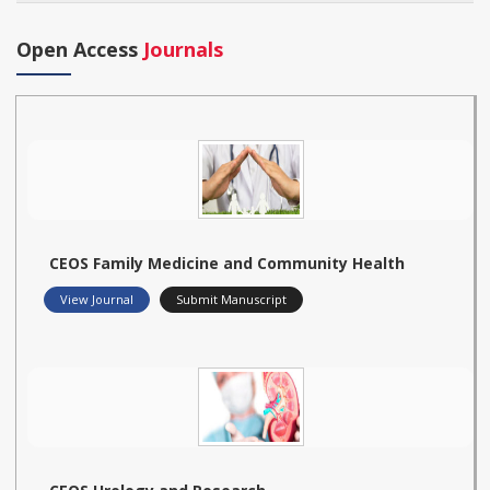
Open Access
Journals
CEOS Family Medicine and Community Health
View Journal
Submit Manuscript