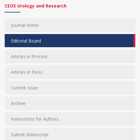
CEOS Urology and Research
Journal Home
Editorial Board
Articles in Process
Articles in Press
Current Issue
Archive
Instructions for Authors
Submit Manuscript