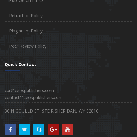
Publication Ethics
Retraction Policy
Plagiarism Policy
Peer Review Policy
Quick Contact
cur@ceospublishers.com
contact@ceospublishers.com
30 N GOULLD ST, STE R SHERIDAN, WY 82810