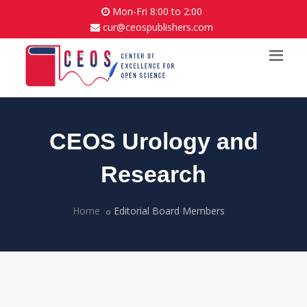
Mon-Fri 8:00 to 2:00
cur@ceospublishers.com
CEOS Urology and
Research
Home
Editorial Board Members