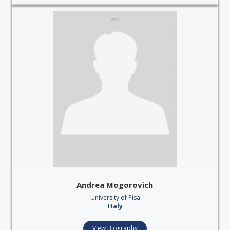
Andrea Mogorovich
University of Pisa
Italy
View Biography