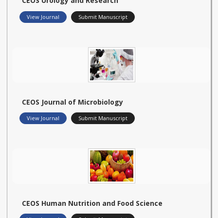
CEOS Urology and Research
View Journal
Submit Manuscript
CEOS Journal of Microbiology
View Journal
Submit Manuscript
CEOS Human Nutrition and Food Science