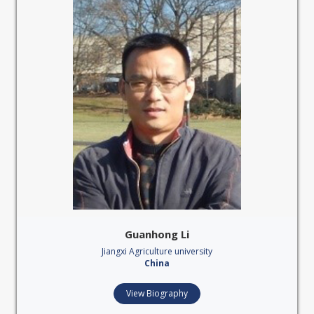
Guanhong Li
Jiangxi Agriculture university
China
View Biography