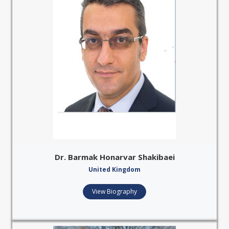
Dr. Barmak Honarvar Shakibaei
United Kingdom
View Biography