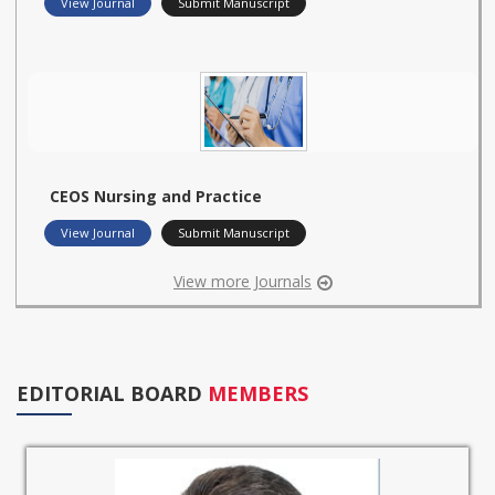
View Journal
Submit Manuscript
CEOS Nursing and Practice
View Journal
Submit Manuscript
View more Journals
EDITORIAL BOARD
MEMBERS