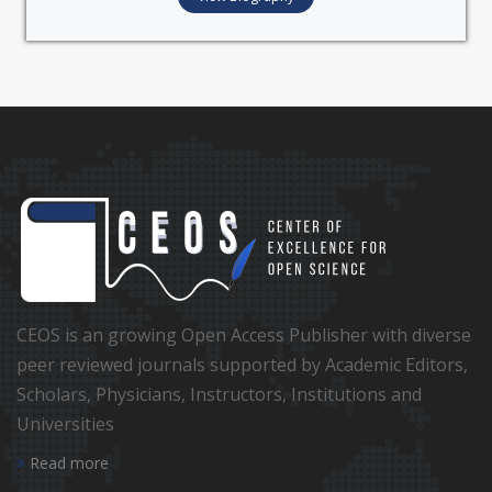
CEOS is an growing Open Access Publisher with diverse
peer reviewed journals supported by Academic Editors,
Scholars, Physicians, Instructors, Institutions and
Universities
Read more