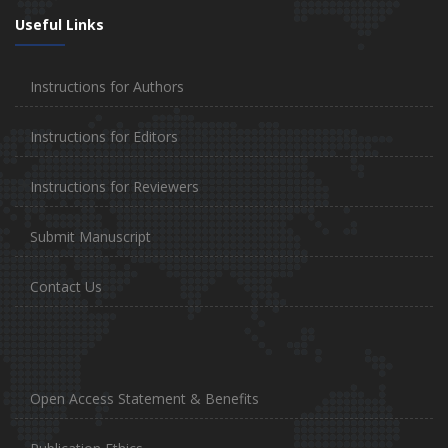
Useful Links
Instructions for Authors
Instructions for Editors
Instructions for Reviewers
Submit Manuscript
Contact Us
Open Access Statement & Benefits