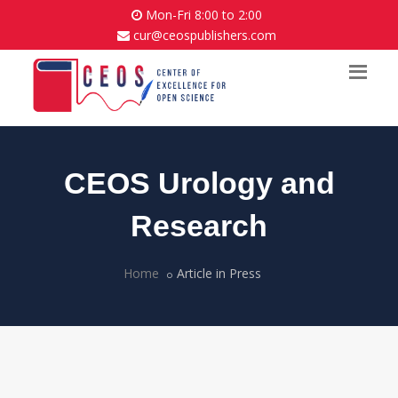
Mon-Fri 8:00 to 2:00
cur@ceospublishers.com
CEOS Urology and
Research
Home
Article in Press