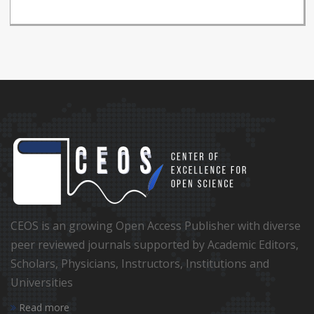
CEOS is an growing Open Access Publisher with diverse
peer reviewed journals supported by Academic Editors,
Scholars, Physicians, Instructors, Institutions and
Universities
Read more