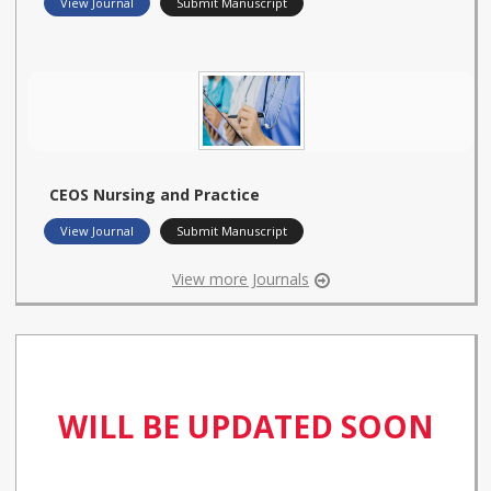
View Journal
Submit Manuscript
CEOS Nursing and Practice
View Journal
Submit Manuscript
View more Journals
WILL BE UPDATED SOON