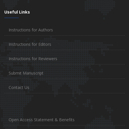
Useful Links
Instructions for Authors
Instructions for Editors
Instructions for Reviewers
Submit Manuscript
Contact Us
Open Access Statement & Benefits