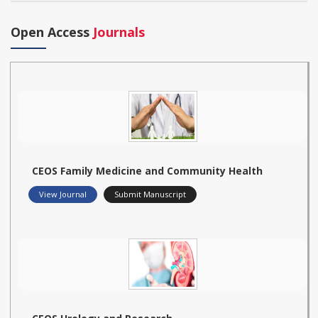
Open Access
Journals
CEOS Family Medicine and Community Health
View Journal
Submit Manuscript