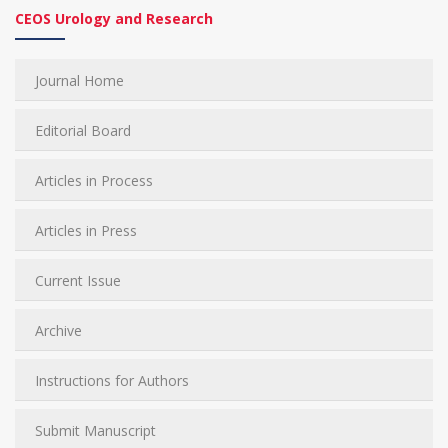
CEOS Urology and Research
Journal Home
Editorial Board
Articles in Process
Articles in Press
Current Issue
Archive
Instructions for Authors
Submit Manuscript