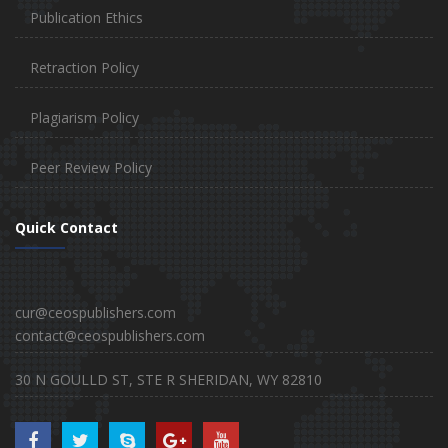
Publication Ethics
Retraction Policy
Plagiarism Policy
Peer Review Policy
Quick Contact
cur@ceospublishers.com
contact@ceospublishers.com
30 N GOULLD ST, STE R SHERIDAN, WY 82810