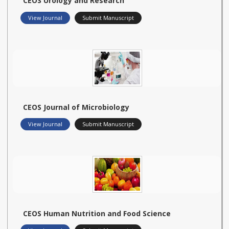
CEOS Urology and Research
View Journal
Submit Manuscript
CEOS Journal of Microbiology
View Journal
Submit Manuscript
CEOS Human Nutrition and Food Science