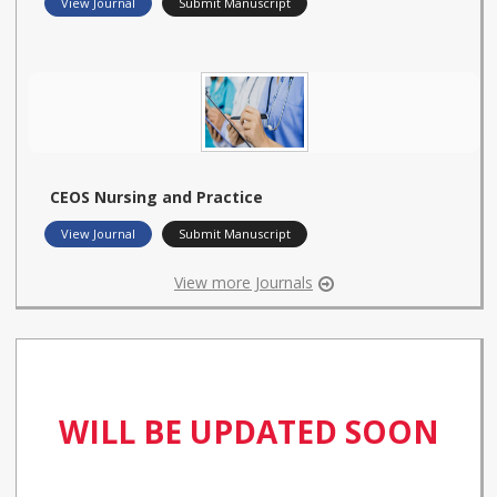
View Journal
Submit Manuscript
CEOS Nursing and Practice
View Journal
Submit Manuscript
View more Journals
WILL BE UPDATED SOON