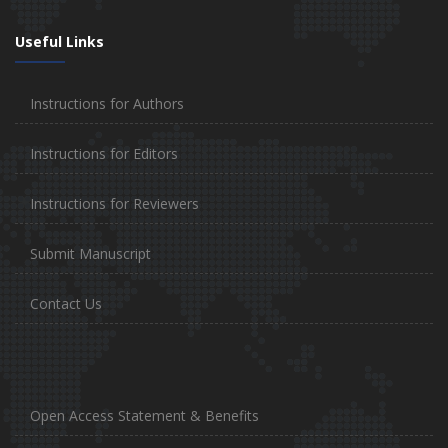
Useful Links
Instructions for Authors
Instructions for Editors
Instructions for Reviewers
Submit Manuscript
Contact Us
Open Access Statement & Benefits