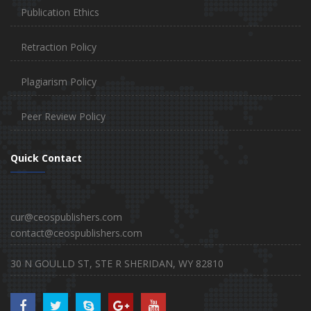
Publication Ethics
Retraction Policy
Plagiarism Policy
Peer Review Policy
Quick Contact
cur@ceospublishers.com
contact@ceospublishers.com
30 N GOULLD ST, STE R SHERIDAN, WY 82810