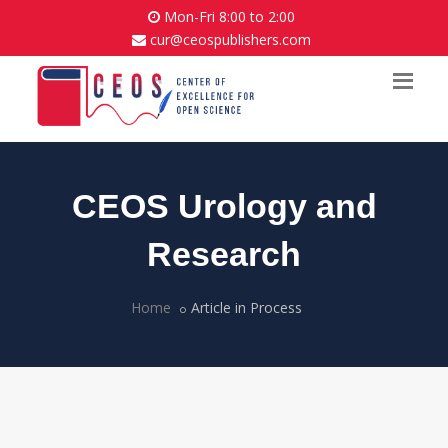
Mon-Fri 8:00 to 2:00
cur@ceospublishers.com
CEOS Urology and
Research
Home
Article in Process