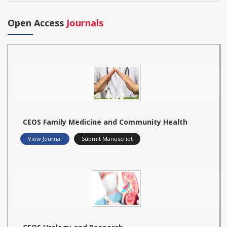
Open Access
Journals
CEOS Family Medicine and Community Health
View Journal
Submit Manuscript