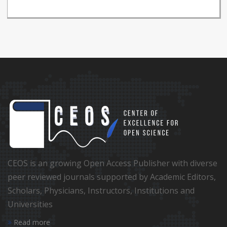
CEOS is an growing Open Access Publisher with diverse
peer reviewed journals supported by Academic Editors,
Scholars, Physicians, Instructors, Institutions and
Universities
Read more