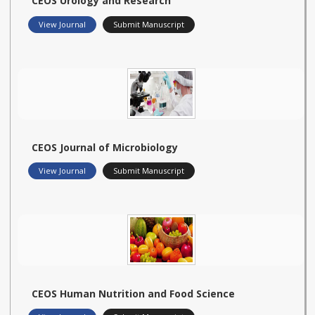
CEOS Urology and Research
View Journal
Submit Manuscript
CEOS Journal of Microbiology
View Journal
Submit Manuscript
CEOS Human Nutrition and Food Science