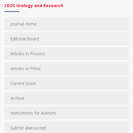
CEOS Urology and Research
Journal Home
Editorial Board
Articles in Process
Articles in Press
Current Issue
Archive
Instructions for Authors
Submit Manuscript