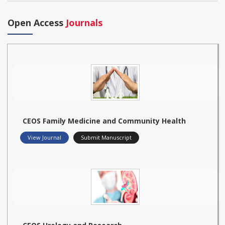
Open Access
Journals
CEOS Family Medicine and Community Health
View Journal
Submit Manuscript