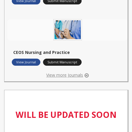
View Journal
Submit Manuscript
CEOS Nursing and Practice
View Journal
Submit Manuscript
View more Journals
WILL BE UPDATED SOON