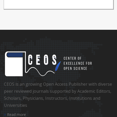
CEOS is an growing Open Access Publisher with diverse
peer reviewed journals supported by Academic Editors,
Scholars, Physicians, Instructors, Institutions and
Universities
Read more