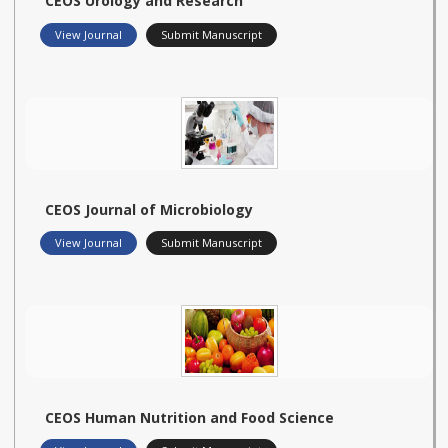
CEOS Urology and Research
View Journal
Submit Manuscript
CEOS Journal of Microbiology
View Journal
Submit Manuscript
CEOS Human Nutrition and Food Science