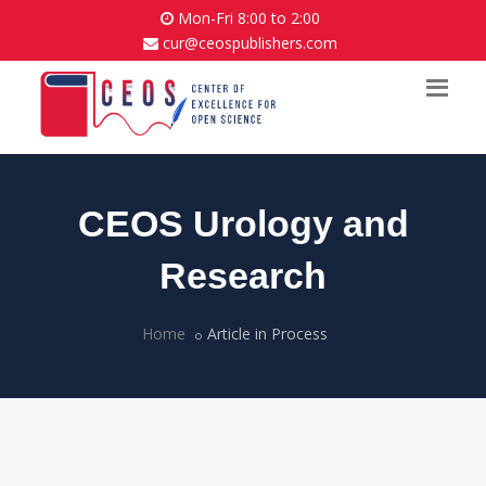
Mon-Fri 8:00 to 2:00
cur@ceospublishers.com
CEOS Urology and
Research
Home
Article in Process