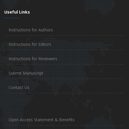
Useful Links
Instructions for Authors
Instructions for Editors
Instructions for Reviewers
Submit Manuscript
Contact Us
Open Access Statement & Benefits