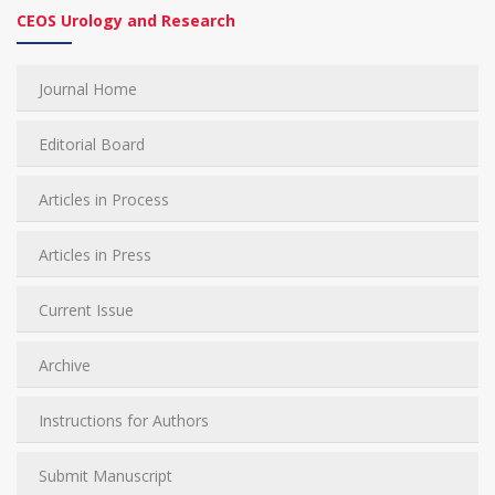
CEOS Urology and Research
Journal Home
Editorial Board
Articles in Process
Articles in Press
Current Issue
Archive
Instructions for Authors
Submit Manuscript