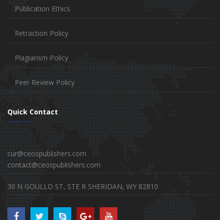
Publication Ethics
Retraction Policy
Plagiarism Policy
Peer Review Policy
Quick Contact
cur@ceospublishers.com
contact@ceospublishers.com
30 N GOULLD ST, STE R SHERIDAN, WY 82810