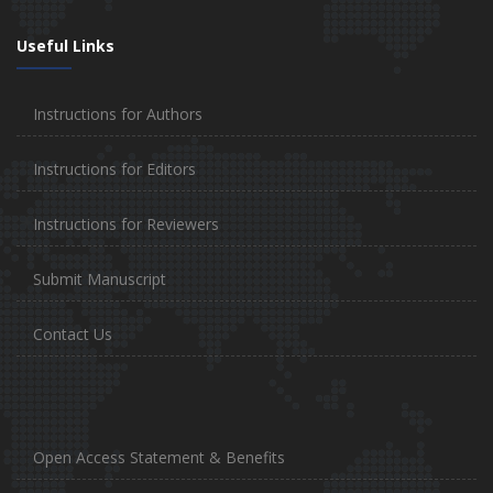
Useful Links
Instructions for Authors
Instructions for Editors
Instructions for Reviewers
Submit Manuscript
Contact Us
Open Access Statement & Benefits