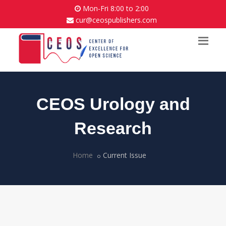
Mon-Fri 8:00 to 2:00
cur@ceospublishers.com
CEOS Urology and
Research
Home
Current Issue