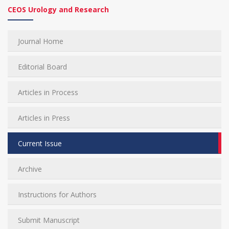
CEOS Urology and Research
Journal Home
Editorial Board
Articles in Process
Articles in Press
Current Issue
Archive
Instructions for Authors
Submit Manuscript