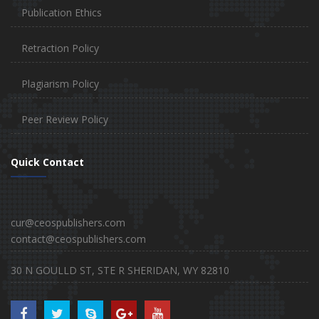
Publication Ethics
Retraction Policy
Plagiarism Policy
Peer Review Policy
Quick Contact
cur@ceospublishers.com
contact@ceospublishers.com
30 N GOULLD ST, STE R SHERIDAN, WY 82810