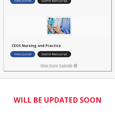
View Journal
Submit Manuscript
CEOS Nursing and Practice
View Journal
Submit Manuscript
View more Journals
WILL BE UPDATED SOON