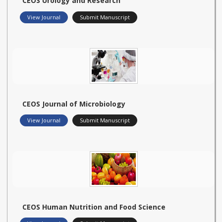
CEOS Urology and Research
View Journal
Submit Manuscript
CEOS Journal of Microbiology
View Journal
Submit Manuscript
CEOS Human Nutrition and Food Science