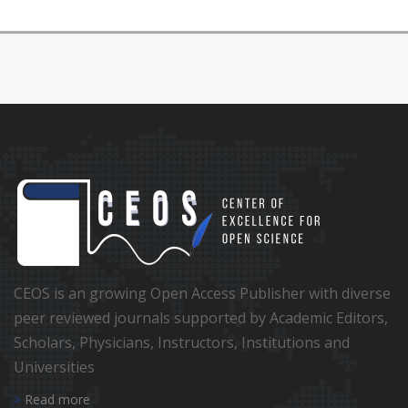
CEOS is an growing Open Access Publisher with diverse
peer reviewed journals supported by Academic Editors,
Scholars, Physicians, Instructors, Institutions and
Universities
Read more