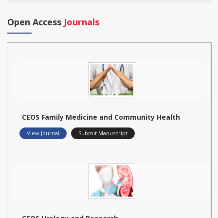
Open Access
Journals
CEOS Family Medicine and Community Health
View Journal
Submit Manuscript