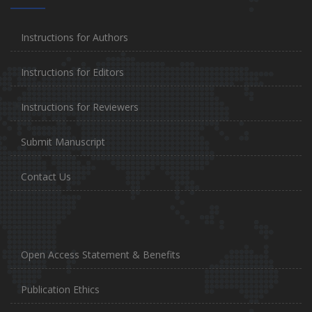
Instructions for Authors
Instructions for Editors
Instructions for Reviewers
Submit Manuscript
Contact Us
Open Access Statement & Benefits
Publication Ethics