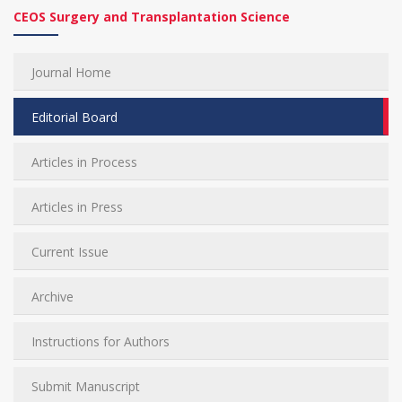
CEOS Surgery and Transplantation Science
Journal Home
Editorial Board
Articles in Process
Articles in Press
Current Issue
Archive
Instructions for Authors
Submit Manuscript