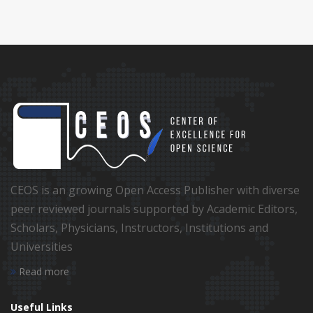
CEOS is an growing Open Access Publisher with diverse
peer reviewed journals supported by Academic Editors,
Scholars, Physicians, Instructors, Institutions and
Universities
Read more
Useful Links