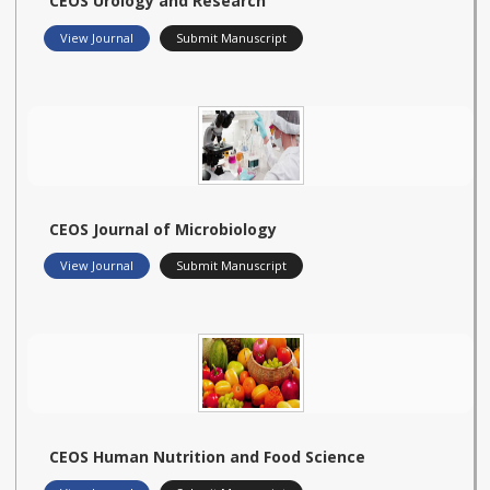
CEOS Urology and Research
View Journal
Submit Manuscript
CEOS Journal of Microbiology
View Journal
Submit Manuscript
CEOS Human Nutrition and Food Science