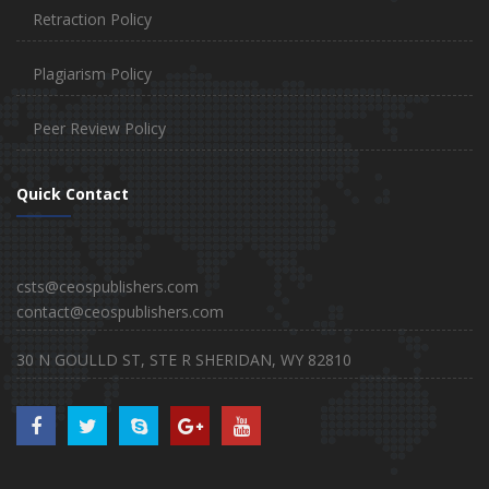
Retraction Policy
Plagiarism Policy
Peer Review Policy
Quick Contact
csts@ceospublishers.com
contact@ceospublishers.com
30 N GOULLD ST, STE R SHERIDAN, WY 82810