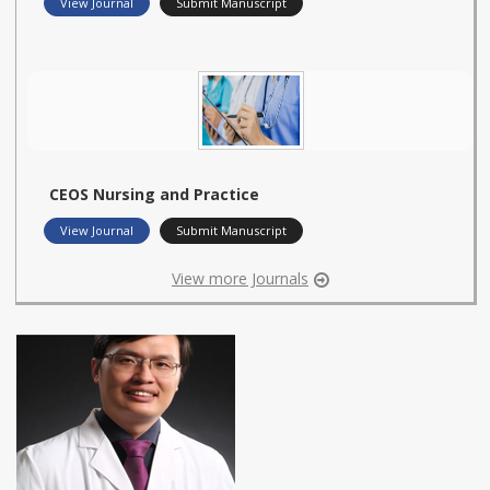
View Journal
Submit Manuscript
CEOS Nursing and Practice
View Journal
Submit Manuscript
View more Journals