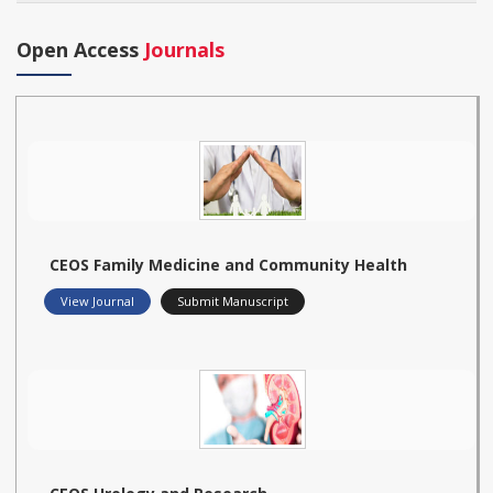
Open Access
Journals
CEOS Family Medicine and Community Health
View Journal
Submit Manuscript