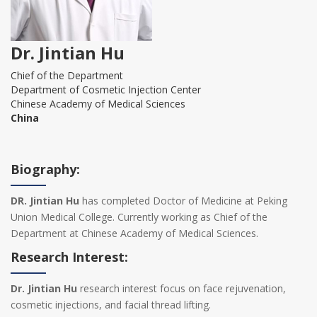
Dr. Jintian Hu
Chief of the Department
Department of Cosmetic Injection Center
Chinese Academy of Medical Sciences
China
Biography:
DR. Jintian Hu
has completed Doctor of Medicine at Peking
Union Medical College. Currently working as Chief of the
Department at Chinese Academy of Medical Sciences.
Research Interest:
Dr. Jintian Hu
research interest focus on face rejuvenation,
cosmetic injections, and facial thread lifting.