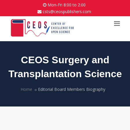
Mon-Fri 8:00 to 2:00
csts@ceospublishers.com
CEOS Surgery and
Transplantation Science
Home
Editorial Board Members Biography