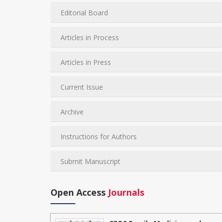
Editorial Board
Articles in Process
Articles in Press
Current Issue
Archive
Instructions for Authors
Submit Manuscript
Open Access
Journals