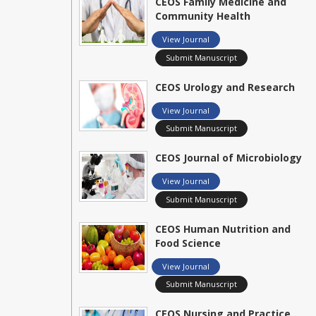
CEOS Family Medicine and
Community Health
View Journal
Submit Manuscript
CEOS Urology and Research
View Journal
Submit Manuscript
CEOS Journal of Microbiology
View Journal
Submit Manuscript
CEOS Human Nutrition and
Food Science
View Journal
Submit Manuscript
CEOS Nursing and Practice