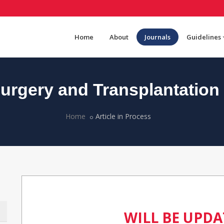
Home
About
Journals
Guidelines
rgery and Transplantation
Home
Article in Process
WILL BE UPD