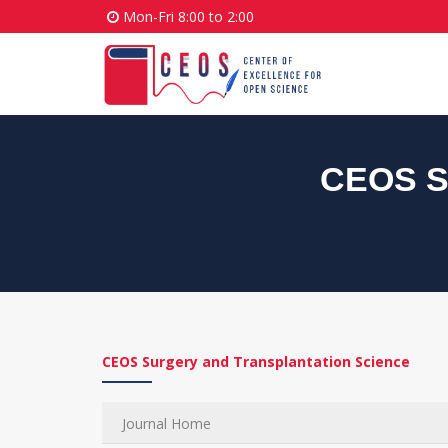
Mon-Fri 8:00 to 2:00
CEOS Su
CEOS Surgery and Transplantation Science
Journal Home