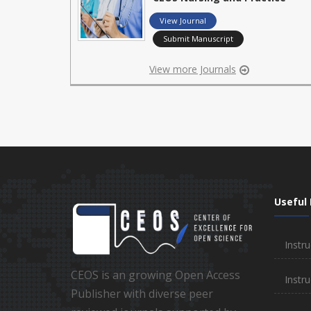
View Journal
Submit Manuscript
View more Journals
Useful 
Instru
CEOS is an growing Open Access
Instru
Publisher with diverse peer