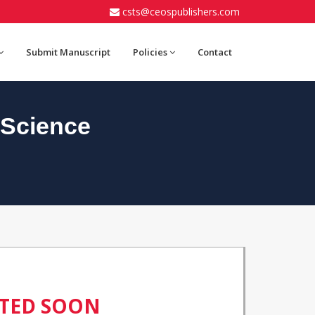
csts@ceospublishers.com
Submit Manuscript
Policies
Contact
 Science
ATED SOON