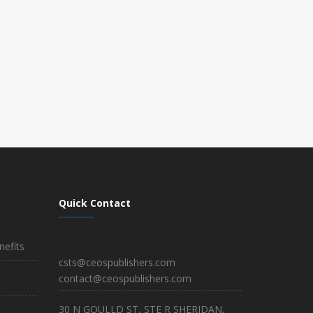
Quick Contact
efits
csts@ceospublishers.com
contact@ceospublishers.com
30 N GOULLD ST, STE R SHERIDAN,