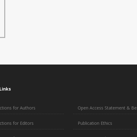
Links
ctions for Authors
Open Access Statement & Ben
ctions for Editors
Publication Ethics