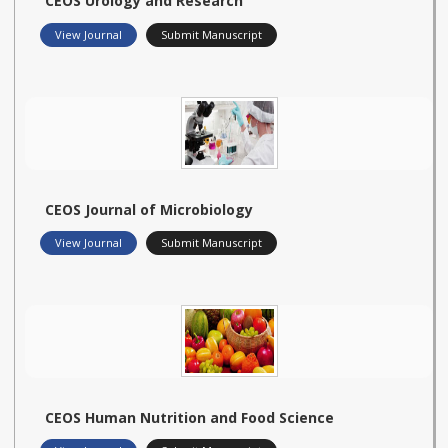
CEOS Urology and Research
View Journal
Submit Manuscript
CEOS Journal of Microbiology
View Journal
Submit Manuscript
CEOS Human Nutrition and Food Science