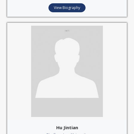
View Biography
Hu Jintian