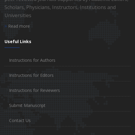
Scholars, Physicians, Instructors, Institutions and
Universities
Read more
Useful Links
Instructions for Authors
Instructions for Editors
Instructions for Reviewers
Submit Manuscript
Contact Us