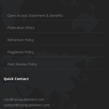
Open Access Statement & Benefits
Publication Ethics
Retraction Policy
Plagiarism Policy
Peer Review Policy
Quick Contact
csts@ceospublishers.com
contact@ceospublishers.com