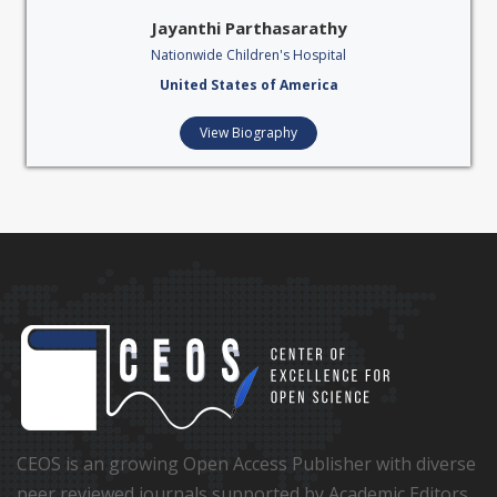
Jayanthi Parthasarathy
Nationwide Children's Hospital
United States of America
View Biography
CEOS is an growing Open Access Publisher with diverse
peer reviewed journals supported by Academic Editors,