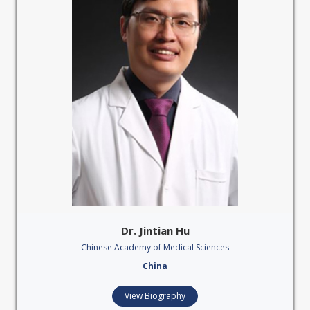
Dr. Jintian Hu
Chinese Academy of Medical Sciences
China
View Biography