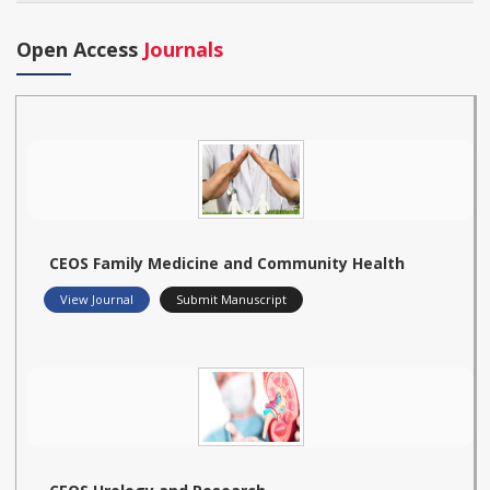
Open Access
Journals
CEOS Family Medicine and Community Health
View Journal
Submit Manuscript