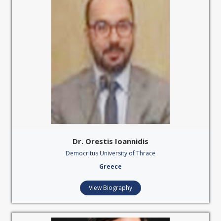
Dr. Orestis Ioannidis
Democritus University of Thrace
Greece
View Biography