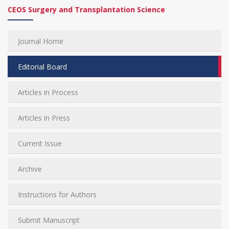
CEOS Surgery and Transplantation Science
Journal Home
Editorial Board
Articles in Process
Articles in Press
Current Issue
Archive
Instructions for Authors
Submit Manuscript