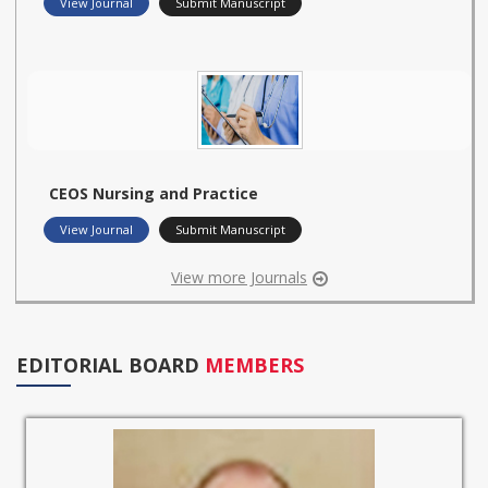
View Journal
Submit Manuscript
CEOS Nursing and Practice
View Journal
Submit Manuscript
View more Journals
EDITORIAL BOARD
MEMBERS