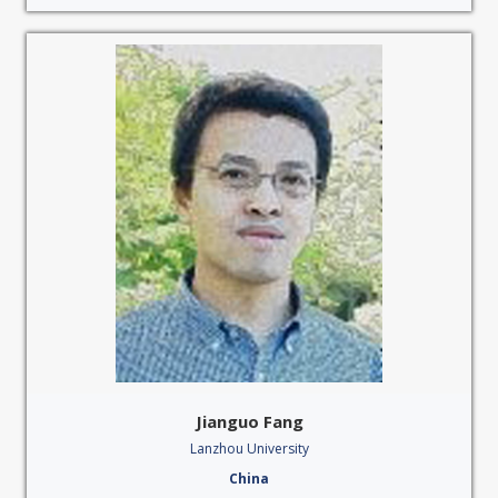
Jianguo Fang
Lanzhou University
China