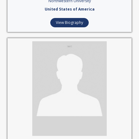
Northwestern University
United States of America
View Biography