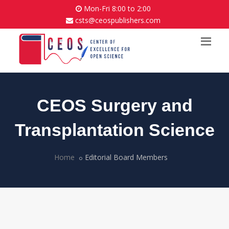
Mon-Fri 8:00 to 2:00
csts@ceospublishers.com
CEOS Surgery and
Transplantation Science
Home
Editorial Board Members