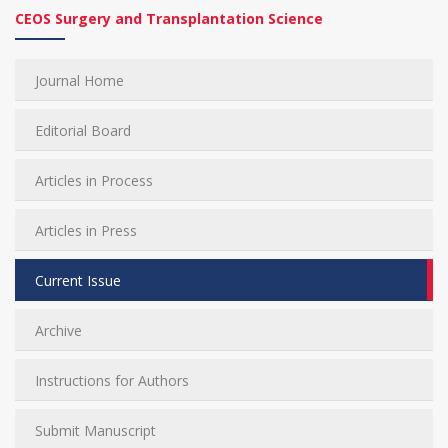
CEOS Surgery and Transplantation Science
Journal Home
Editorial Board
Articles in Process
Articles in Press
Current Issue
Archive
Instructions for Authors
Submit Manuscript