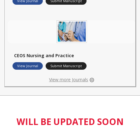
View Journal
Submit Manuscript
CEOS Nursing and Practice
View Journal
Submit Manuscript
View more Journals
WILL BE UPDATED SOON