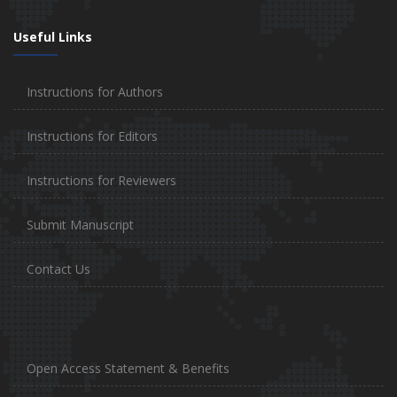
Useful Links
Instructions for Authors
Instructions for Editors
Instructions for Reviewers
Submit Manuscript
Contact Us
Open Access Statement & Benefits