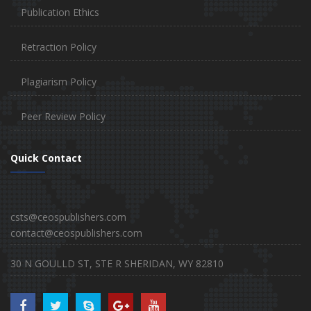
Publication Ethics
Retraction Policy
Plagiarism Policy
Peer Review Policy
Quick Contact
csts@ceospublishers.com
contact@ceospublishers.com
30 N GOULLD ST, STE R SHERIDAN, WY 82810