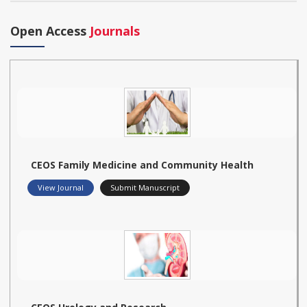
Open Access
Journals
CEOS Family Medicine and Community Health
View Journal
Submit Manuscript