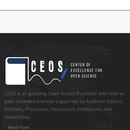
CEOS is an growing Open Access Publisher with diverse
peer reviewed journals supported by Academic Editors,
Scholars, Physicians, Instructors, Institutions and
Universities
Read more