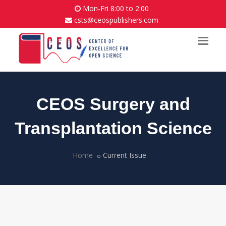
Mon-Fri 8:00 to 2:00
csts@ceospublishers.com
CEOS Surgery and
Transplantation Science
Home
Current Issue