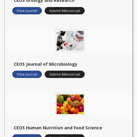
CEOS Urology and Research
View Journal
Submit Manuscript
CEOS Journal of Microbiology
View Journal
Submit Manuscript
CEOS Human Nutrition and Food Science