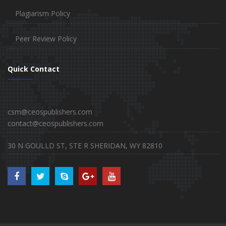
Plagiarism Policy
Peer Review Policy
Quick Contact
csm@ceospublishers.com
contact@ceospublishers.com
30 N GOULLD ST, STE R SHERIDAN, WY 82810