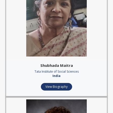
Shubhada Maitra
Tata Institute of Social Sciences
India
View Biography