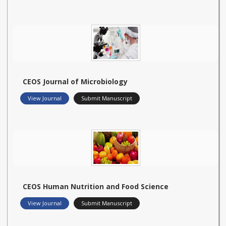
CEOS Journal of Microbiology
View Journal
Submit Manuscript
CEOS Human Nutrition and Food Science
View Journal
Submit Manuscript