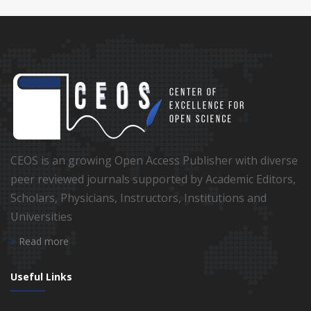
CEOS is an growing Open Access Publisher with diverse
peer reviewed journals supported by Academic Editors,
Scholars, Physicians, Instructors, Institutions and
Universities
Read more
Useful Links