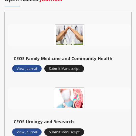
CEOS Family Medicine and Community Health
View Journal
Submit Manuscript
CEOS Urology and Research
View Journal
Submit Manuscript