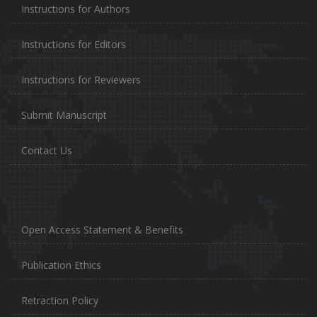
Instructions for Authors
Instructions for Editors
Instructions for Reviewers
Submit Manuscript
Contact Us
Open Access Statement & Benefits
Publication Ethics
Retraction Policy