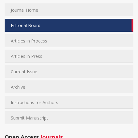
Journal Home
Editorial Board
Articles in Process
Articles in Press
Current Issue
Archive
Instructions for Authors
Submit Manuscript
Open Access
Journals