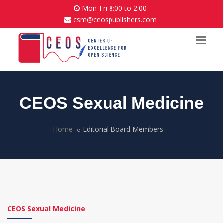
Mon-Fri 8:00 to 2:00
csm@ceospublishers.com
CEOS Sexual Medicine
Home
Editorial Board Members
CEOS Sexual Medicine