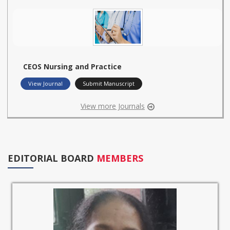
CEOS Nursing and Practice
View Journal
Submit Manuscript
View more Journals
EDITORIAL BOARD
MEMBERS