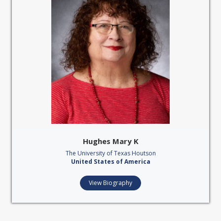
Hughes Mary K
The University of Texas Houtson
United States of America
View Biography