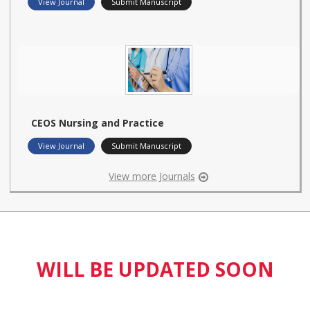
View Journal
Submit Manuscript
CEOS Nursing and Practice
View Journal
Submit Manuscript
View more Journals
WILL BE UPDATED SOON