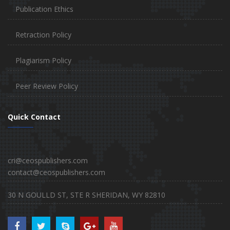
Publication Ethics
Retraction Policy
Plagiarism Policy
Peer Review Policy
Quick Contact
cri@ceospublishers.com
contact@ceospublishers.com
30 N GOULLD ST, STE R SHERIDAN, WY 82810