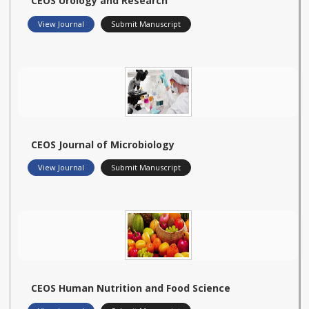
CEOS Urology and Research
View Journal
Submit Manuscript
CEOS Journal of Microbiology
View Journal
Submit Manuscript
CEOS Human Nutrition and Food Science