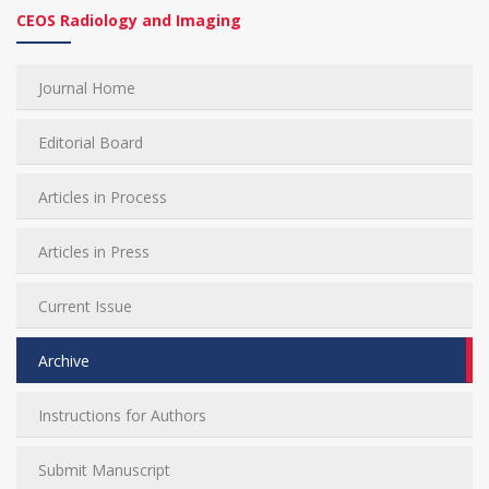
CEOS Radiology and Imaging
Journal Home
Editorial Board
Articles in Process
Articles in Press
Current Issue
Archive
Instructions for Authors
Submit Manuscript