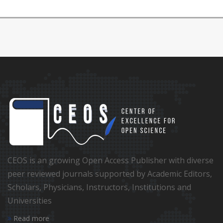
CEOS is an growing Open Access Publisher with diverse
peer reviewed journals supported by Academic Editors,
Scholars, Physicians, Instructors, Institutions and
Universities
Read more