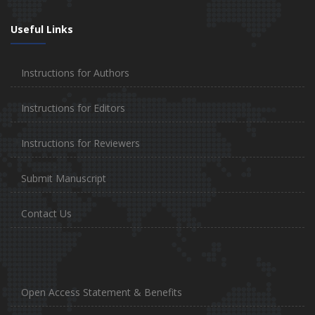
Useful Links
Instructions for Authors
Instructions for Editors
Instructions for Reviewers
Submit Manuscript
Contact Us
Open Access Statement & Benefits