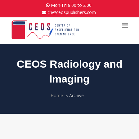
Mon-Fri 8:00 to 2:00
cri@ceospublishers.com
CEOS Radiology and
Imaging
Home
Archive