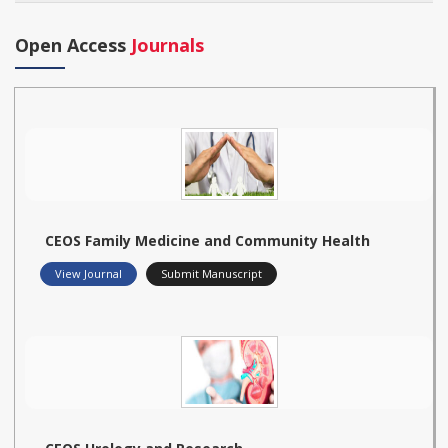
Open Access
Journals
CEOS Family Medicine and Community Health
View Journal
Submit Manuscript