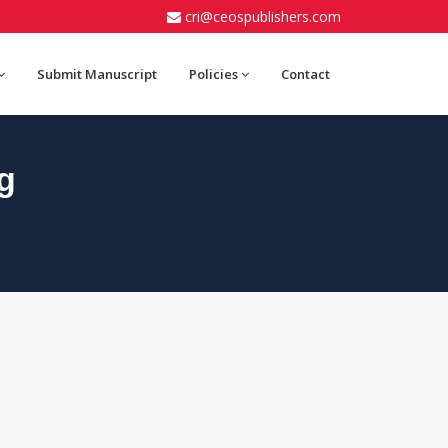
cri@ceospublishers.com
Submit Manuscript
Policies
Contact
g