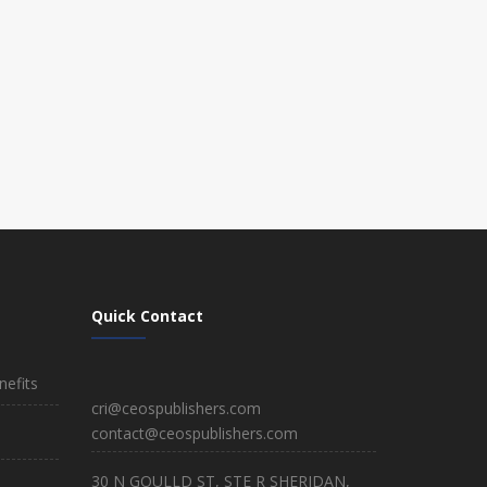
Quick Contact
efits
cri@ceospublishers.com
contact@ceospublishers.com
30 N GOULLD ST, STE R SHERIDAN,