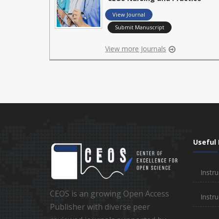
View Journal
Submit Manuscript
View more Journals
Useful 
Instru
CEOS is an growing Open Access
Instru
Publisher with diverse peer