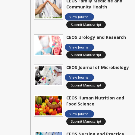
CEOS Family Medicine and
Community Health
View Journal
Submit Manuscript
CEOS Urology and Research
View Journal
Submit Manuscript
CEOS Journal of Microbiology
View Journal
Submit Manuscript
CEOS Human Nutrition and
Food Science
View Journal
Submit Manuscript
CEOS Nursing and Practice