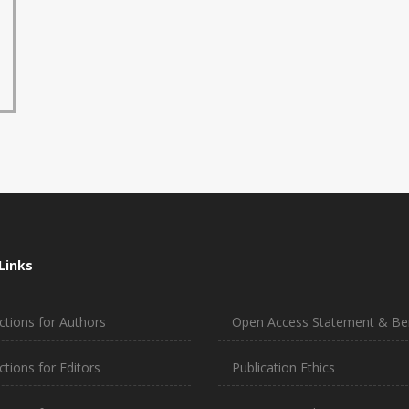
Links
ctions for Authors
Open Access Statement & Ben
ctions for Editors
Publication Ethics