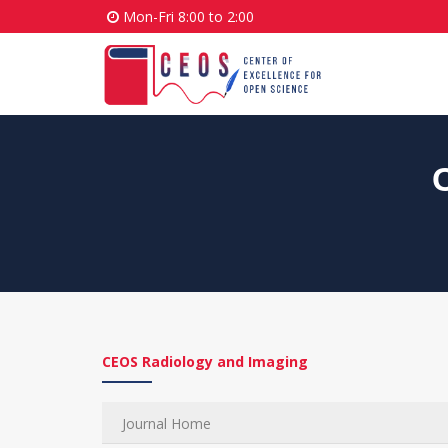
Mon-Fri 8:00 to 2:00
CEOS Radiology and Imaging
Journal Home