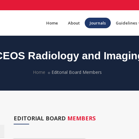
Home
About
Journals
Guidelines
CEOS Radiology and Imagin
Home
Editorial Board Members
EDITORIAL BOARD
MEMBERS