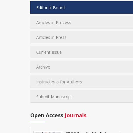
Editorial Board
Articles in Process
Articles in Press
Current Issue
Archive
Instructions for Authors
Submit Manuscript
Open Access
Journals