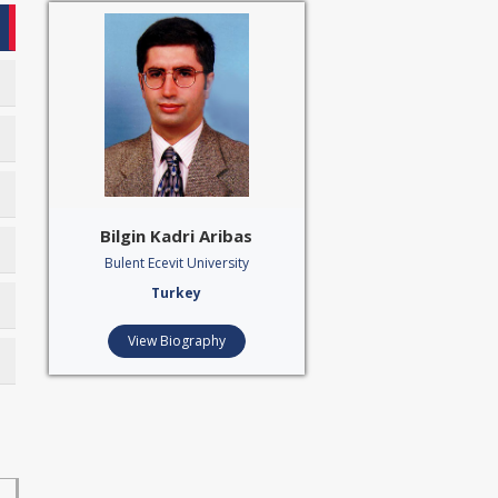
Bilgin Kadri Aribas
Bulent Ecevit University
Turkey
View Biography