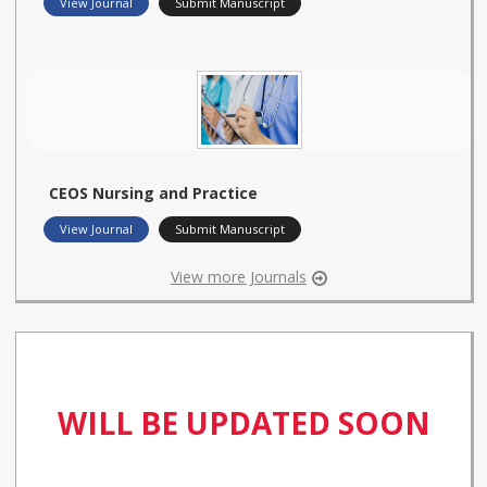
View Journal
Submit Manuscript
CEOS Nursing and Practice
View Journal
Submit Manuscript
View more Journals
WILL BE UPDATED SOON