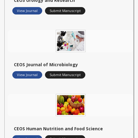
CEOS Urology and Research
View Journal
Submit Manuscript
CEOS Journal of Microbiology
View Journal
Submit Manuscript
CEOS Human Nutrition and Food Science