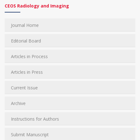
CEOS Radiology and Imaging
Journal Home
Editorial Board
Articles in Process
Articles in Press
Current Issue
Archive
Instructions for Authors
Submit Manuscript