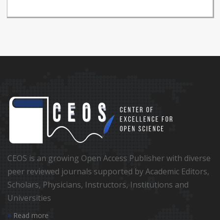
CEOS is an growing Open Access Publisher with diverse
peer reviewed journals supported by Academic Editors,
Scholars, Physicians, Instructors, Institutions and
Universities
Read more