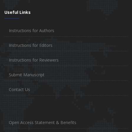
Useful Links
Instructions for Authors
Instructions for Editors
Instructions for Reviewers
Submit Manuscript
Contact Us
Open Access Statement & Benefits