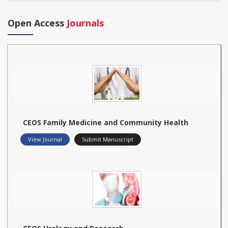
Open Access
Journals
CEOS Family Medicine and Community Health
View Journal
Submit Manuscript