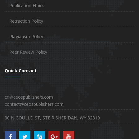
Publication Ethics
Retraction Policy
Plagiarism Policy
Peer Review Policy
Quick Contact
cri@ceospublishers.com
contact@ceospublishers.com
30 N GOULLD ST, STE R SHERIDAN, WY 82810