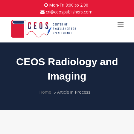
Mon-Fri 8:00 to 2:00
cri@ceospublishers.com
CEOS Radiology and
Imaging
Home
Article in Process