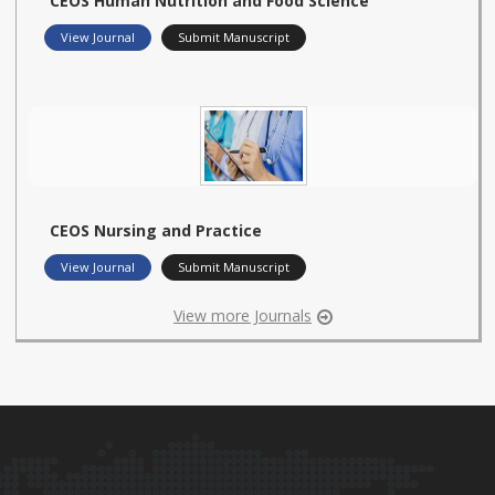
CEOS Human Nutrition and Food Science
View Journal
Submit Manuscript
CEOS Nursing and Practice
View Journal
Submit Manuscript
View more Journals