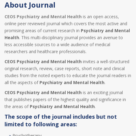
About Journal
CEOS Psychiatry and Mental Health
is an open access,
online peer reviewed journal which covers the most active and
promising areas of current research in
Psychiatry and Mental
Health
. This multi-disciplinary journal provides an avenue to
less accessible sources to a wide audience of medical
researchers and healthcare professionals.
CEOS Psychiatry and Mental Health
invites a well-structured
original research, review, case reports, short note and clinical
studies from the noted experts to educate the journal readers in
all the aspects of
Psychiatry and Mental Health
.
CEOS Psychiatry and Mental Health
is an exciting journal
that publishes papers of the highest quality and significance in
the areas of
Psychiatry and Mental Health
.
The scope of the journal includes but not
limited to following areas:
Psychotherapy