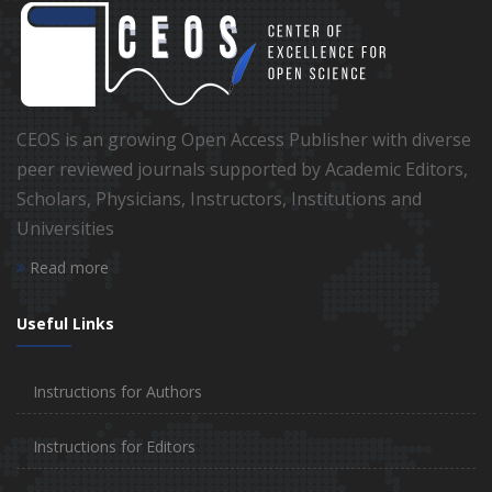
CEOS is an growing Open Access Publisher with diverse
peer reviewed journals supported by Academic Editors,
Scholars, Physicians, Instructors, Institutions and
Universities
Read more
Useful Links
Instructions for Authors
Instructions for Editors