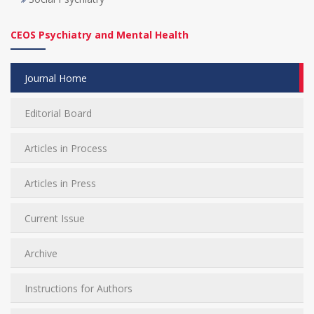
CEOS Psychiatry and Mental Health
Journal Home
Editorial Board
Articles in Process
Articles in Press
Current Issue
Archive
Instructions for Authors