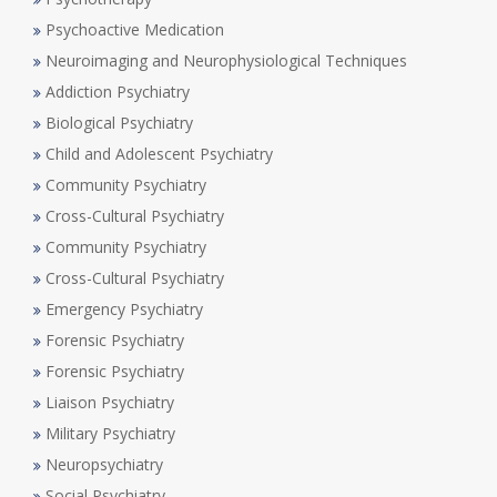
Psychoactive Medication
Neuroimaging and Neurophysiological Techniques
Addiction Psychiatry
Biological Psychiatry
Child and Adolescent Psychiatry
Community Psychiatry
Cross-Cultural Psychiatry
Community Psychiatry
Cross-Cultural Psychiatry
Emergency Psychiatry
Forensic Psychiatry
Forensic Psychiatry
Liaison Psychiatry
Military Psychiatry
Neuropsychiatry
Social Psychiatry