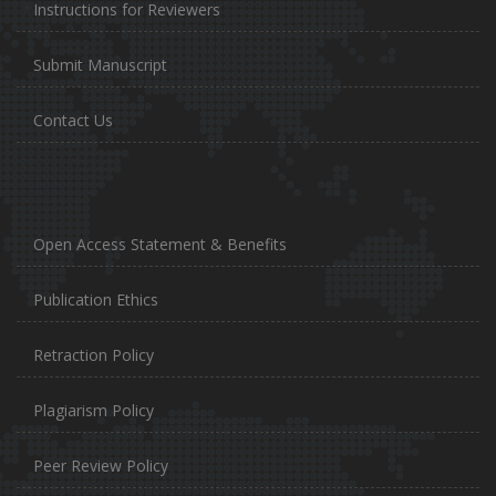
Instructions for Reviewers
Submit Manuscript
Contact Us
Open Access Statement & Benefits
Publication Ethics
Retraction Policy
Plagiarism Policy
Peer Review Policy