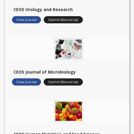
CEOS Urology and Research
View Journal
Submit Manuscript
CEOS Journal of Microbiology
View Journal
Submit Manuscript