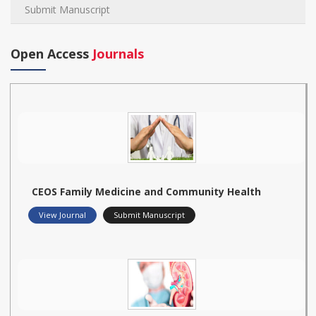
Submit Manuscript
Open Access
Journals
CEOS Family Medicine and Community Health
View Journal
Submit Manuscript