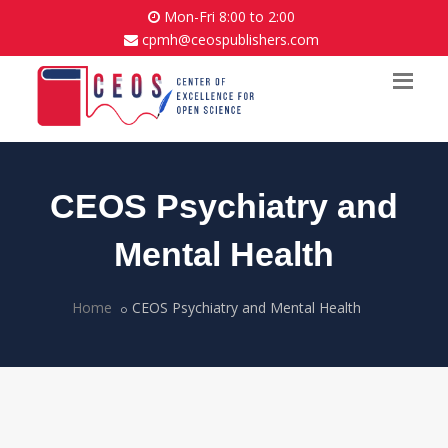
Mon-Fri 8:00 to 2:00
cpmh@ceospublishers.com
CEOS Psychiatry and
Mental Health
Home
CEOS Psychiatry and Mental Health