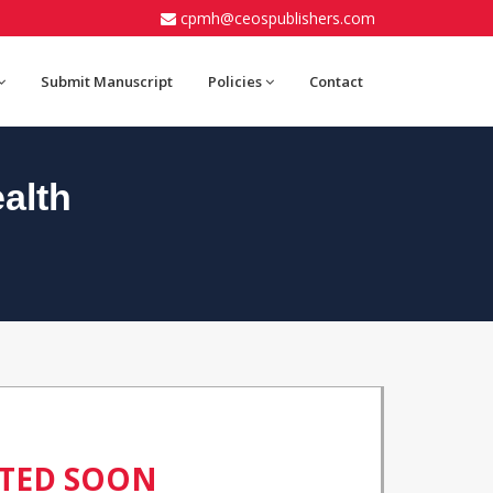
cpmh@ceospublishers.com
Submit Manuscript
Policies
Contact
alth
ATED SOON