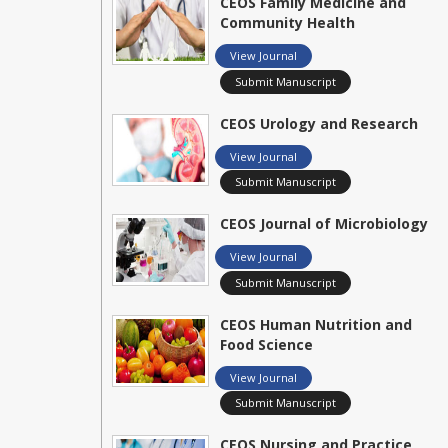
CEOS Family Medicine and
Community Health
View Journal
Submit Manuscript
CEOS Urology and Research
View Journal
Submit Manuscript
CEOS Journal of Microbiology
View Journal
Submit Manuscript
CEOS Human Nutrition and
Food Science
View Journal
Submit Manuscript
CEOS Nursing and Practice