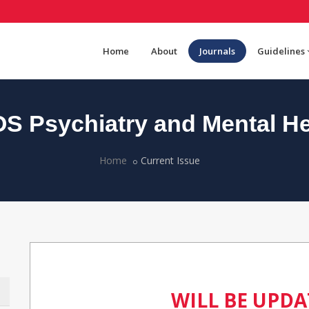
Home
About
Journals
Guidelines
S Psychiatry and Mental He
Home
Current Issue
WILL BE UPD