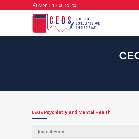
Mon-Fri 8:00 to 2:00
CEO
CEOS Psychiatry and Mental Health
Journal Home