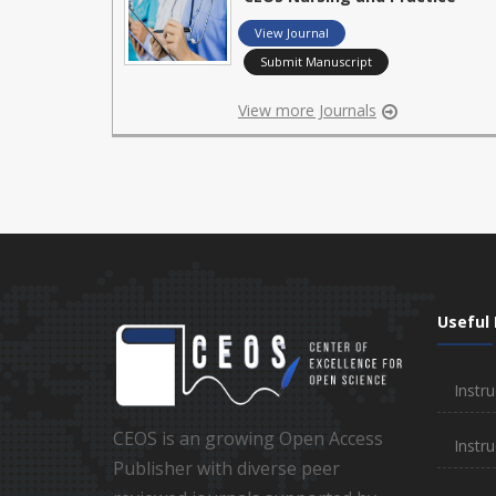
View Journal
Submit Manuscript
View more Journals
Useful 
Instru
CEOS is an growing Open Access
Instru
Publisher with diverse peer