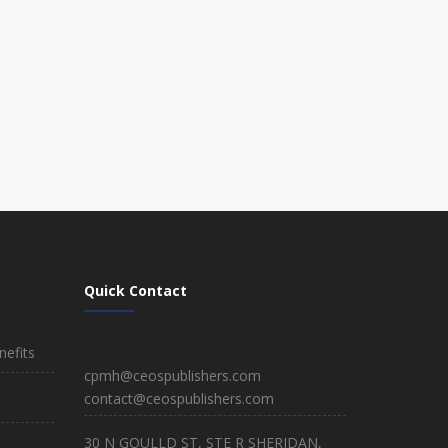
Quick Contact
efits
cpmh@ceospublishers.com
contact@ceospublishers.com
30 N GOULLD ST, STE R SHERIDAN,