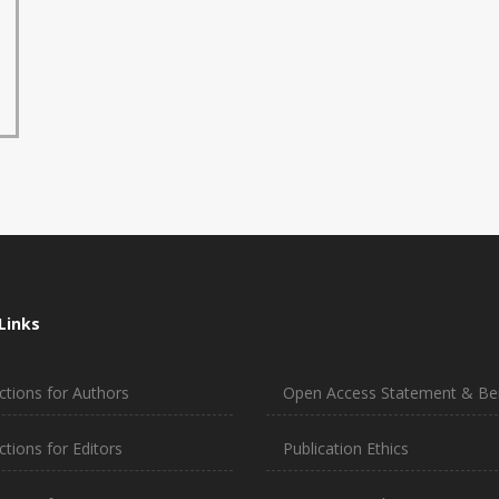
Links
ctions for Authors
Open Access Statement & Ben
ctions for Editors
Publication Ethics