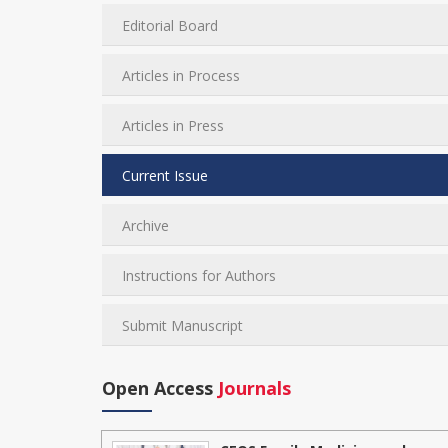
Editorial Board
Articles in Process
Articles in Press
Current Issue
Archive
Instructions for Authors
Submit Manuscript
Open Access
Journals