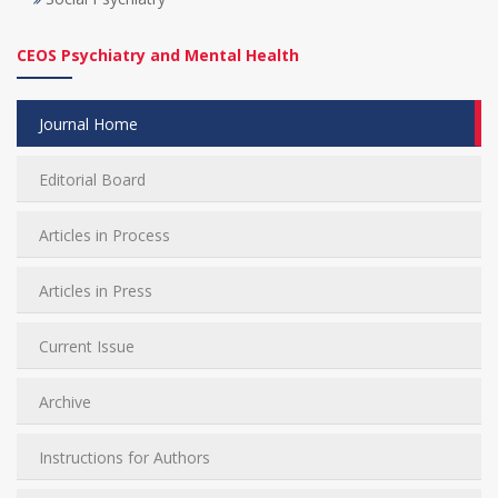
CEOS Psychiatry and Mental Health
Journal Home
Editorial Board
Articles in Process
Articles in Press
Current Issue
Archive
Instructions for Authors