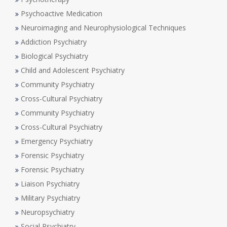
Psychoactive Medication
Neuroimaging and Neurophysiological Techniques
Addiction Psychiatry
Biological Psychiatry
Child and Adolescent Psychiatry
Community Psychiatry
Cross-Cultural Psychiatry
Community Psychiatry
Cross-Cultural Psychiatry
Emergency Psychiatry
Forensic Psychiatry
Forensic Psychiatry
Liaison Psychiatry
Military Psychiatry
Neuropsychiatry
Social Psychiatry