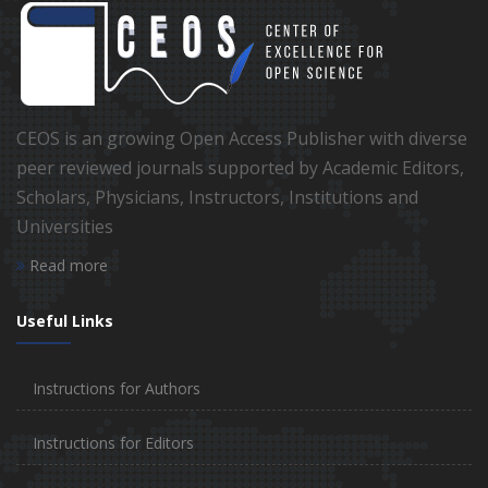
CEOS is an growing Open Access Publisher with diverse
peer reviewed journals supported by Academic Editors,
Scholars, Physicians, Instructors, Institutions and
Universities
Read more
Useful Links
Instructions for Authors
Instructions for Editors