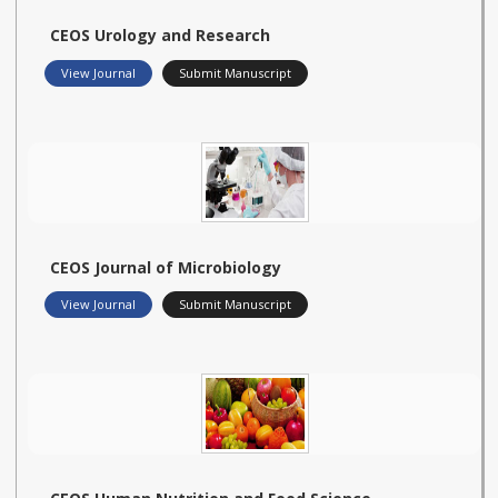
CEOS Urology and Research
View Journal
Submit Manuscript
CEOS Journal of Microbiology
View Journal
Submit Manuscript