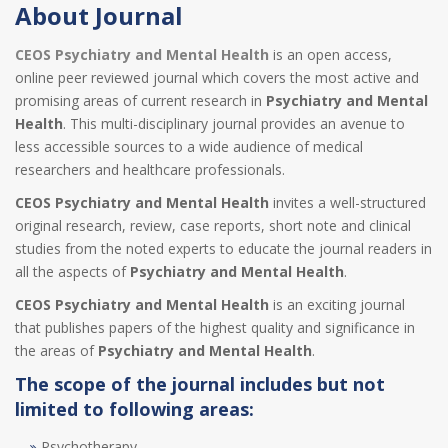
About Journal
CEOS Psychiatry and Mental Health
is an open access,
online peer reviewed journal which covers the most active and
promising areas of current research in
Psychiatry and Mental
Health
. This multi-disciplinary journal provides an avenue to
less accessible sources to a wide audience of medical
researchers and healthcare professionals.
CEOS Psychiatry and Mental Health
invites a well-structured
original research, review, case reports, short note and clinical
studies from the noted experts to educate the journal readers in
all the aspects of
Psychiatry and Mental Health
.
CEOS Psychiatry and Mental Health
is an exciting journal
that publishes papers of the highest quality and significance in
the areas of
Psychiatry and Mental Health
.
The scope of the journal includes but not
limited to following areas:
Psychotherapy