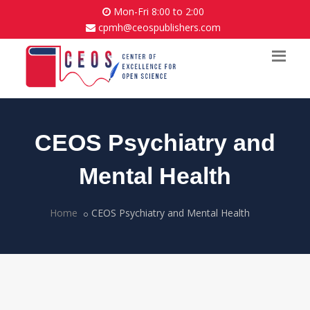
Mon-Fri 8:00 to 2:00
cpmh@ceospublishers.com
CEOS Psychiatry and
Mental Health
Home
CEOS Psychiatry and Mental Health