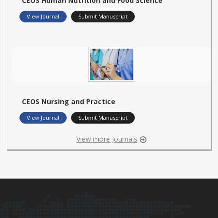
CEOS Human Nutrition and Food Science
View Journal
Submit Manuscript
CEOS Nursing and Practice
View Journal
Submit Manuscript
View more Journals