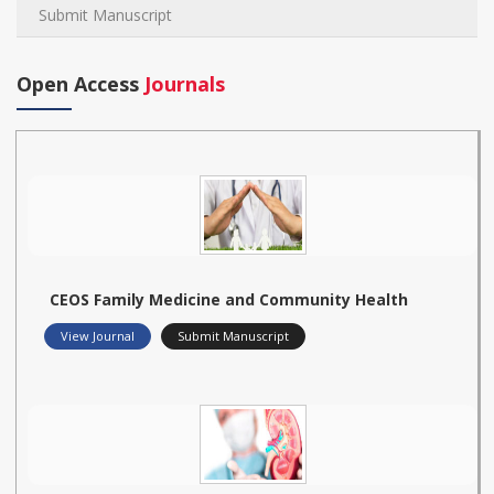
Submit Manuscript
Open Access
Journals
CEOS Family Medicine and Community Health
View Journal
Submit Manuscript