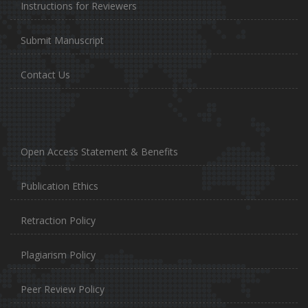
Instructions for Reviewers
Submit Manuscript
Contact Us
Open Access Statement & Benefits
Publication Ethics
Retraction Policy
Plagiarism Policy
Peer Review Policy