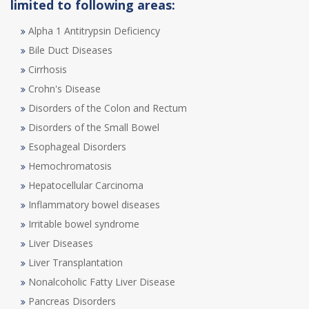
limited to following areas:
Alpha 1 Antitrypsin Deficiency
Bile Duct Diseases
Cirrhosis
Crohn's Disease
Disorders of the Colon and Rectum
Disorders of the Small Bowel
Esophageal Disorders
Hemochromatosis
Hepatocellular Carcinoma
Inflammatory bowel diseases
Irritable bowel syndrome
Liver Diseases
Liver Transplantation
Nonalcoholic Fatty Liver Disease
Pancreas Disorders