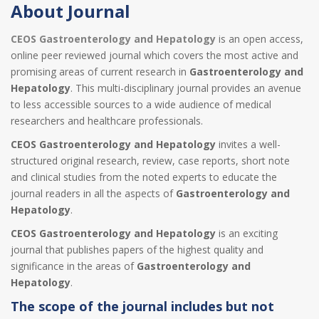
About Journal
CEOS Gastroenterology and Hepatology
is an open access,
online peer reviewed journal which covers the most active and
promising areas of current research in
Gastroenterology and
Hepatology
. This multi-disciplinary journal provides an avenue
to less accessible sources to a wide audience of medical
researchers and healthcare professionals.
CEOS Gastroenterology and Hepatology
invites a well-
structured original research, review, case reports, short note
and clinical studies from the noted experts to educate the
journal readers in all the aspects of
Gastroenterology and
Hepatology
.
CEOS Gastroenterology and Hepatology
is an exciting
journal that publishes papers of the highest quality and
significance in the areas of
Gastroenterology and
Hepatology
.
The scope of the journal includes but not