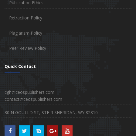
Publication Ethics
Retraction Policy
Plagiarism Policy
Peer Review Policy
Quick Contact
cgh@ceospublishers.com
contact@ceospublishers.com
30 N GOULLD ST, STE R SHERIDAN, WY 82810