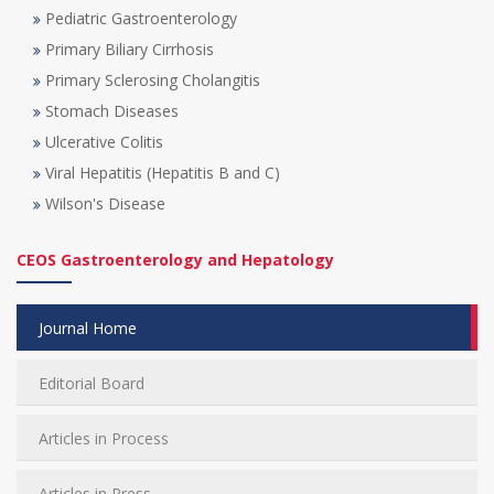
Pediatric Gastroenterology
Primary Biliary Cirrhosis
Primary Sclerosing Cholangitis
Stomach Diseases
Ulcerative Colitis
Viral Hepatitis (Hepatitis B and C)
Wilson's Disease
CEOS Gastroenterology and Hepatology
Journal Home
Editorial Board
Articles in Process
Articles in Press