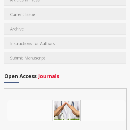
Current Issue
Archive
Instructions for Authors
Submit Manuscript
Open Access
Journals