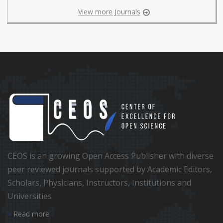
View more Journals
CEOS is an growing Open Access Publisher with diverse
peer reviewed journals supported by Academic Editors,
Scholars, Physicians, Instructors, Institutions and
Universities
Read more