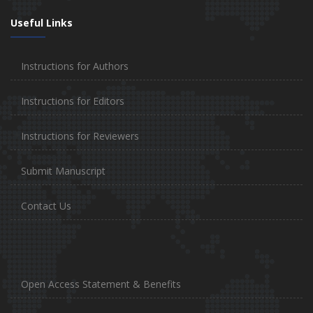
Useful Links
Instructions for Authors
Instructions for Editors
Instructions for Reviewers
Submit Manuscript
Contact Us
Open Access Statement & Benefits