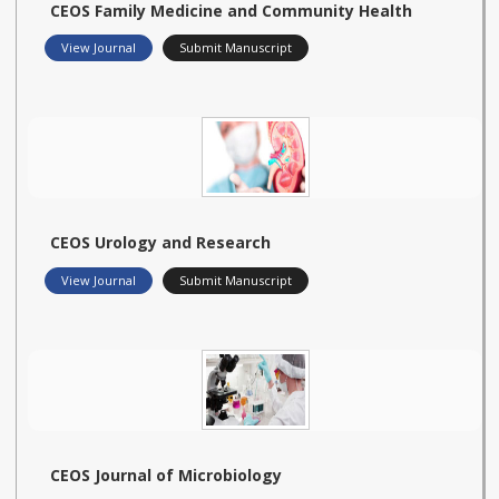
CEOS Family Medicine and Community Health
View Journal
Submit Manuscript
CEOS Urology and Research
View Journal
Submit Manuscript
CEOS Journal of Microbiology