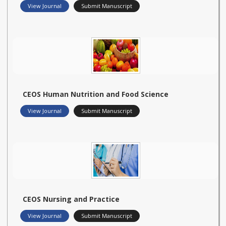
View Journal
Submit Manuscript
CEOS Human Nutrition and Food Science
View Journal
Submit Manuscript
CEOS Nursing and Practice
View Journal
Submit Manuscript