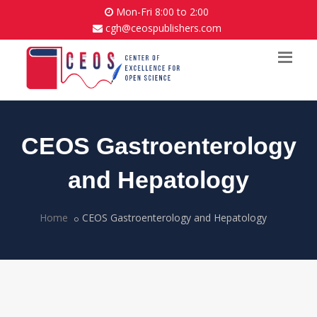
Mon-Fri 8:00 to 2:00
cgh@ceospublishers.com
CEOS Gastroenterology
and Hepatology
Home
CEOS Gastroenterology and Hepatology