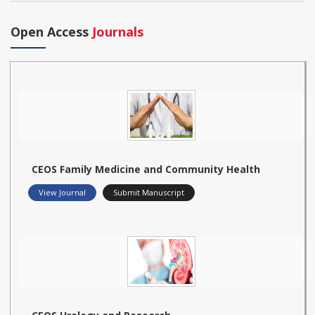
Open Access
Journals
CEOS Family Medicine and Community Health
View Journal
Submit Manuscript