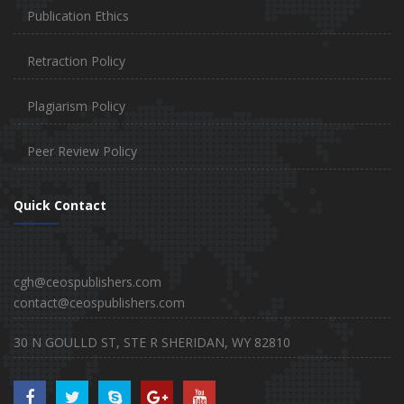
Publication Ethics
Retraction Policy
Plagiarism Policy
Peer Review Policy
Quick Contact
cgh@ceospublishers.com
contact@ceospublishers.com
30 N GOULLD ST, STE R SHERIDAN, WY 82810