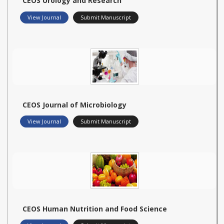
CEOS Urology and Research
View Journal
Submit Manuscript
CEOS Journal of Microbiology
View Journal
Submit Manuscript
CEOS Human Nutrition and Food Science