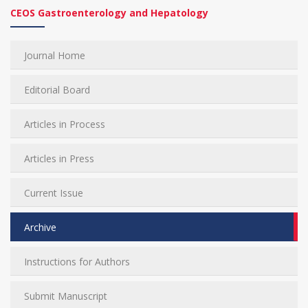
CEOS Gastroenterology and Hepatology
Journal Home
Editorial Board
Articles in Process
Articles in Press
Current Issue
Archive
Instructions for Authors
Submit Manuscript