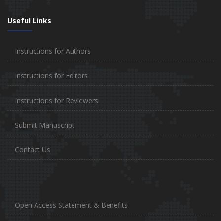
Useful Links
Instructions for Authors
Instructions for Editors
Instructions for Reviewers
Submit Manuscript
Contact Us
Open Access Statement & Benefits