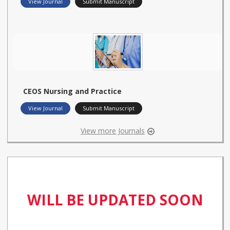
View Journal
Submit Manuscript
CEOS Nursing and Practice
View Journal
Submit Manuscript
View more Journals
WILL BE UPDATED SOON