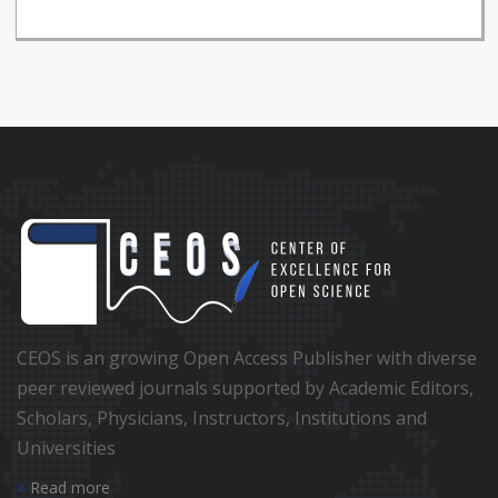
CEOS is an growing Open Access Publisher with diverse
peer reviewed journals supported by Academic Editors,
Scholars, Physicians, Instructors, Institutions and
Universities
Read more