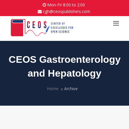
Mon-Fri 8:00 to 2:00
cgh@ceospublishers.com
CEOS Gastroenterology
and Hepatology
Home
Archive