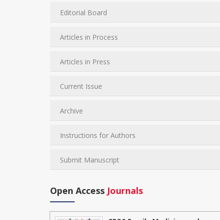
Editorial Board
Articles in Process
Articles in Press
Current Issue
Archive
Instructions for Authors
Submit Manuscript
Open Access
Journals