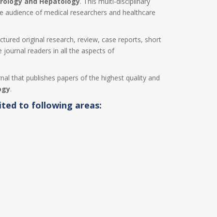
rology and Hepatology
. This multi-disciplinary
de audience of medical researchers and healthcare
uctured original research, review, case reports, short
 journal readers in all the aspects of
rnal that publishes papers of the highest quality and
ogy
.
ited to following areas: