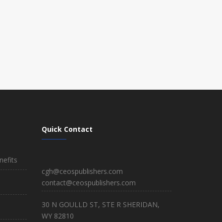
Quick Contact
efits
cgh@ceospublishers.com
contact@ceospublishers.com
30 N GOULLD ST, STE R SHERIDAN,
WY 82810