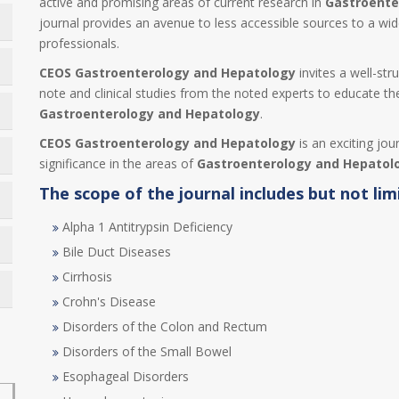
active and promising areas of current research in
Gastroente
journal provides an avenue to less accessible sources to a wi
professionals.
CEOS Gastroenterology and Hepatology
invites a well-str
note and clinical studies from the noted experts to educate the
Gastroenterology and Hepatology
.
CEOS Gastroenterology and Hepatology
is an exciting jou
significance in the areas of
Gastroenterology and Hepatol
The scope of the journal includes but not lim
Alpha 1 Antitrypsin Deficiency
Bile Duct Diseases
Cirrhosis
Crohn's Disease
Disorders of the Colon and Rectum
Disorders of the Small Bowel
Esophageal Disorders