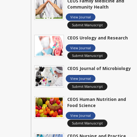
CEOS Family Medicine and
Community Health
View Journal
Submit Manuscript
CEOS Urology and Research
View Journal
Submit Manuscript
CEOS Journal of Microbiology
View Journal
Submit Manuscript
CEOS Human Nutrition and
Food Science
View Journal
Submit Manuscript
CEOS Nursing and Practice