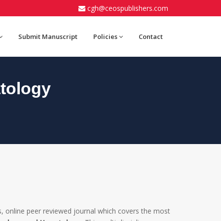
cgh@ceospublishers.com
Submit Manuscript
Policies
Contact
tology
, online peer reviewed journal which covers the most