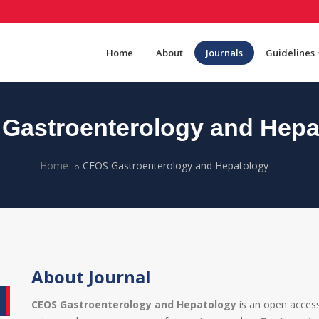
Home
About
Journals
Guidelines
Gastroenterology and Hepa
Home
CEOS Gastroenterology and Hepatology
About Journal
CEOS Gastroenterology and Hepatology
is an open access