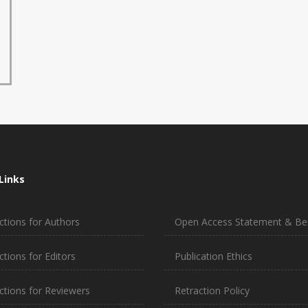
Links
ctions for Authors
Open Access Statement & Ben
ctions for Editors
Publication Ethics
uctions for Reviewers
Retraction Policy