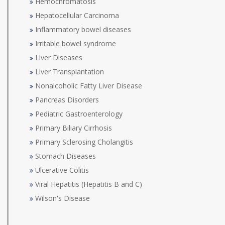
Hemochromatosis
Hepatocellular Carcinoma
Inflammatory bowel diseases
Irritable bowel syndrome
Liver Diseases
Liver Transplantation
Nonalcoholic Fatty Liver Disease
Pancreas Disorders
Pediatric Gastroenterology
Primary Biliary Cirrhosis
Primary Sclerosing Cholangitis
Stomach Diseases
Ulcerative Colitis
Viral Hepatitis (Hepatitis B and C)
Wilson's Disease