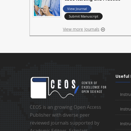
View Journal
Submit Manuscript
View more Journals
Useful 
Instru
CEOS is an growing Open Access
Instru
Publisher with diverse peer
reviewed journals supported by
Instr
Academic Editors, Scholars,