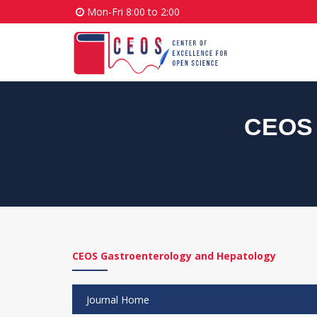
Mon-Fri 8:00 to 2:00
CEOS 
CEOS Gastroenterology and Hepatology
Journal Home