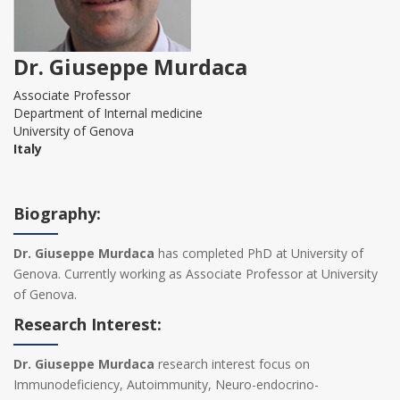
Dr. Giuseppe Murdaca
Associate Professor
Department of Internal medicine
University of Genova
Italy
Biography:
Dr. Giuseppe Murdaca
has completed PhD at University of
Genova. Currently working as Associate Professor at University
of Genova.
Research Interest:
Dr. Giuseppe Murdaca
research interest focus on
Immunodeficiency, Autoimmunity, Neuro-endocrino-