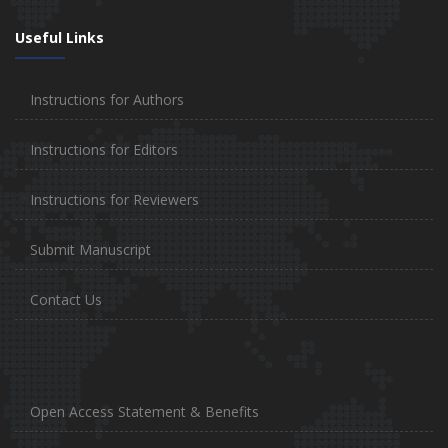
Useful Links
Instructions for Authors
Instructions for Editors
Instructions for Reviewers
Submit Manuscript
Contact Us
Open Access Statement & Benefits