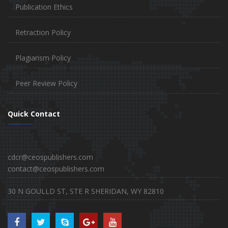
Publication Ethics
Retraction Policy
Plagiarism Policy
Peer Review Policy
Quick Contact
cdcr@ceospublishers.com
contact@ceospublishers.com
30 N GOULLD ST, STE R SHERIDAN, WY 82810