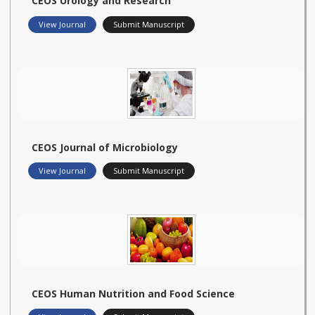
CEOS Urology and Research
View Journal
Submit Manuscript
CEOS Journal of Microbiology
View Journal
Submit Manuscript
CEOS Human Nutrition and Food Science