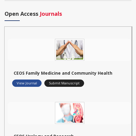
Open Access
Journals
CEOS Family Medicine and Community Health
View Journal
Submit Manuscript