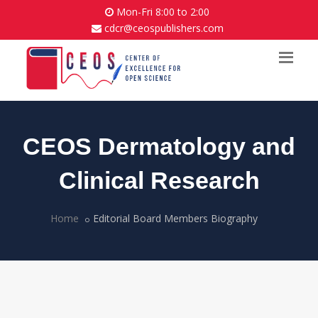
Mon-Fri 8:00 to 2:00
cdcr@ceospublishers.com
CEOS Dermatology and
Clinical Research
Home
Editorial Board Members Biography