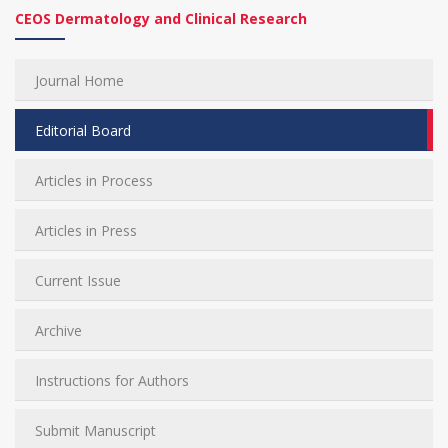
CEOS Dermatology and Clinical Research
Journal Home
Editorial Board
Articles in Process
Articles in Press
Current Issue
Archive
Instructions for Authors
Submit Manuscript