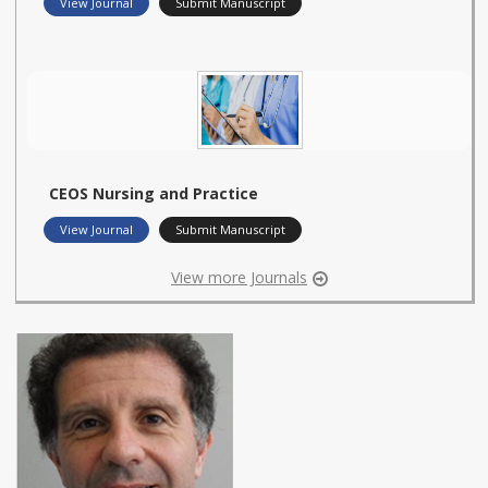
View Journal
Submit Manuscript
CEOS Nursing and Practice
View Journal
Submit Manuscript
View more Journals