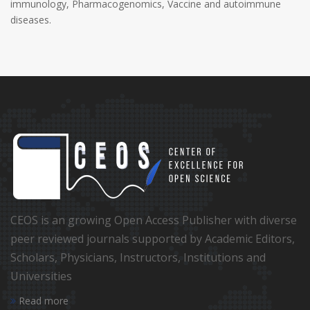
immunology, Pharmacogenomics, Vaccine and autoimmune
diseases.
CEOS is an growing Open Access Publisher with diverse
peer reviewed journals supported by Academic Editors,
Scholars, Physicians, Instructors, Institutions and
Universities
Read more