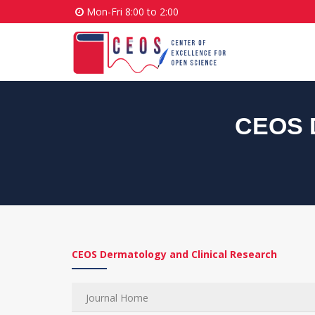
Mon-Fri 8:00 to 2:00
CEOS D
CEOS Dermatology and Clinical Research
Journal Home