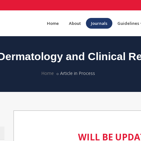
Home
About
Journals
Guidelines
ermatology and Clinical R
Home
Article in Process
WILL BE UPD