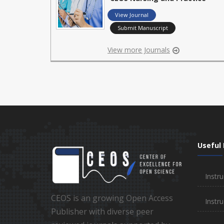
View Journal
Submit Manuscript
View more Journals
Useful 
Instru
CEOS is an growing Open Access
Instru
Publisher with diverse peer