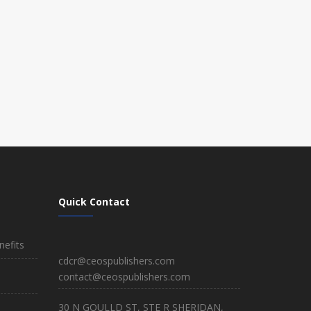
Quick Contact
efits
cdcr@ceospublishers.com
contact@ceospublishers.com
30 N GOULLD ST, STE R SHERIDAN,