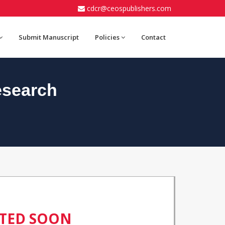
cdcr@ceospublishers.com
Submit Manuscript
Policies
Contact
esearch
ATED SOON