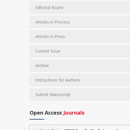
Editorial Board
Articles in Process
Articles in Press
Current Issue
Archive
Instructions for Authors
Submit Manuscript
Open Access
Journals