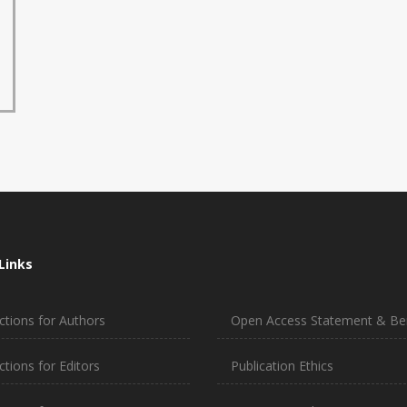
Links
ctions for Authors
Open Access Statement & Ben
ctions for Editors
Publication Ethics