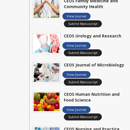
CEOS Family Medicine and
Community Health
View Journal
Submit Manuscript
CEOS Urology and Research
View Journal
Submit Manuscript
CEOS Journal of Microbiology
View Journal
Submit Manuscript
CEOS Human Nutrition and
Food Science
View Journal
Submit Manuscript
CEOS Nursing and Practice