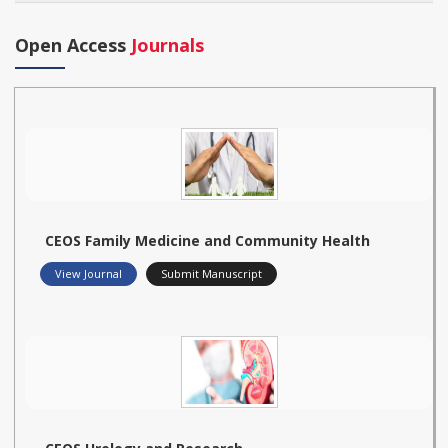
Open Access
Journals
CEOS Family Medicine and Community Health
View Journal
Submit Manuscript