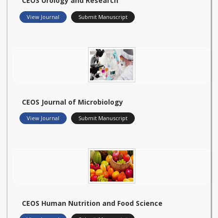
CEOS Urology and Research
View Journal
Submit Manuscript
CEOS Journal of Microbiology
View Journal
Submit Manuscript
CEOS Human Nutrition and Food Science