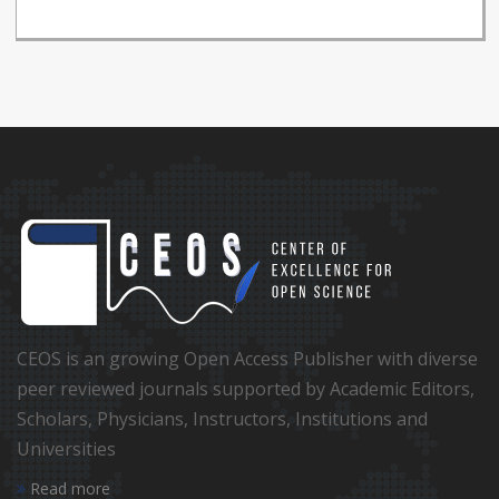
CEOS is an growing Open Access Publisher with diverse
peer reviewed journals supported by Academic Editors,
Scholars, Physicians, Instructors, Institutions and
Universities
Read more