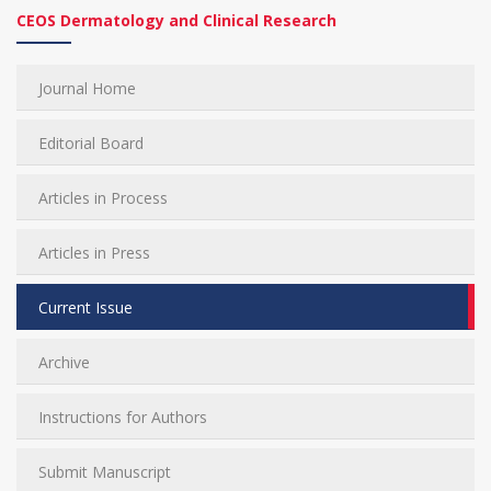
CEOS Dermatology and Clinical Research
Journal Home
Editorial Board
Articles in Process
Articles in Press
Current Issue
Archive
Instructions for Authors
Submit Manuscript