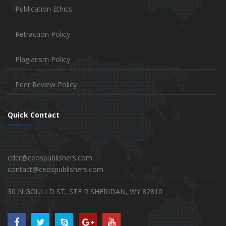
Publication Ethics
Retraction Policy
Plagiarism Policy
Peer Review Policy
Quick Contact
cdcr@ceospublishers.com
contact@ceospublishers.com
30 N GOULLD ST, STE R SHERIDAN, WY 82810