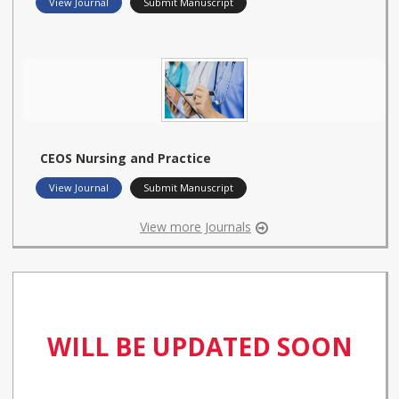
View Journal
Submit Manuscript
CEOS Nursing and Practice
View Journal
Submit Manuscript
View more Journals
WILL BE UPDATED SOON