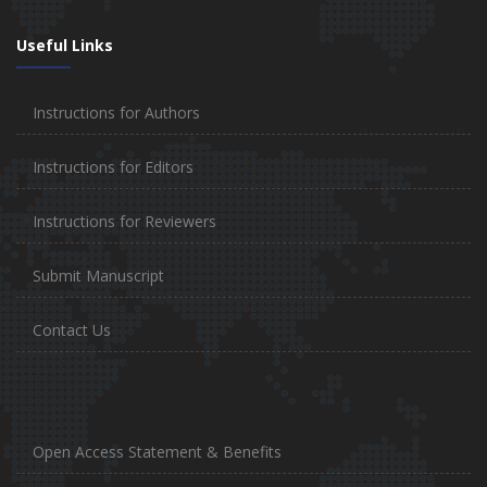
Useful Links
Instructions for Authors
Instructions for Editors
Instructions for Reviewers
Submit Manuscript
Contact Us
Open Access Statement & Benefits