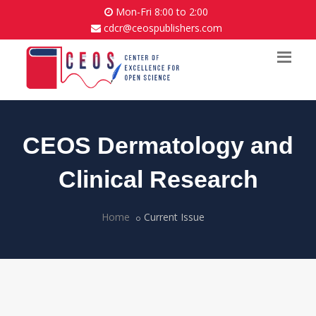
Mon-Fri 8:00 to 2:00
cdcr@ceospublishers.com
CEOS Dermatology and
Clinical Research
Home
Current Issue