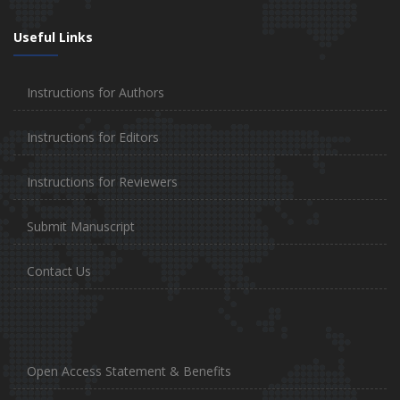
Useful Links
Instructions for Authors
Instructions for Editors
Instructions for Reviewers
Submit Manuscript
Contact Us
Open Access Statement & Benefits