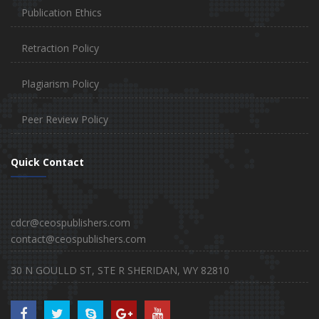
Publication Ethics
Retraction Policy
Plagiarism Policy
Peer Review Policy
Quick Contact
cdcr@ceospublishers.com
contact@ceospublishers.com
30 N GOULLD ST, STE R SHERIDAN, WY 82810