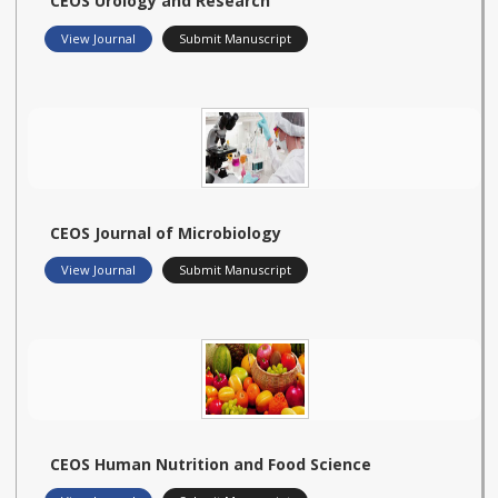
CEOS Urology and Research
View Journal
Submit Manuscript
CEOS Journal of Microbiology
View Journal
Submit Manuscript
CEOS Human Nutrition and Food Science