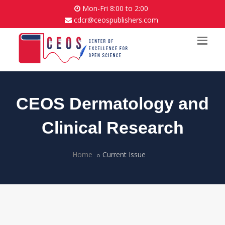
Mon-Fri 8:00 to 2:00
cdcr@ceospublishers.com
CEOS Dermatology and
Clinical Research
Home
Current Issue