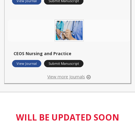
View Journal
Submit Manuscript
CEOS Nursing and Practice
View Journal
Submit Manuscript
View more Journals
WILL BE UPDATED SOON