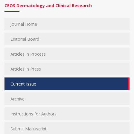
CEOS Dermatology and Clinical Research
Journal Home
Editorial Board
Articles in Process
Articles in Press
Current Issue
Archive
Instructions for Authors
Submit Manuscript