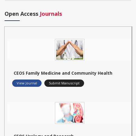
Open Access
Journals
CEOS Family Medicine and Community Health
View Journal
Submit Manuscript