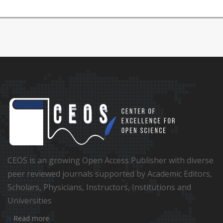
CEOS is an growing Open Access Publisher with diverse
peer reviewed journals supported by Academic Editors,
Scholars, Physicians, Instructors, Institutions and
Universities
Read more